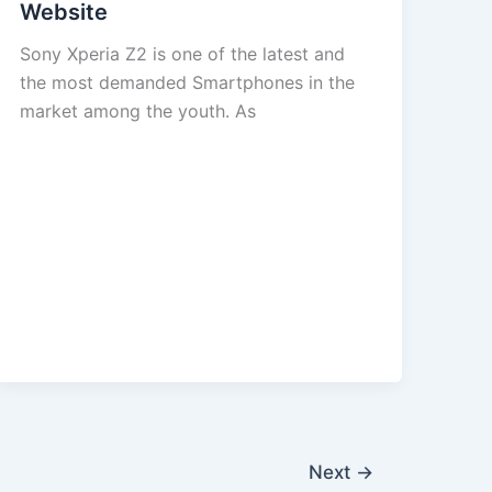
Website
Sony Xperia Z2 is one of the latest and
the most demanded Smartphones in the
market among the youth. As
Next
→