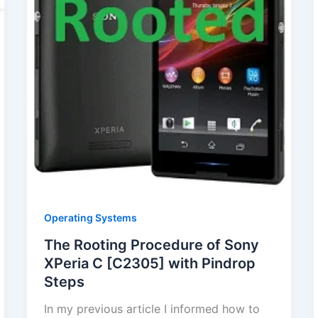
Operating Systems
The Rooting Procedure of Sony
XPeria C [C2305] with Pindrop
Steps
In my previous article I informed how to