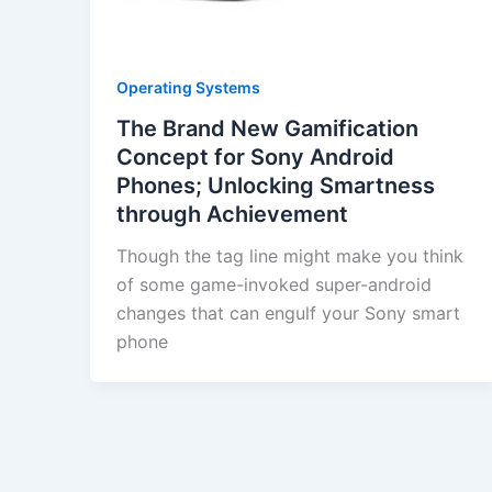
Operating Systems
The Brand New Gamification
Concept for Sony Android
Phones; Unlocking Smartness
through Achievement
Though the tag line might make you think
of some game-invoked super-android
changes that can engulf your Sony smart
phone