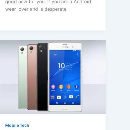
good new for you. If you are a Android
wear lover and is desperate
Mobile Tech