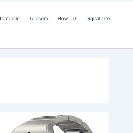
tomobile
Telecom
How TO
Digital Life