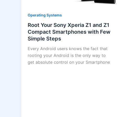
Operating Systems
Root Your Sony Xperia Z1 and Z1
Compact Smartphones with Few
Simple Steps
Every Android users knows the fact that
rooting your Android is the only way to
get absolute control on your Smartphone