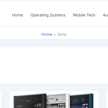
Home
Operating Systems
Mobile Tech
Au
Home
Sony