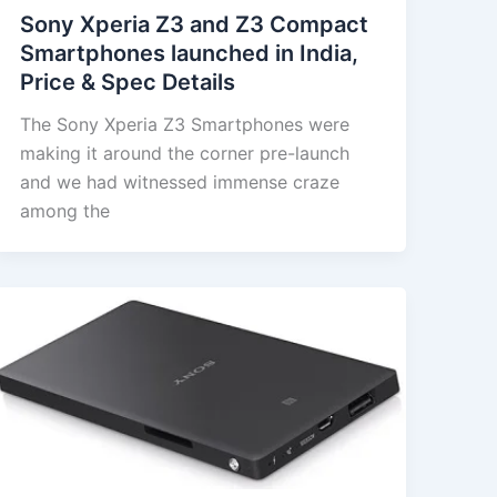
Sony Xperia Z3 and Z3 Compact
Smartphones launched in India,
Price & Spec Details
The Sony Xperia Z3 Smartphones were
making it around the corner pre-launch
and we had witnessed immense craze
among the