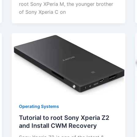
root Sony XPeria M, the younger brother
of Sony Xperia C on
Operating Systems
Tutorial to root Sony Xperia Z2
and Install CWM Recovery