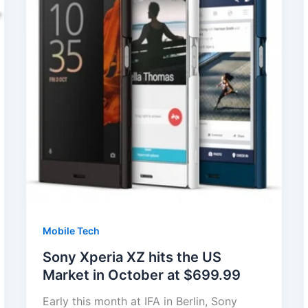
Mobile Tech
Sony Xperia XZ hits the US
Market in October at $699.99
Early this month at IFA in Berlin, Sony