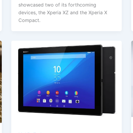
showcased two of its forthcoming
devices, the Xperia XZ and the Xperia X
Compact.