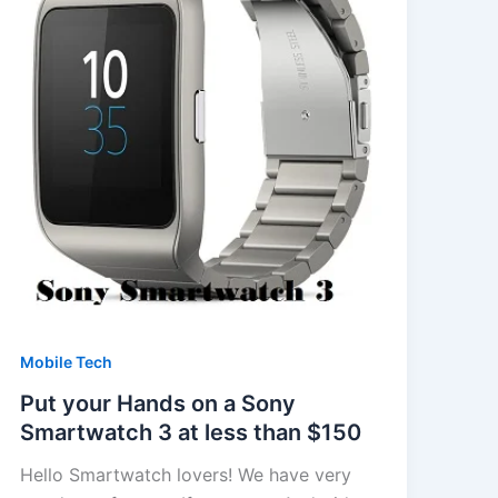
Mobile Tech
Put your Hands on a Sony
Smartwatch 3 at less than $150
Hello Smartwatch lovers! We have very