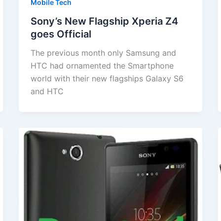
Mobile Tech
Sony’s New Flagship Xperia Z4
goes Official
The previous month only Samsung and
HTC had ornamented the Smartphone
world with their new flagships Galaxy S6
and HTC