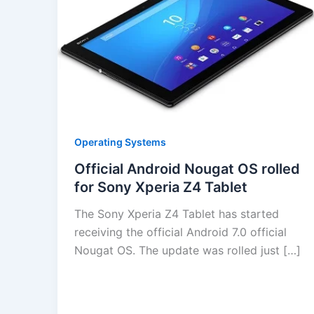
Operating Systems
Official Android Nougat OS rolled
for Sony Xperia Z4 Tablet
The Sony Xperia Z4 Tablet has started
receiving the official Android 7.0 official
Nougat OS. The update was rolled just […]