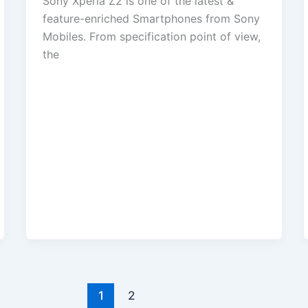
Sony Xperia Z2 is one of the latest &
feature-enriched Smartphones from Sony
Mobiles. From specification point of view,
the
1
2