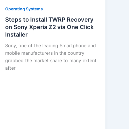
Operating Systems
Steps to Install TWRP Recovery
on Sony Xperia Z2 via One Click
Installer
Sony, one of the leading Smartphone and
mobile manufacturers in the country
grabbed the market share to many extent
after