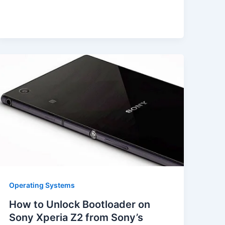
Operating Systems
How to Unlock Bootloader on
Sony Xperia Z2 from Sony’s