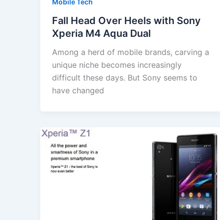
Mobile Tech
Fall Head Over Heels with Sony
Xperia M4 Aqua Dual
Among a herd of mobile brands, carving a
unique niche becomes increasingly
difficult these days. But Sony seems to
have changed