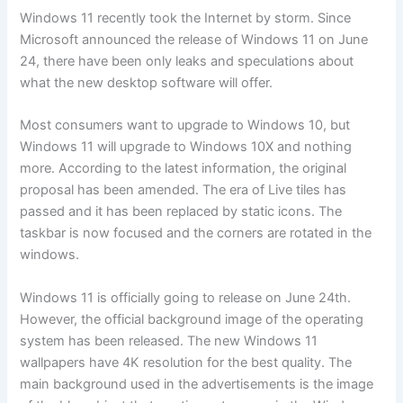
Windows 11 recently took the Internet by storm. Since
Microsoft announced the release of Windows 11 on June
24, there have been only leaks and speculations about
what the new desktop software will offer.
Most consumers want to upgrade to Windows 10, but
Windows 11 will upgrade to Windows 10X and nothing
more. According to the latest information, the original
proposal has been amended. The era of Live tiles has
passed and it has been replaced by static icons. The
taskbar is now focused and the corners are rotated in the
windows.
Windows 11 is officially going to release on June 24th.
However, the official background image of the operating
system has been released. The new Windows 11
wallpapers have 4K resolution for the best quality. The
main background used in the advertisements is the image