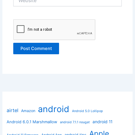
android
airtel
Amazon
Android 5.0 Lollipop
android 11
Android 6.0.1 Marshmallow
android 7.1.1 nougat
Apple
Android App
android tips
Android 11 firmware