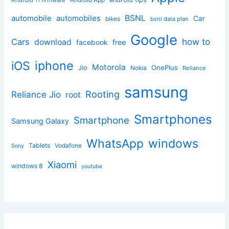
BSNL
automobile
automobiles
Car
bikes
bsnl data plan
Google
how to
Cars
download
facebook
free
iphone
iOS
Motorola
OnePlus
Jio
Nokia
Reliance
samsung
Rooting
Reliance Jio
root
Smartphones
Smartphone
Samsung Galaxy
windows
WhatsApp
Tablets
Vodafone
Sony
Xiaomi
windows 8
youtube