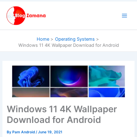
Skip
to
content
Home
Operating Systems
Windows 11 4K Wallpaper Download for Android
Windows 11 4K Wallpaper
Download for Android
By
Pam Android
/
June 19, 2021