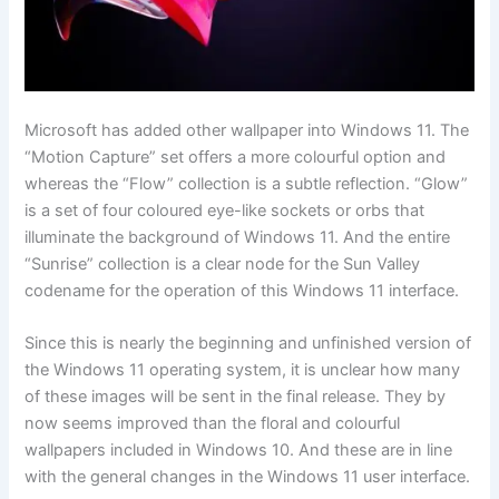
Microsoft has added other wallpaper into Windows 11. The
“Motion Capture” set offers a more colourful option and
whereas the “Flow” collection is a subtle reflection. “Glow”
is a set of four coloured eye-like sockets or orbs that
illuminate the background of Windows 11. And the entire
“Sunrise” collection is a clear node for the Sun Valley
codename for the operation of this Windows 11 interface.
Since this is nearly the beginning and unfinished version of
the Windows 11 operating system, it is unclear how many
of these images will be sent in the final release. They by
now seems improved than the floral and colourful
wallpapers included in Windows 10. And these are in line
with the general changes in the Windows 11 user interface.