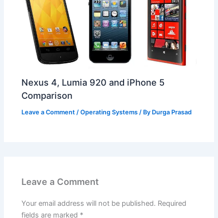
Nexus 4, Lumia 920 and iPhone 5
Comparison
Leave a Comment
/
Operating Systems
/ By
Durga Prasad
Leave a Comment
Your email address will not be published.
Required
fields are marked
*