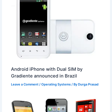
Android iPhone with Dual SIM by
Gradiente announced in Brazil
Leave a Comment
/
Operating Systems
/ By
Durga Prasad