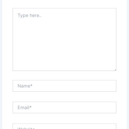
Type
here..
Name*
Email*
Website