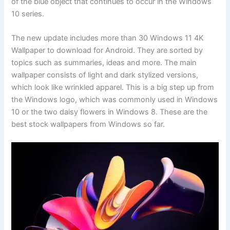
of the blue object that continues to occur in the Windows
10 series.
The new update includes more than 30 Windows 11 4K
Wallpaper to download for Android. They are sorted by
topics such as summaries, ideas and more. The main
wallpaper consists of light and dark stylized versions,
which look like wrinkled apparel. This is a big step up from
the Windows logo, which was commonly used in Windows
10 or the two daisy flowers in Windows 8. These are the
best stock wallpapers from Windows so far.