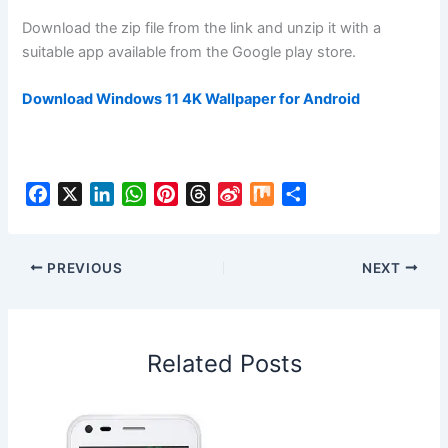
Download the zip file from the link and unzip it with a
suitable app available from the Google play store.
Download Windows 11 4K Wallpaper for Android
F
X
L
W
P
T
S
M
S
a
i
h
i
h
i
i
h
c
n
a
n
r
n
x
a
e
k
t
t
e
a
r
PREVIOUS
NEXT
b
e
s
e
a
W
e
o
d
A
r
d
e
o
I
p
e
s
i
Related Posts
k
n
p
s
b
t
o