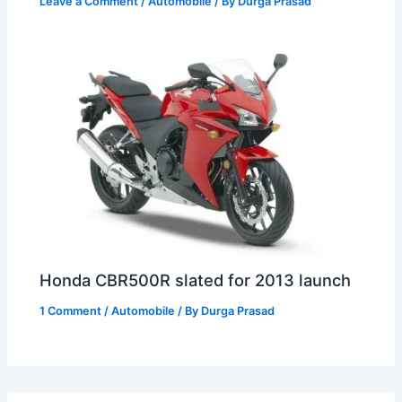
Leave a Comment
/
Automobile
/ By
Durga Prasad
Honda CBR500R slated for 2013 launch
1 Comment
/
Automobile
/ By
Durga Prasad