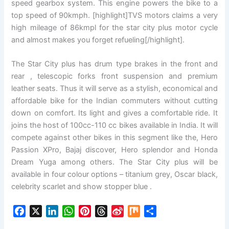
speed gearbox system. This engine powers the bike to a
top speed of 90kmph. [highlight]TVS motors claims a very
high mileage of 86kmpl for the star city plus motor cycle
and almost makes you forget refueling[/highlight].
The Star City plus has drum type brakes in the front and
rear , telescopic forks front suspension and premium
leather seats. Thus it will serve as a stylish, economical and
affordable bike for the Indian commuters without cutting
down on comfort. Its light and gives a comfortable ride. It
joins the host of 100cc-110 cc bikes available in India. It will
compete against other bikes in this segment like the, Hero
Passion XPro, Bajaj discover, Hero splendor and Honda
Dream Yuga among others. The Star City plus will be
available in four colour options – titanium grey, Oscar black,
celebrity scarlet and show stopper blue .
F
X
L
W
P
T
S
M
S
a
i
h
i
h
i
i
h