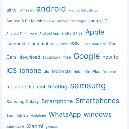
android
airtel
Amazon
Android 5.0 Lollipop
android 11
Android 6.0.1 Marshmallow
android 7.1.1 nougat
Apple
Android App
android tips
Android 11 firmware
BSNL
automobile
automobiles
Car
bikes
bsnl data plan
Google
how to
Cars
download
facebook
free
iphone
iOS
Motorola
OnePlus
Jio
Nokia
Reliance
samsung
Rooting
Reliance Jio
root
Smartphones
Smartphone
Samsung Galaxy
windows
WhatsApp
Tablets
Vodafone
Sony
Xiaomi
windows 8
youtube