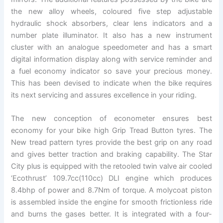
the new alloy wheels, coloured five step adjustable
hydraulic shock absorbers, clear lens indicators and a
number plate illuminator. It also has a new instrument
cluster with an analogue speedometer and has a smart
digital information display along with service reminder and
a fuel economy indicator so save your precious money.
This has been devised to indicate when the bike requires
its next servicing and assures excellence in your riding.
The new conception of econometer ensures best
economy for your bike high Grip Tread Button tyres. The
New tread pattern tyres provide the best grip on any road
and gives better traction and braking capability. The Star
City plus is equipped with the retooled twin valve air cooled
‘Ecothrust’ 109.7cc(110cc) DLI engine which produces
8.4bhp of power and 8.7Nm of torque. A molycoat piston
is assembled inside the engine for smooth frictionless ride
and burns the gases better. It is integrated with a four-