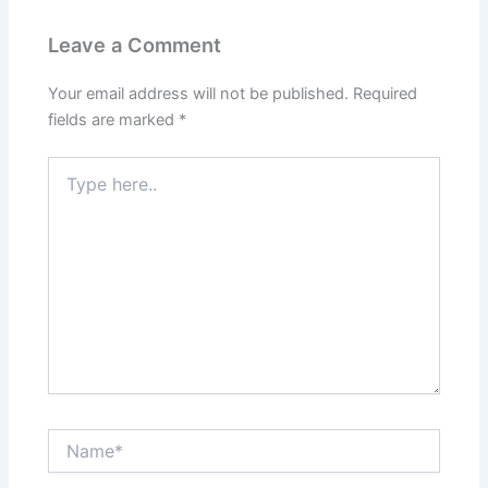
Leave a Comment
Your email address will not be published.
Required
fields are marked
*
Type
here..
Name*