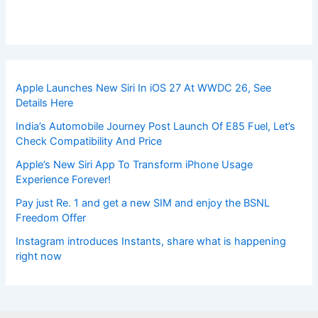
Apple Launches New Siri In iOS 27 At WWDC 26, See
Details Here
India’s Automobile Journey Post Launch Of E85 Fuel, Let’s
Check Compatibility And Price
Apple’s New Siri App To Transform iPhone Usage
Experience Forever!
Pay just Re. 1 and get a new SIM and enjoy the BSNL
Freedom Offer
Instagram introduces Instants, share what is happening
right now