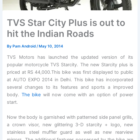
TVS Star City Plus is out to
hit the Indian Roads
By
Pam Android
/
May 10, 2014
TVS Motors has launched the updated version of its
popular motorcycle TVS Starcity. The new Starcity plus is
priced at RS 44,000.This bike was first displayed to public
at AUTO EXPO 2014 in Delhi. This bike has incorporated
several changes to its features and sports a improved
body.
The bike
will now come with an option of power
start.
Now the body is garnished with patterned side panel grills,
a crown visor, new glittering 3-D starcity + logo, new
stainless steel muffler guard as well as new rearview
mirrors. The additional features possessed by the bike are