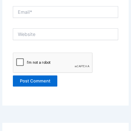
Email*
Website