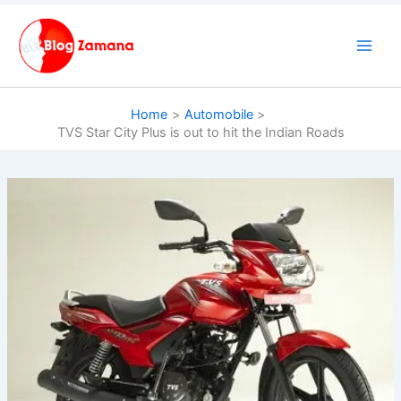
Skip
to
content
Home
Automobile
TVS Star City Plus is out to hit the Indian Roads