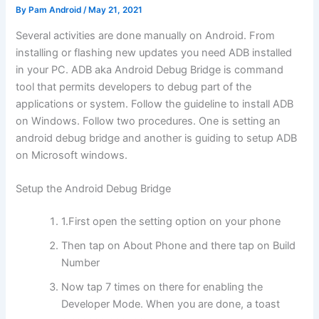
By
Pam Android
/
May 21, 2021
Several activities are done manually on Android. From
installing or flashing new updates you need ADB installed
in your PC. ADB aka Android Debug Bridge is command
tool that permits developers to debug part of the
applications or system. Follow the guideline to install ADB
on Windows. Follow two procedures. One is setting an
android debug bridge and another is guiding to setup ADB
on Microsoft windows.
Setup the Android Debug Bridge
1.First open the setting option on your phone
Then tap on About Phone and there tap on Build
Number
Now tap 7 times on there for enabling the
Developer Mode. When you are done, a toast