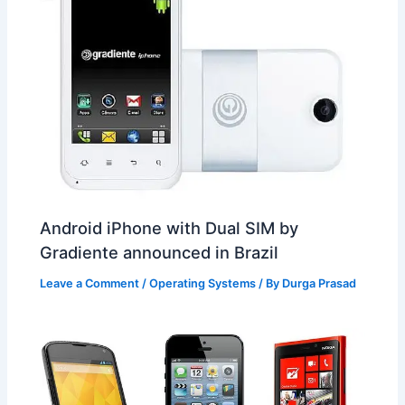
Android iPhone with Dual SIM by
Gradiente announced in Brazil
Leave a Comment
/
Operating Systems
/ By
Durga Prasad