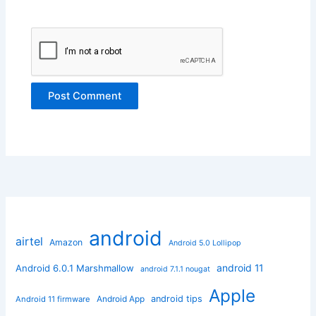
android
airtel
Amazon
Android 5.0 Lollipop
android 11
Android 6.0.1 Marshmallow
android 7.1.1 nougat
Apple
Android App
android tips
Android 11 firmware