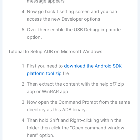
message appears
Now go back t setting screen and you can
access the new Developer options
Over there enable the USB Debugging mode
option.
Tutorial to Setup ADB on Microsoft Windows
First you need to
download the Android SDK
platform tool zip
file
Then extract the content with the help of7 zip
app or WinRAR app
Now open the Command Prompt from the same
directory as this ADB binary.
Than hold Shift and Right-clicking within the
folder then click the “Open command window
here” option.