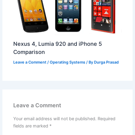
Nexus 4, Lumia 920 and iPhone 5
Comparison
Leave a Comment
/
Operating Systems
/ By
Durga Prasad
Leave a Comment
Your email address will not be published.
Required
fields are marked
*