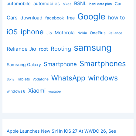
BSNL
automobile
automobiles
Car
bikes
bsnl data plan
Google
how to
Cars
download
facebook
free
iphone
iOS
Motorola
OnePlus
Jio
Nokia
Reliance
samsung
Rooting
Reliance Jio
root
Smartphones
Smartphone
Samsung Galaxy
windows
WhatsApp
Tablets
Vodafone
Sony
Xiaomi
windows 8
youtube
Apple Launches New Siri In iOS 27 At WWDC 26, See