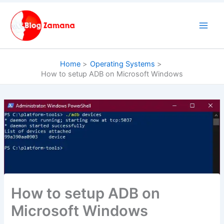
Skip
to
content
Home
Operating Systems
How to setup ADB on Microsoft Windows
How to setup ADB on
Microsoft Windows