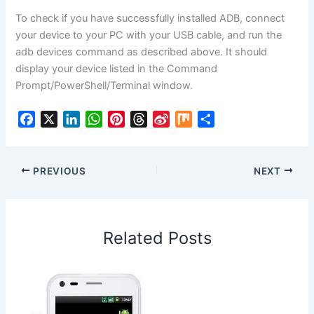
To check if you have successfully installed ADB, connect
your device to your PC with your USB cable, and run the
adb devices command as described above. It should
display your device listed in the Command
Prompt/PowerShell/Terminal window.
F
X
L
W
P
T
S
M
S
a
i
h
i
h
i
i
h
c
n
a
n
r
n
x
a
e
k
t
t
e
a
r
PREVIOUS
NEXT
b
e
s
e
a
W
e
o
d
A
r
d
e
o
I
p
e
s
i
Related Posts
k
n
p
s
b
t
o