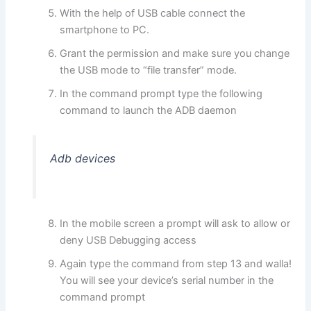
With the help of USB cable connect the
smartphone to PC.
Grant the permission and make sure you change
the USB mode to “file transfer” mode.
In the command prompt type the following
command to launch the ADB daemon
Adb devices
In the mobile screen a prompt will ask to allow or
deny USB Debugging access
Again type the command from step 13 and walla!
You will see your device’s serial number in the
command prompt