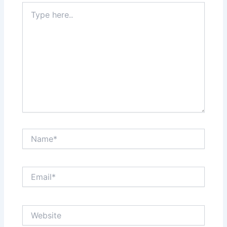
Type
here..
Name*
Email*
Website