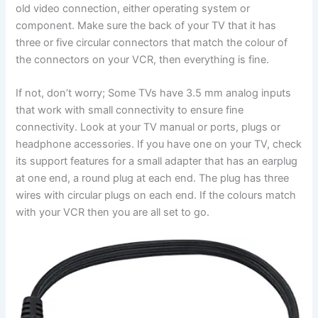
old video connection, either operating system or
component. Make sure the back of your TV that it has
three or five circular connectors that match the colour of
the connectors on your VCR, then everything is fine.
If not, don’t worry; Some TVs have 3.5 mm analog inputs
that work with small connectivity to ensure fine
connectivity. Look at your TV manual or ports, plugs or
headphone accessories. If you have one on your TV, check
its support features for a small adapter that has an earplug
at one end, a round plug at each end. The plug has three
wires with circular plugs on each end. If the colours match
with your VCR then you are all set to go.