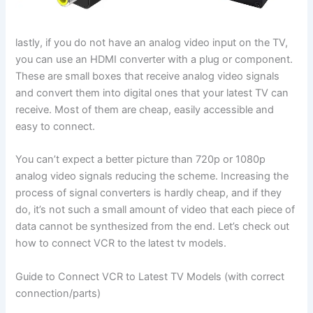
lastly, if you do not have an analog video input on the TV,
you can use an HDMI converter with a plug or component.
These are small boxes that receive analog video signals
and convert them into digital ones that your latest TV can
receive. Most of them are cheap, easily accessible and
easy to connect.
You can’t expect a better picture than 720p or 1080p
analog video signals reducing the scheme. Increasing the
process of signal converters is hardly cheap, and if they
do, it’s not such a small amount of video that each piece of
data cannot be synthesized from the end. Let’s check out
how to connect VCR to the latest tv models.
Guide to Connect VCR to Latest TV Models (with correct
connection/parts)