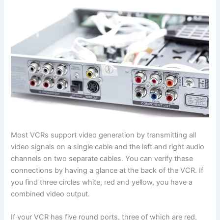
Most VCRs support video generation by transmitting all
video signals on a single cable and the left and right audio
channels on two separate cables. You can verify these
connections by having a glance at the back of the VCR. If
you find three circles white, red and yellow, you have a
combined video output.
If your VCR has five round ports, three of which are red,