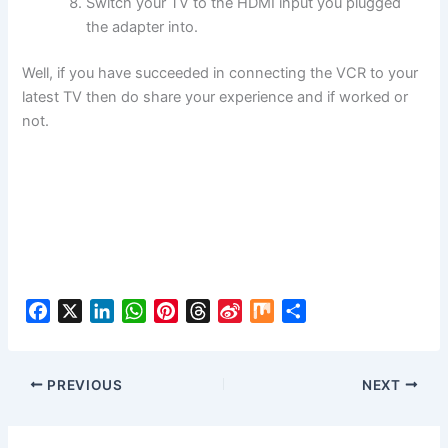
Switch your TV to the HDMI input you plugged
the adapter into.
Well, if you have succeeded in connecting the VCR to your
latest TV then do share your experience and if worked or
not.
F
X
L
W
P
T
S
M
S
a
i
h
i
h
i
i
h
c
n
a
n
r
n
x
a
e
k
t
t
e
a
r
PREVIOUS
NEXT
b
e
s
e
a
W
e
o
d
A
r
d
e