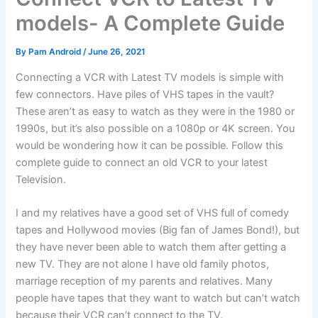
models- A Complete Guide
By
Pam Android
/
June 26, 2021
Connecting a VCR with Latest TV models is simple with
few connectors. Have piles of VHS tapes in the vault?
These aren’t as easy to watch as they were in the 1980 or
1990s, but it’s also possible on a 1080p or 4K screen. You
would be wondering how it can be possible. Follow this
complete guide to connect an old VCR to your latest
Television.
I and my relatives have a good set of VHS full of comedy
tapes and Hollywood movies (Big fan of James Bond!), but
they have never been able to watch them after getting a
new TV. They are not alone I have old family photos,
marriage reception of my parents and relatives. Many
people have tapes that they want to watch but can’t watch
because their VCR can’t connect to the TV.