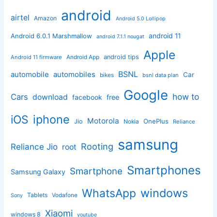
android
airtel
Amazon
Android 5.0 Lollipop
android 11
Android 6.0.1 Marshmallow
android 7.1.1 nougat
Apple
Android App
android tips
Android 11 firmware
BSNL
automobile
automobiles
Car
bikes
bsnl data plan
Google
how to
Cars
download
facebook
free
iphone
iOS
Motorola
OnePlus
Jio
Nokia
Reliance
samsung
Rooting
Reliance Jio
root
Smartphones
Smartphone
Samsung Galaxy
windows
WhatsApp
Tablets
Vodafone
Sony
Xiaomi
windows 8
youtube