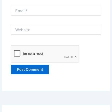
Email*
Website