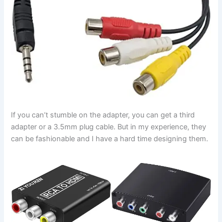
If you can’t stumble on the adapter, you can get a third
adapter or a 3.5mm plug cable. But in my experience, they
can be fashionable and I have a hard time designing them.