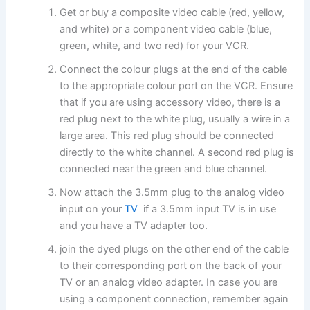
Get or buy a composite video cable (red, yellow,
and white) or a component video cable (blue,
green, white, and two red) for your VCR.
Connect the colour plugs at the end of the cable
to the appropriate colour port on the VCR. Ensure
that if you are using accessory video, there is a
red plug next to the white plug, usually a wire in a
large area. This red plug should be connected
directly to the white channel. A second red plug is
connected near the green and blue channel.
Now attach the 3.5mm plug to the analog video
input on your
TV
if a 3.5mm input TV is in use
and you have a TV adapter too.
join the dyed plugs on the other end of the cable
to their corresponding port on the back of your
TV or an analog video adapter. In case you are
using a component connection, remember again