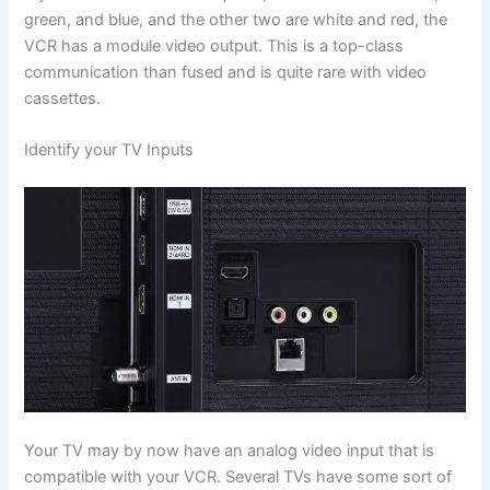
green, and blue, and the other two are white and red, the
VCR has a module video output. This is a top-class
communication than fused and is quite rare with video
cassettes.
Identify your TV Inputs
Your TV may by now have an analog video input that is
compatible with your VCR. Several TVs have some sort of