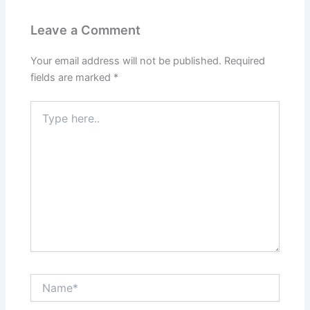
Leave a Comment
Your email address will not be published.
Required
fields are marked
*
Type
here..
Name*