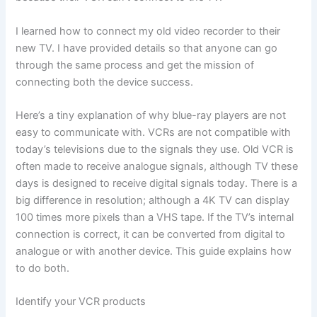
I learned how to connect my old video recorder to their
new TV. I have provided details so that anyone can go
through the same process and get the mission of
connecting both the device success.
Here’s a tiny explanation of why blue-ray players are not
easy to communicate with. VCRs are not compatible with
today’s televisions due to the signals they use. Old VCR is
often made to receive analogue signals, although TV these
days is designed to receive digital signals today. There is a
big difference in resolution; although a 4K TV can display
100 times more pixels than a VHS tape. If the TV’s internal
connection is correct, it can be converted from digital to
analogue or with another device. This guide explains how
to do both.
Identify your VCR products