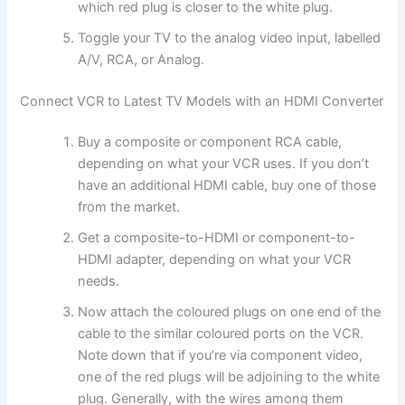
which red plug is closer to the white plug.
Toggle your TV to the analog video input, labelled
A/V, RCA, or Analog.
Connect VCR to Latest TV Models with an HDMI Converter
Buy a composite or component RCA cable,
depending on what your VCR uses. If you don’t
have an additional HDMI cable, buy one of those
from the market.
Get a composite-to-HDMI or component-to-
HDMI adapter, depending on what your VCR
needs.
Now attach the coloured plugs on one end of the
cable to the similar coloured ports on the VCR.
Note down that if you’re via component video,
one of the red plugs will be adjoining to the white
plug. Generally, with the wires among them