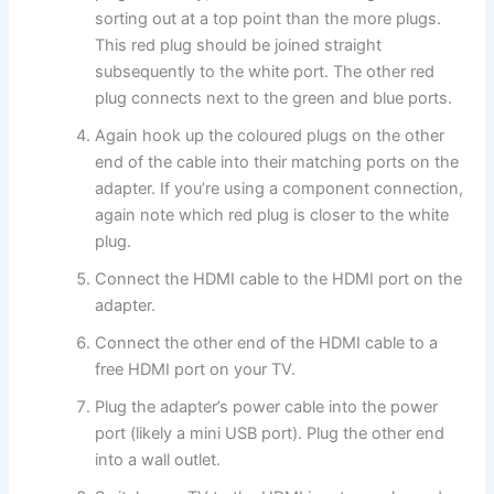
sorting out at a top point than the more plugs.
This red plug should be joined straight
subsequently to the white port. The other red
plug connects next to the green and blue ports.
Again hook up the coloured plugs on the other
end of the cable into their matching ports on the
adapter. If you’re using a component connection,
again note which red plug is closer to the white
plug.
Connect the HDMI cable to the HDMI port on the
adapter.
Connect the other end of the HDMI cable to a
free HDMI port on your TV.
Plug the adapter’s power cable into the power
port (likely a mini USB port). Plug the other end
into a wall outlet.