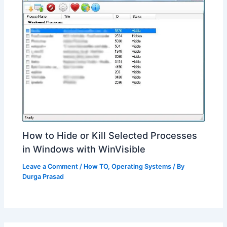
How to Hide or Kill Selected Processes
in Windows with WinVisible
Leave a Comment
/
How TO
,
Operating Systems
/ By
Durga Prasad