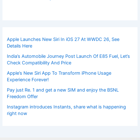
Apple Launches New Siri In iOS 27 At WWDC 26, See
Details Here
India’s Automobile Journey Post Launch Of E85 Fuel, Let’s
Check Compatibility And Price
Apple’s New Siri App To Transform iPhone Usage
Experience Forever!
Pay just Re. 1 and get a new SIM and enjoy the BSNL
Freedom Offer
Instagram introduces Instants, share what is happening
right now