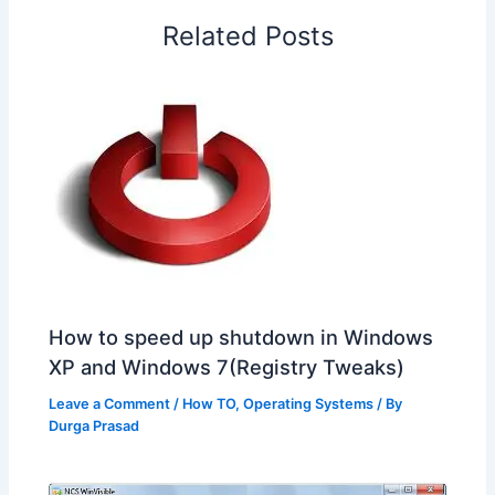
o
I
p
e
s
i
Related Posts
k
n
p
s
b
t
o
How to speed up shutdown in Windows
XP and Windows 7(Registry Tweaks)
Leave a Comment
/
How TO
,
Operating Systems
/ By
Durga Prasad