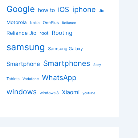
Google
iphone
iOS
how to
Jio
Motorola
OnePlus
Nokia
Reliance
Rooting
Reliance Jio
root
samsung
Samsung Galaxy
Smartphones
Smartphone
Sony
WhatsApp
Tablets
Vodafone
windows
Xiaomi
windows 8
youtube