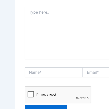
Type
here..
Name*
Email*