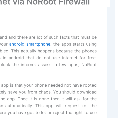
et via NoRoot Firewall
nd and there are lot of such facts that must be
 your
android smartphone
, the apps starts using
abled. This actually happens because the phones
in android that do not use internet for free.
 block the internet assess in few apps, NoRoot
d app is that your phone needed not have rooted
nitely save you from chaos. You should download
he app. Once it is done then it will ask for the
automatically. This app will request for the
ere you have got to let or reject the right to use