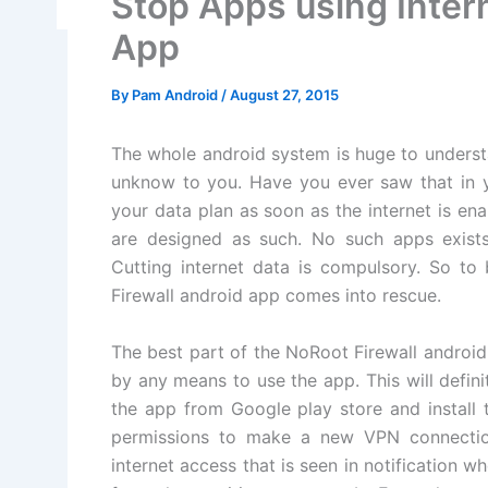
Stop Apps using Intern
App
By
Pam Android
/
August 27, 2015
The whole android system is huge to understa
unknow to you. Have you ever saw that in
your data plan as soon as the internet is en
are designed as such. No such apps exists 
Cutting internet data is compulsory. So to
Firewall android app comes into rescue.
The best part of the NoRoot Firewall androi
by any means to use the app. This will defi
the app from Google play store and install t
permissions to make a new VPN connection 
internet access that is seen in notification wh