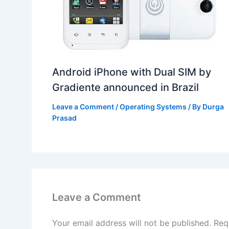
Android iPhone with Dual SIM by
Gradiente announced in Brazil
Leave a Comment
/
Operating Systems
/ By
Durga
Prasad
Leave a Comment
Your email address will not be published.
Req