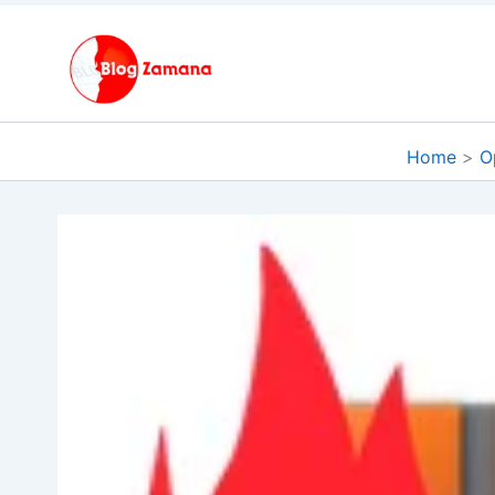
Skip
to
content
Home
O