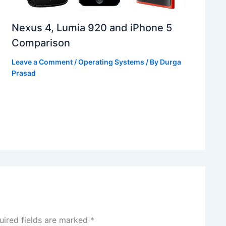
Nexus 4, Lumia 920 and iPhone 5
Comparison
Leave a Comment
/
Operating Systems
/ By
Durga
Prasad
uired fields are marked
*