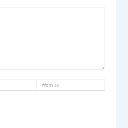
Website