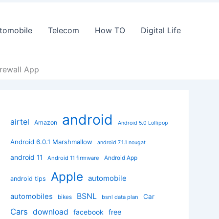
tomobile
Telecom
How TO
Digital Life
irewall App
android
airtel
Amazon
Android 5.0 Lollipop
Android 6.0.1 Marshmallow
android 7.1.1 nougat
android 11
Android App
Android 11 firmware
Apple
automobile
android tips
BSNL
automobiles
Car
bikes
bsnl data plan
Cars
download
facebook
free