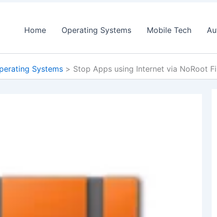
Home
Operating Systems
Mobile Tech
Au
perating Systems
Stop Apps using Internet via NoRoot F