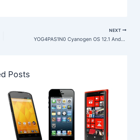
NEXT
YOG4PAS1N0 Cyanogen OS 12.1 Android 5.1.1 Lollipop Software Update in OnePlus One
ed Posts