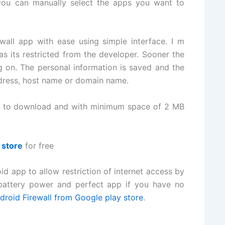
you can manually select the apps you want to
all app with ease using simple interface. I m
s its restricted from the developer. Sooner the
g on. The personal information is saved and the
ddress, host name or domain name.
on to download and with minimum space of 2 MB
 store
for free
id app to allow restriction of internet access by
 battery power and perfect app if you have no
roid Firewall from Google play store
.