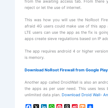
from the awaiting access tab. From there 
reject or let the use of internet.
This was how you will use the NoRoot Firew
afraid 4G users could make use of this app a
LTE users can use the app as the fix is goin
apps create sieve regulations based on IP a
The app requires android 4 or higher versi
is memory.
Download NoRoot Firewall from Google Play
Another app called DroidWall is also an andro
the apps as per user need. This uses less
unlimited data plan.
Download Droid Wall- And
F
X
L
W
P
T
S
M
S