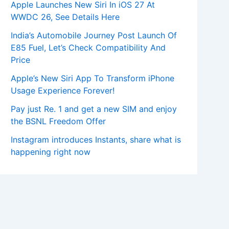
Apple Launches New Siri In iOS 27 At
WWDC 26, See Details Here
India’s Automobile Journey Post Launch Of
E85 Fuel, Let’s Check Compatibility And
Price
Apple’s New Siri App To Transform iPhone
Usage Experience Forever!
Pay just Re. 1 and get a new SIM and enjoy
the BSNL Freedom Offer
Instagram introduces Instants, share what is
happening right now