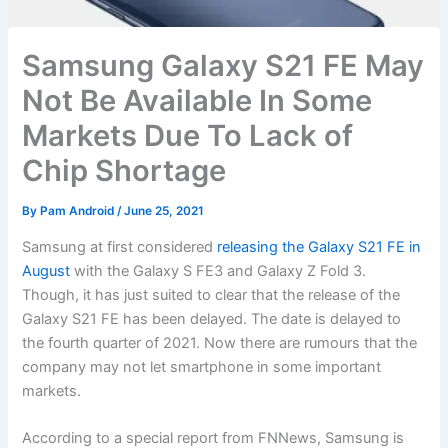
Samsung Galaxy S21 FE May
Not Be Available In Some
Markets Due To Lack of
Chip Shortage
By
Pam Android
/
June 25, 2021
Samsung at first considered
releasing the Galaxy S21 FE in
August
with the Galaxy S FE3 and Galaxy Z Fold 3.
Though, it has just suited to clear that the release of the
Galaxy S21 FE has been delayed. The date is delayed to
the fourth quarter of 2021. Now there are rumours that the
company may not let smartphone in some important
markets.
According to a special report from FNNews, Samsung is