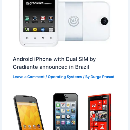
Android iPhone with Dual SIM by
Gradiente announced in Brazil
Leave a Comment
/
Operating Systems
/ By
Durga Prasad