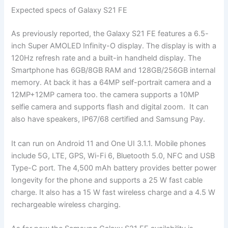
Expected specs of Galaxy S21 FE
As previously reported, the Galaxy S21 FE features a 6.5-
inch Super AMOLED Infinity-O display. The display is with a
120Hz refresh rate and a built-in handheld display. The
Smartphone has 6GB/8GB RAM and 128GB/256GB internal
memory. At back it has a 64MP self-portrait camera and a
12MP+12MP camera too. the camera supports a 10MP
selfie camera and supports flash and digital zoom. It can
also have speakers, IP67/68 certified and Samsung Pay.
It can run on Android 11 and One UI 3.1.1. Mobile phones
include 5G, LTE, GPS, Wi-Fi 6, Bluetooth 5.0, NFC and USB
Type-C port. The 4,500 mAh battery provides better power
longevity for the phone and supports a 25 W fast cable
charge. It also has a 15 W fast wireless charge and a 4.5 W
rechargeable wireless charging.