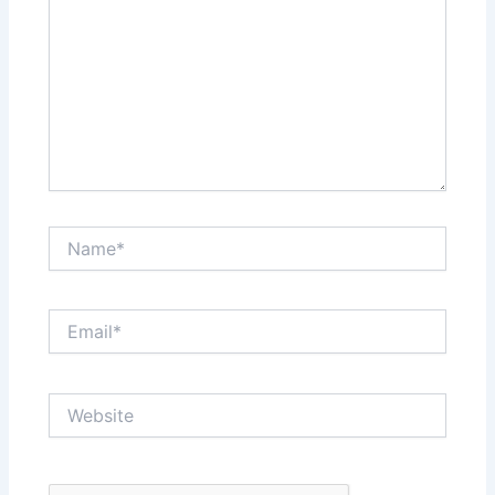
Name*
Email*
Website