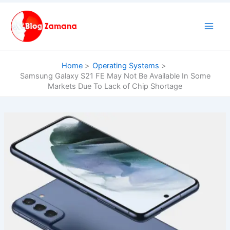
Skip
to
content
Home
Operating Systems
Samsung Galaxy S21 FE May Not Be Available In Some
Markets Due To Lack of Chip Shortage