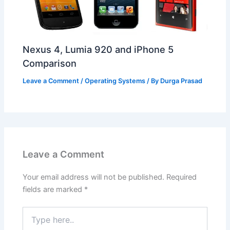
Nexus 4, Lumia 920 and iPhone 5
Comparison
Leave a Comment
/
Operating Systems
/ By
Durga Prasad
Leave a Comment
Your email address will not be published.
Required
fields are marked
*
Type
here..