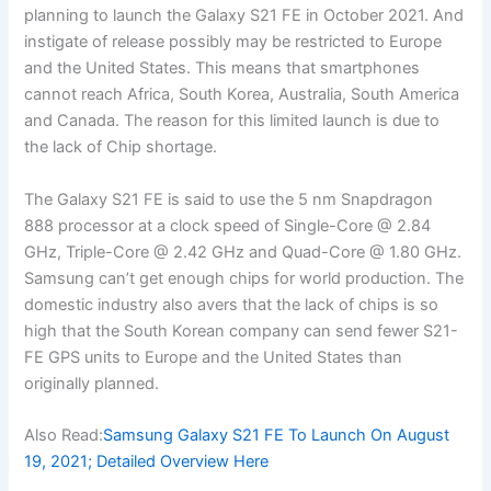
planning to launch the Galaxy S21 FE in October 2021. And
instigate of release possibly may be restricted to Europe
and the United States. This means that smartphones
cannot reach Africa, South Korea, Australia, South America
and Canada. The reason for this limited launch is due to
the lack of Chip shortage.
The Galaxy S21 FE is said to use the 5 nm Snapdragon
888 processor at a clock speed of Single-Core @ 2.84
GHz, Triple-Core @ 2.42 GHz and Quad-Core @ 1.80 GHz.
Samsung can’t get enough chips for world production. The
domestic industry also avers that the lack of chips is so
high that the South Korean company can send fewer S21-
FE GPS units to Europe and the United States than
originally planned.
Also Read:
Samsung Galaxy S21 FE To Launch On August
19, 2021; Detailed Overview Here