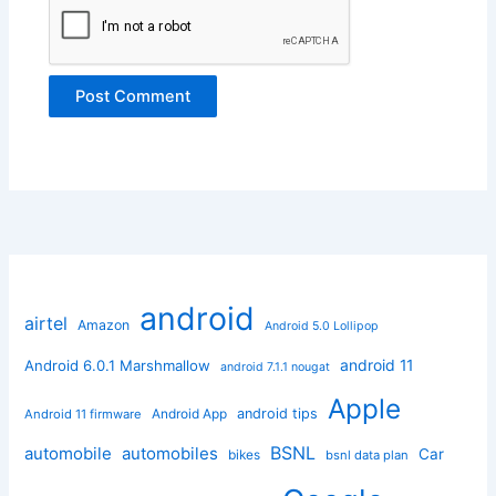
android
airtel
Amazon
Android 5.0 Lollipop
android 11
Android 6.0.1 Marshmallow
android 7.1.1 nougat
Apple
Android App
android tips
Android 11 firmware
BSNL
automobile
automobiles
Car
bikes
bsnl data plan