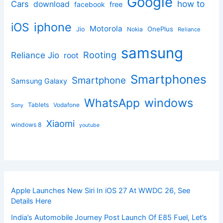
Google
how to
Cars
download
facebook
free
iphone
iOS
Motorola
OnePlus
Jio
Nokia
Reliance
samsung
Rooting
Reliance Jio
root
Smartphones
Smartphone
Samsung Galaxy
windows
WhatsApp
Tablets
Vodafone
Sony
Xiaomi
windows 8
youtube
Apple Launches New Siri In iOS 27 At WWDC 26, See
Details Here
India’s Automobile Journey Post Launch Of E85 Fuel, Let’s