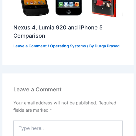
Nexus 4, Lumia 920 and iPhone 5
Comparison
Leave a Comment
/
Operating Systems
/ By
Durga Prasad
Leave a Comment
Your email address will not be published.
Required
fields are marked
*
Type
here..