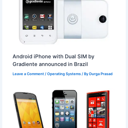
Android iPhone with Dual SIM by
Gradiente announced in Brazil
Leave a Comment
/
Operating Systems
/ By
Durga Prasad