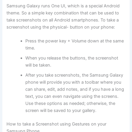
Samsung Galaxy runs One UI, which is a special Android
theme. So a simple key combination that can be used to
take screenshots on all Android smartphones. To take a
screenshot using the physical- button on your phone:
Press the power key + Volume down at the same
time.
When you release the buttons, the screenshot
will be taken.
After you take screenshots, the Samsung Galaxy
phone will provide you with a toolbar where you
can share, edit, add notes, and if you have a long
text, you can even navigate using the screens.
Use these options as needed; otherwise, the
screen will be saved to your gallery.
How to take a Screenshot using Gestures on your
Samsung Phone