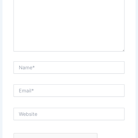
Name*
Email*
Website