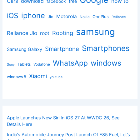
how to
Cars
download
facebook
free
iphone
iOS
Motorola
OnePlus
Jio
Nokia
Reliance
samsung
Rooting
Reliance Jio
root
Smartphones
Smartphone
Samsung Galaxy
windows
WhatsApp
Tablets
Vodafone
Sony
Xiaomi
windows 8
youtube
Apple Launches New Siri In iOS 27 At WWDC 26, See
Details Here
India’s Automobile Journey Post Launch Of E85 Fuel, Let’s