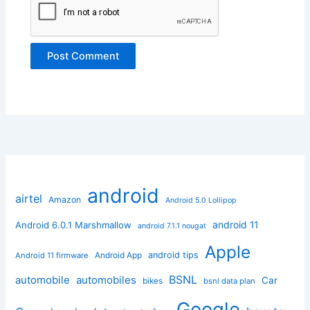
android
airtel
Amazon
Android 5.0 Lollipop
android 11
Android 6.0.1 Marshmallow
android 7.1.1 nougat
Apple
Android App
android tips
Android 11 firmware
BSNL
automobile
automobiles
Car
bikes
bsnl data plan
Google