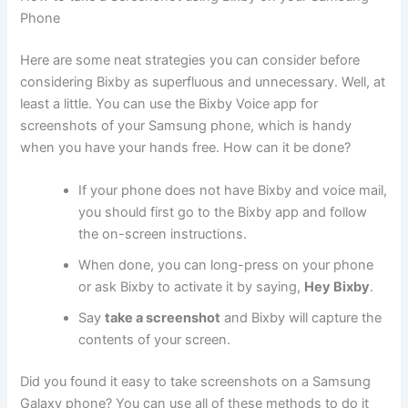
Phone
Here are some neat strategies you can consider before
considering Bixby as superfluous and unnecessary. Well, at
least a little. You can use the Bixby Voice app for
screenshots of your Samsung phone, which is handy
when you have your hands free. How can it be done?
If your phone does not have Bixby and voice mail,
you should first go to the Bixby app and follow
the on-screen instructions.
When done, you can long-press on your phone
or ask Bixby to activate it by saying,
Hey Bixby
.
Say
take a screenshot
and Bixby will capture the
contents of your screen.
Did you found it easy to take screenshots on a Samsung
Galaxy phone? You can use all of these methods to do it