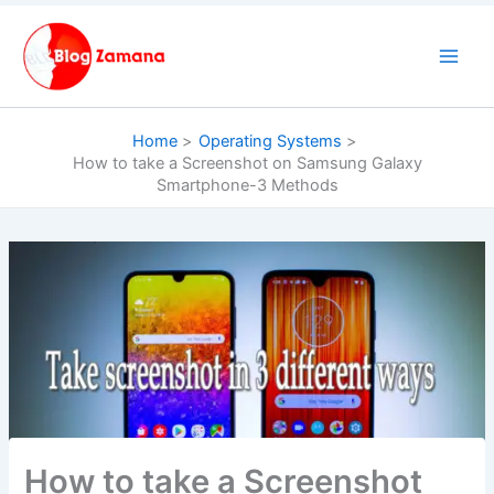
Skip
to
content
Home
Operating Systems
How to take a Screenshot on Samsung Galaxy
Smartphone-3 Methods
How to take a Screenshot