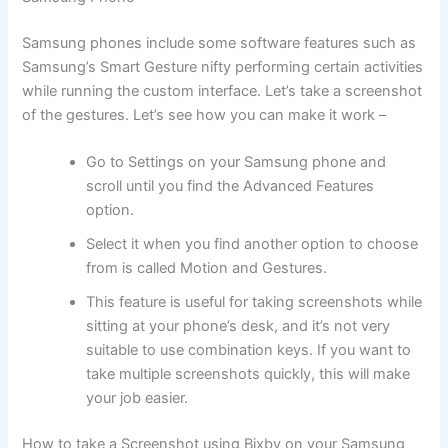
Samsung phones include some software features such as
Samsung’s Smart Gesture nifty performing certain activities
while running the custom interface. Let’s take a screenshot
of the gestures. Let’s see how you can make it work –
Go to Settings on your Samsung phone and
scroll until you find the Advanced Features
option.
Select it when you find another option to choose
from is called Motion and Gestures.
This feature is useful for taking screenshots while
sitting at your phone’s desk, and it’s not very
suitable to use combination keys. If you want to
take multiple screenshots quickly, this will make
your job easier.
How to take a Screenshot using Bixby on your Samsung