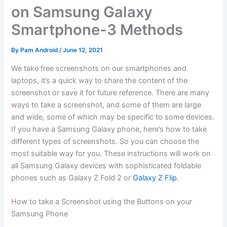
on Samsung Galaxy
Smartphone-3 Methods
By
Pam Android
/
June 12, 2021
We take free screenshots on our smartphones and
laptops, it’s a quick way to share the content of the
screenshot or save it for future reference. There are many
ways to take a screenshot, and some of them are large
and wide, some of which may be specific to some devices.
If you have a Samsung Galaxy phone, here’s how to take
different types of screenshots. So you can choose the
most suitable way for you. These instructions will work on
all Samsung Galaxy devices with sophisticated foldable
phones such as Galaxy Z Fold 2 or
Galaxy Z Flip
.
How to take a Screenshot using the Buttons on your
Samsung Phone