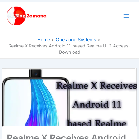
Skip
to
content
Home
Operating Systems
Realme X Receives Android 11 based Realme UI 2 Access-
Download
Realme X Receives Android