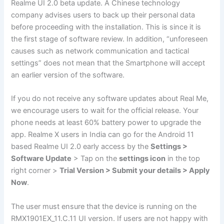
Realme UI 2.0 beta update. A Chinese technology
company advises users to back up their personal data
before proceeding with the installation. This is since it is
the first stage of software review. In addition, “unforeseen
causes such as network communication and tactical
settings” does not mean that the Smartphone will accept
an earlier version of the software.
If you do not receive any software updates about Real Me,
we encourage users to wait for the official release. Your
phone needs at least 60% battery power to upgrade the
app. Realme X users in India can go for the Android 11
based Realme UI 2.0 early access by the
Settings >
Software Update
> Tap on the
settings icon
in the top
right corner >
Trial Version > Submit your details > Apply
Now
.
The user must ensure that the device is running on the
RMX1901EX_11.C.11 UI version. If users are not happy with