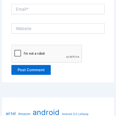
Email*
Website
android
airtel
Amazon
Android 5.0 Lollipop