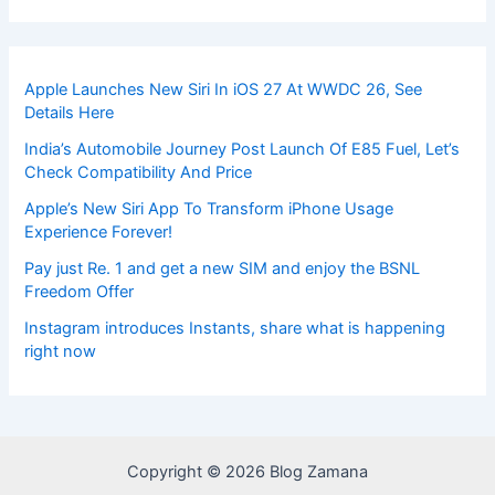
Apple Launches New Siri In iOS 27 At WWDC 26, See
Details Here
India’s Automobile Journey Post Launch Of E85 Fuel, Let’s
Check Compatibility And Price
Apple’s New Siri App To Transform iPhone Usage
Experience Forever!
Pay just Re. 1 and get a new SIM and enjoy the BSNL
Freedom Offer
Instagram introduces Instants, share what is happening
right now
Copyright © 2026 Blog Zamana