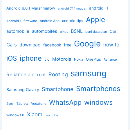
android 11
Android 6.0.1 Marshmallow
android 7.1.1 nougat
Apple
Android App
android tips
Android 11 firmware
BSNL
automobile
automobiles
Car
bikes
bsnl data plan
Google
how to
Cars
download
facebook
free
iphone
iOS
Motorola
OnePlus
Jio
Nokia
Reliance
samsung
Rooting
Reliance Jio
root
Smartphones
Smartphone
Samsung Galaxy
windows
WhatsApp
Tablets
Vodafone
Sony
Xiaomi
windows 8
youtube