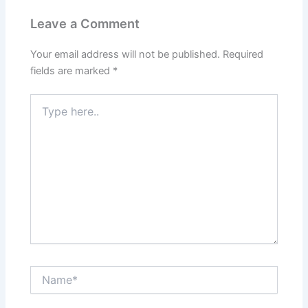
Leave a Comment
Your email address will not be published.
Required
fields are marked
*
Type
here..
Name*