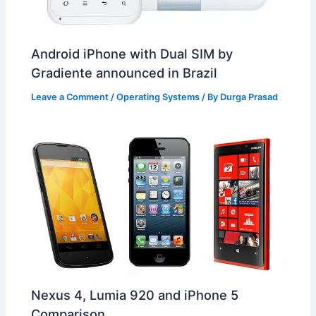
Android iPhone with Dual SIM by
Gradiente announced in Brazil
Leave a Comment
/
Operating Systems
/ By
Durga Prasad
Nexus 4, Lumia 920 and iPhone 5
Comparison