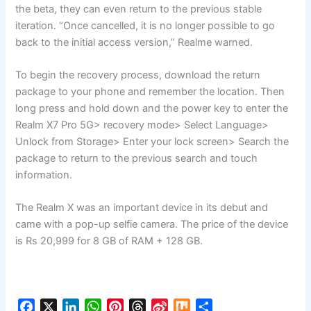
the beta, they can even return to the previous stable
iteration. “Once cancelled, it is no longer possible to go
back to the initial access version,” Realme warned.
To begin the recovery process, download the return
package to your phone and remember the location. Then
long press and hold down and the power key to enter the
Realm X7 Pro 5G> recovery mode> Select Language>
Unlock from Storage> Enter your lock screen> Search the
package to return to the previous search and touch
information.
The Realm X was an important device in its debut and
came with a pop-up selfie camera. The price of the device
is Rs 20,999 for 8 GB of RAM + 128 GB.
F
X
L
W
P
T
S
M
S