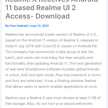
11 based Realme UI 2
Access- Download
By
Pam Android
/
June 12, 2021
Realme has announced a beta version of Realme UI 2.0,
based on the Android 11 version of Realme X, released in
India in July 2019 with ColorOS 6. based on Android Pie.
The company has announced a beta group to join the
batch, and users can now enjoy the new security and
functionality after updating Android 11. The next generation
of real-time Smartphone software includes global themes
in colour, AoD and dark mode. Plus improvements in icons
and font are optimized. It has a floating window feature
that allows users to launch multiple applications at once.
Realme says a Realme X user must declare at least 5 GB of
free storage. Also, do not root your device before the