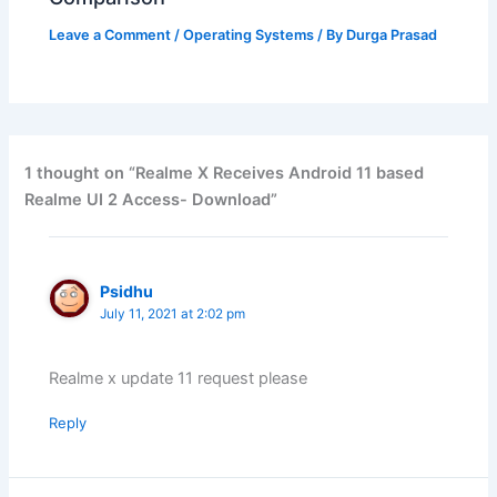
Leave a Comment
/
Operating Systems
/ By
Durga Prasad
1 thought on “Realme X Receives Android 11 based
Realme UI 2 Access- Download”
Psidhu
July 11, 2021 at 2:02 pm
Realme x update 11 request please
Reply