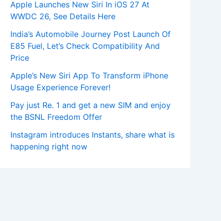
Apple Launches New Siri In iOS 27 At
WWDC 26, See Details Here
India’s Automobile Journey Post Launch Of
E85 Fuel, Let’s Check Compatibility And
Price
Apple’s New Siri App To Transform iPhone
Usage Experience Forever!
Pay just Re. 1 and get a new SIM and enjoy
the BSNL Freedom Offer
Instagram introduces Instants, share what is
happening right now