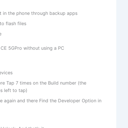
nt in the phone through backup apps
o flash files
e
 CE 5GPro without using a PC
evices
re Tap 7 times on the Build number (the
 left to tap)
e again and there Find the Developer Option in