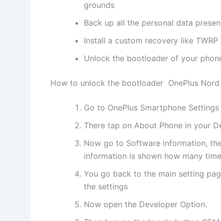
grounds
Back up all the personal data prese
Install a custom recovery like TWRP t
Unlock the bootloader of your phon
How to unlock the bootloader OnePlus Nord
Go to OnePlus Smartphone Settings
There tap on About Phone in your D
Now go to Software information, the
information is shown how many times
You go back to the main setting pag
the settings
Now open the Developer Option.