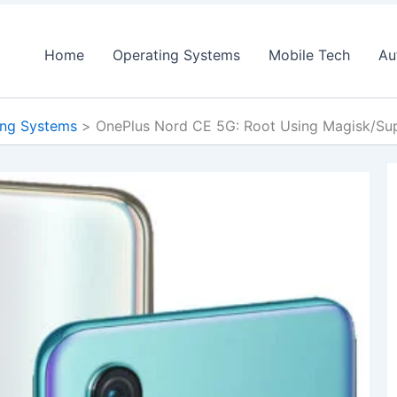
Home
Operating Systems
Mobile Tech
Au
ing Systems
OnePlus Nord CE 5G: Root Using Magisk/Su