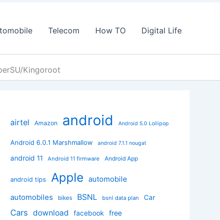
tomobile
Telecom
How TO
Digital Life
perSU/Kingoroot
android
airtel
Amazon
Android 5.0 Lollipop
Android 6.0.1 Marshmallow
android 7.1.1 nougat
android 11
Android App
Android 11 firmware
Apple
automobile
android tips
BSNL
automobiles
Car
bikes
bsnl data plan
Cars
download
facebook
free