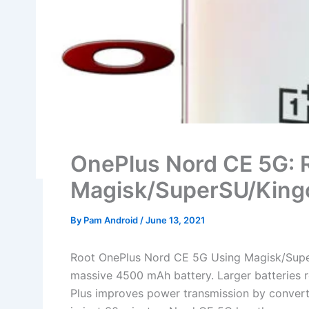
OnePlus Nord CE 5G: 
Magisk/SuperSU/King
By
Pam Android
/
June 13, 2021
Root OnePlus Nord CE 5G Using Magisk/Supe
massive 4500 mAh battery. Larger batteries 
Plus improves power transmission by convert