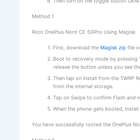
Then turn on the toggle button OEM U
Method 1
Root OnePlus Nord CE 5GPro Using Magisk
First, download the
Magisk zip
file 
Boot to recovery mode by pressing
release the button unless you see th
Then tap on Install from the TWRP R
from the internal storage.
Tap on Swipe to confirm Flash and 
When the phone gets booted, instal
You have successfully rooted the OnePlus No