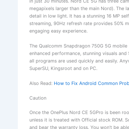
in just 30 minutes. Nord CE 5G has three cam
megapixels larger than the main Nord). The la
detail in low light. It has a stunning 16 MP se
streaming, 90Hz refresh rate provides 50% mo
engaging easy experience.
The Qualcomm Snapdragon 750G 5G mobile pl
enhanced performance, stunning visuals and
all programs are used quickly and easily. An
SuperSU, Kingsroot and on PC.
Also Read:
How to Fix Android Common Probl
Caution
Once the OnePlus Nord CE 5GPro is been roote
unless it is treated with Official stock ROM. 
and bear the warranty loss. You won’t be able