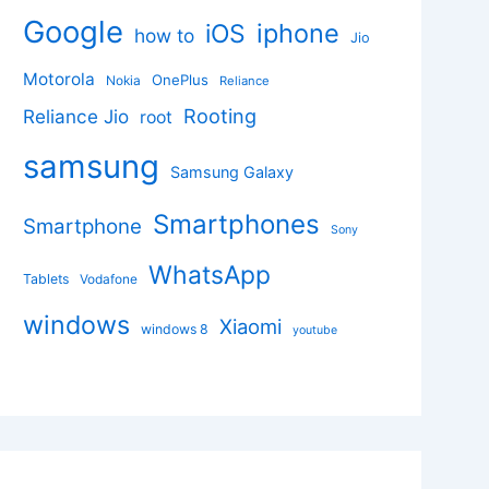
Google
iphone
iOS
how to
Jio
Motorola
OnePlus
Nokia
Reliance
Rooting
Reliance Jio
root
samsung
Samsung Galaxy
Smartphones
Smartphone
Sony
WhatsApp
Tablets
Vodafone
windows
Xiaomi
windows 8
youtube