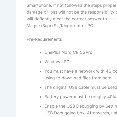
Smartphone. If not followed the steps proper
damage or loss will not be the responsibility
will defiantly meet the correct answer to it
Magisk/SuperSU/Kingoroot or PC.
Pre-Requirements
OnePlus Nord CE 5GPro
Windows PC
You must have a network with 4G co
using to download files from here
The original USB cable must be used 
Battery power must be roughly 40%
Enable the USB Debugging by Settin
USB Debugging box. Afterwards, unt