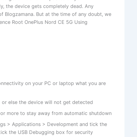
ly, the device gets completely dead. Any
 of Blogzamana. But at the time of any doubt, we
. Hence Root OnePlus Nord CE 5G Using
nnectivity on your PC or laptop what you are
or else the device will not get detected
 or more to stay away from automatic shutdown
gs > Applications > Development and tick the
ick the USB Debugging box for security