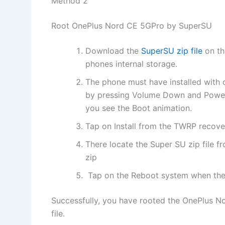
Method 2
Root OnePlus Nord CE 5GPro by SuperSU
Download the
SuperSU zip file
on th
phones internal storage.
The phone must have installed with
by pressing Volume Down and Power 
you see the Boot animation.
Tap on Install from the TWRP recove
There locate the Super SU zip file fr
zip
Tap on the Reboot system when the 
Successfully, you have rooted the OnePlus N
file.