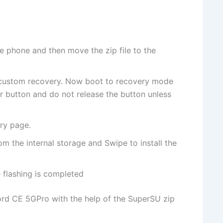
e phone and then move the zip file to the
 custom recovery. Now boot to recovery mode
button and do not release the button unless
ry page.
om the internal storage and Swipe to install the
flashing is completed
ord CE 5GPro with the help of the SuperSU zip