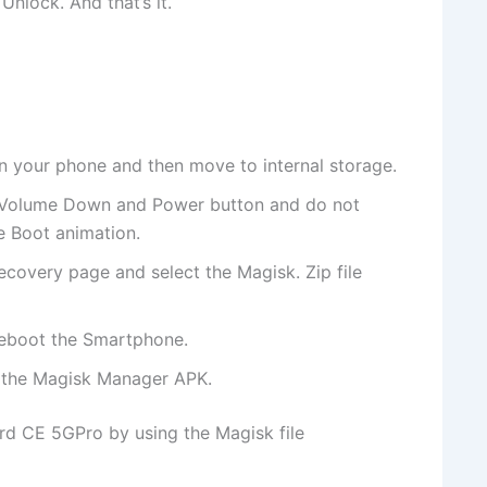
nlock. And that’s it.
on your phone and then move to internal storage.
 Volume Down and Power button and do not
e Boot animation.
ecovery page and select the Magisk. Zip file
reboot the Smartphone.
l the Magisk Manager APK.
rd CE 5GPro by using the Magisk file