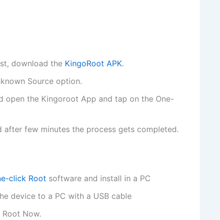
first, download the
KingoRoot APK
.
Unknown Source option.
and open the Kingoroot App and tap on the One-
 after few minutes the process gets completed.
e-click Root
software and install in a PC
he device to a PC with a USB cable
n Root Now.