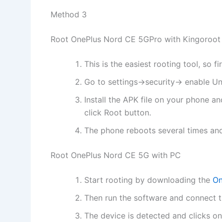
Method 3
Root OnePlus Nord CE 5GPro with Kingoroot
This is the easiest rooting tool, so 
Go to settings->security-> enable 
Install the APK file on your phone 
click Root button.
The phone reboots several times and
Root OnePlus Nord CE 5G with PC
Start rooting by downloading the
On
Then run the software and connect t
The device is detected and clicks o