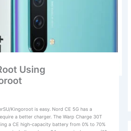
Root Using
oroot
rSU/Kingoroot is easy. Nord CE 5G has a
require a better charger. The Warp Charge 30T
ing a CE high-capacity battery from 0% to 70%