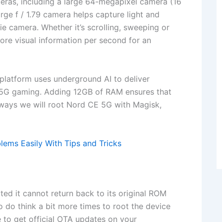
eras, including a large 64-megapixel camera (16
rge f / 1.79 camera helps capture light and
lfie camera. Whether it’s scrolling, sweeping or
re visual information per second for an
atform uses underground AI to deliver
 5G gaming. Adding 12GB of RAM ensures that
yways we will root Nord CE 5G with Magisk,
ems Easily With Tips and Tricks
d it cannot return back to its original ROM
So do think a bit more times to root the device
 to get official OTA updates on your