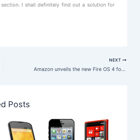
t
section.
I shall definitely find out a
solution
for
NEXT
Amazon unveils the new Fire OS 4 for its Fire devices
ed Posts