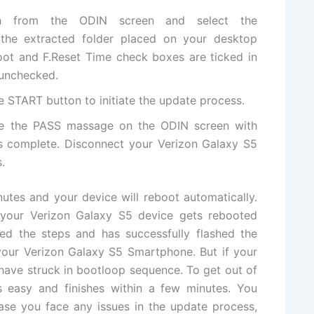
on from the ODIN screen and select
the
 the extracted folder placed on your desktop
oot and F.Reset Time check boxes are ticked in
 unchecked.
he
START
button to initiate the update process.
ee the PASS massage on the ODIN screen with
is complete. Disconnect your
Verizon Galaxy S5
.
nutes and your device will reboot
automatically
.
f your Verizon Galaxy S5 device gets rebooted
wed the steps and has successfully flashed the
your Verizon Galaxy S5 Smartphone. But if your
 have struck in bootloop sequence. To get out of
 easy and finishes within a few minutes. You
case you face any issues in the update process,