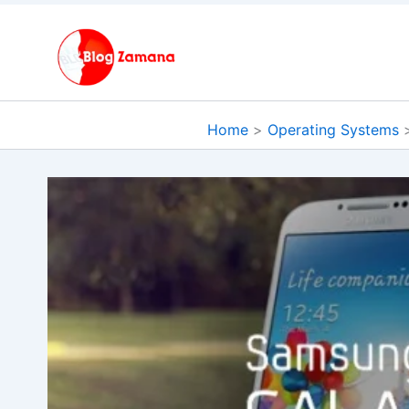
Skip
to
content
Home
Operating Systems