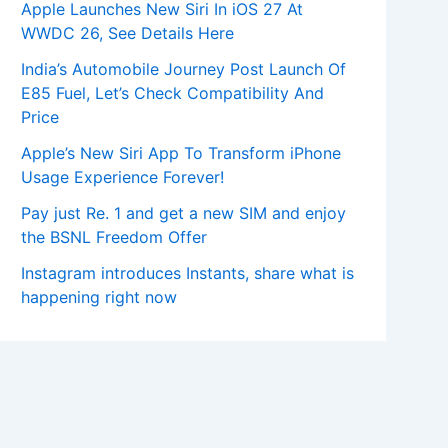
Apple Launches New Siri In iOS 27 At
WWDC 26, See Details Here
India’s Automobile Journey Post Launch Of
E85 Fuel, Let’s Check Compatibility And
Price
Apple’s New Siri App To Transform iPhone
Usage Experience Forever!
Pay just Re. 1 and get a new SIM and enjoy
the BSNL Freedom Offer
Instagram introduces Instants, share what is
happening right now