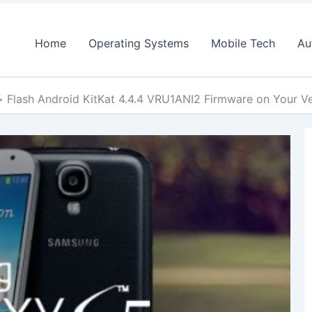
Home
Operating Systems
Mobile Tech
Au
Flash Android KitKat 4.4.4 VRU1ANI2 Firmware on Your 