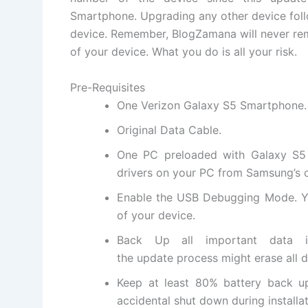
Smartphone
.
Upgrading
any other device fol
device. Remember, BlogZamana will never rem
of your device. What you do is all your risk.
Pre-Requisites
One
Verizon Galaxy S5 Smartphone
.
Original Data Cable.
One PC preloaded with Galaxy S5 d
drivers on your PC from Samsung’s
Enable the USB Debugging Mode. Y
of your device.
Back Up all important data i
the update process might erase all d
Keep at least 80% battery back u
accidental shut down during installat