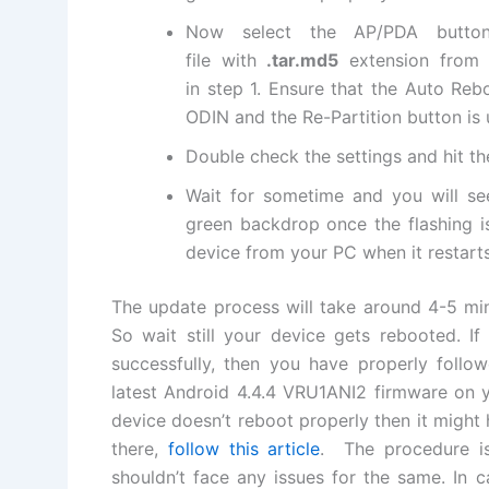
Now select the AP/PDA butt
file
with
.tar.md5
extension from
in step 1
. Ensure that the Auto Reb
ODIN and the Re-Partition button is
Double check the settings and hit t
Wait for sometime and you will s
green backdrop once the flashing 
device from your PC when it restarts
The update process will take around 4-5 mi
So wait still your device gets rebooted. I
successfully, then you have properly follo
latest
Android 4.4.4 VRU1ANI2
firmware on 
device doesn’t reboot properly then it might
there,
follow this article
. The procedure is
shouldn’t face any issues for the same. In 