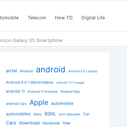
tomobile
Telecom
How TO
Digital Life
Verizon Galaxy S5 Smartphone
android
airtel
Amazon
Android 5.0 Lollipop
Android 6.0.1 Marshmallow
android 7.1.1 nougat
android 11
Android App
Android 11 firmware
Apple
automobile
android tips
BSNL
automobiles
Car
bikes
bsnl data plan
Cars
download
facebook
free