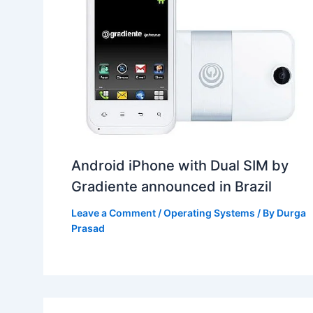
Android iPhone with Dual SIM by
Gradiente announced in Brazil
Leave a Comment
/
Operating Systems
/ By
Durga
Prasad