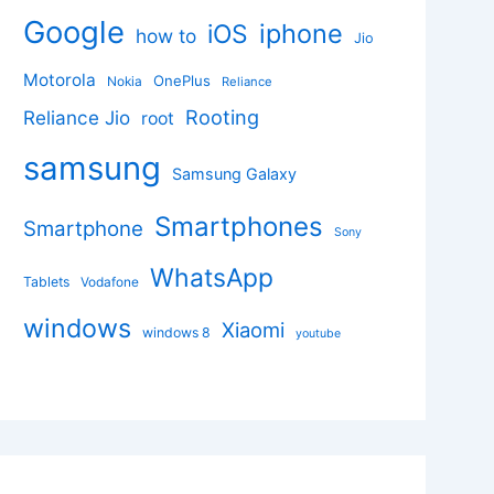
Google
iphone
iOS
how to
Jio
Motorola
OnePlus
Nokia
Reliance
Rooting
Reliance Jio
root
samsung
Samsung Galaxy
Smartphones
Smartphone
Sony
WhatsApp
Tablets
Vodafone
windows
Xiaomi
windows 8
youtube