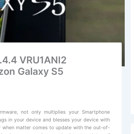
4.4.4 VRU1ANI2
zon Galaxy S5
irmware
, not only multiplies your Smartphone
gs in your
device
and blesses your device with
ly when matter comes to update with the out-of-