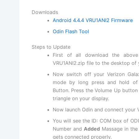
Downloads
Android 4.4.4 VRU1ANI2 Firmware
Odin Flash Tool
Steps to Update
First of
all download the above
VRU1ANI2.
zip file
to the desktop of 
Now switch off your Verizon Gal
mode by long press and hold o
Button. Press the Volume Up button
triangle on your display.
Now launch Odin and connect your V
You will see the ID: COM box of OD
Number and
Added
Massage in the b
gets connected properly.