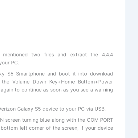
 mentioned two files and
extract
the 4.4.4
your PC.
axy S5 Smartphone and boot it into download
f the Volume Down Key+Home Buttom+Power
 again to continue as soon as you see a warning
erizon Galaxy S5 device to your PC via USB.
IN screen turning blue along with the COM PORT
ottom left corner of the screen, if your device