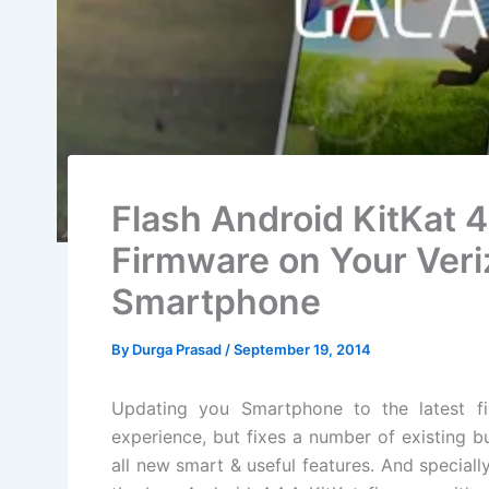
Flash Android KitKat 
Firmware on Your Veri
Smartphone
By
Durga Prasad
/
September 19, 2014
Updating you Smartphone to the latest
f
experience, but fixes a
number
of
existing
bu
all new smart & useful features. And special