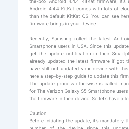
the-box
Android 4
.4.4 KitKat
firmware
, it’
Android
4
.4.4 KitKat comes with lots of elo
than the default KitKat OS. You can see her
firmware
brings in your device.
Recently, Samsung rolled the latest
Androi
Smartphone users in USA. Since this update 
get the update
notification
in their Smartp
already updated the latest firmware if got 
have still not updated your device with this
here a step-by-step guide to update this fir
The update process otherwise is called man
for The Verizon Galaxy S5 Smartphone users 
the firmware in their device. So let’s have a 
Caution
Before initiating the update, it’s mandatory
number of the device since this updat