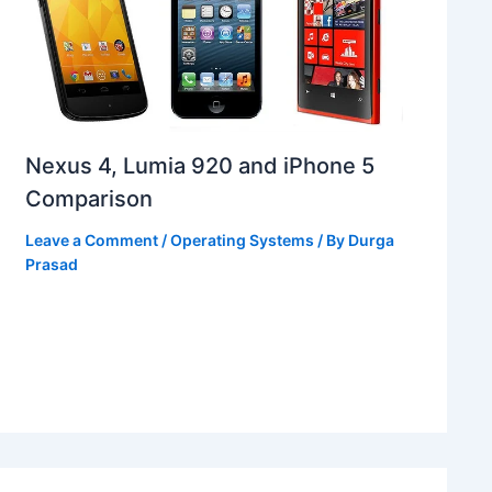
Nexus 4, Lumia 920 and iPhone 5
Comparison
Leave a Comment
/
Operating Systems
/ By
Durga
Prasad