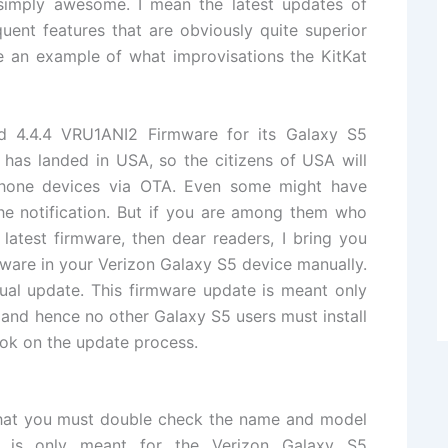
s simply awesome. I mean the latest updates of
quent features that are obviously quite superior
e an example of what improvisations the KitKat
d 4
.4.4
VRU1ANI2 Firmware
for its Galaxy S5
has landed in USA, so the citizens of USA will
hone devices via OTA. Even some might have
the notification. But if you are among them who
 latest firmware, then dear readers, I bring you
mware in your Verizon Galaxy S5 device
manually
.
ual update. This firmware update is meant only
and hence no other Galaxy S5 users must install
look on the update process.
 that you must double check
the name
and model
e is only meant for the
Verizon Galaxy S5