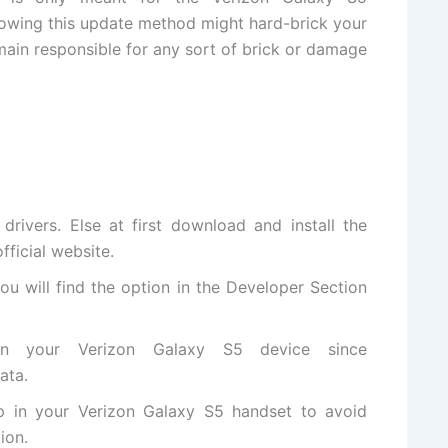
lowing this update method might hard-brick your
ain responsible for any sort of brick or damage
rivers. Else at first
download and install
the
official website
.
ou will
find the
option in the Developer Section
n your Verizon Galaxy S5 device since
ata.
p in your Verizon Galaxy S5 handset to avoid
ion.