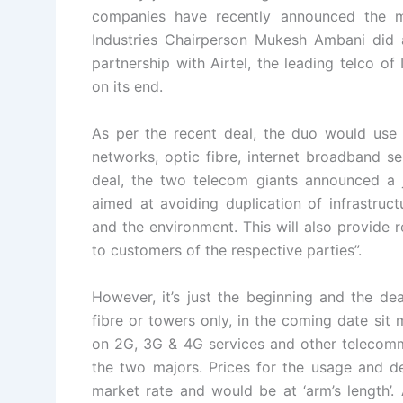
companies have recently announced the 
Industries Chairperson Mukesh Ambani did 
partnership with Airtel, the leading telco o
on its end.
As per the recent deal, the duo would use e
networks, optic fibre, internet broadband s
deal, the two telecom giants announced a j
aimed at avoiding duplication of infrastruct
and the environment. This will also provide 
to customers of the respective parties”.
However, it’s just the beginning and the dea
fibre or towers only, in the coming date sit
on 2G, 3G & 4G services and other telecommun
the two majors. Prices for the usage and 
market rate and would be at ‘arm’s length’. 