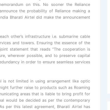
memorandum on this. No sooner the Reliance
announce the probability of Reliance making a
f India Bharati Airtel did make the announcement
ach other’s infrastructure i.e. submarine cable
ervices and towers. Ensuring the essence of the
oint statement that reads “The cooperation is
ure, wherever possible, and to preserve capital
redundancy in order to ensure seamless services
l is not limited in using arrangement like optic
 might further raise to products such as Roaming
icating areas that is liable to bring profit for
deal would be decided as per the contemporary
As per this latest agreement, Bharati Airtel has