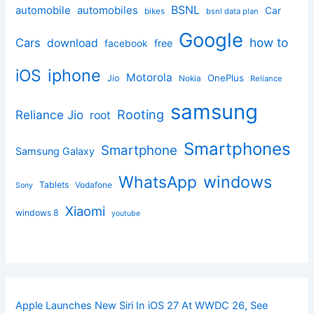
BSNL
automobile
automobiles
Car
bikes
bsnl data plan
Google
how to
Cars
download
facebook
free
iphone
iOS
Motorola
OnePlus
Jio
Nokia
Reliance
samsung
Rooting
Reliance Jio
root
Smartphones
Smartphone
Samsung Galaxy
windows
WhatsApp
Tablets
Vodafone
Sony
Xiaomi
windows 8
youtube
Apple Launches New Siri In iOS 27 At WWDC 26, See