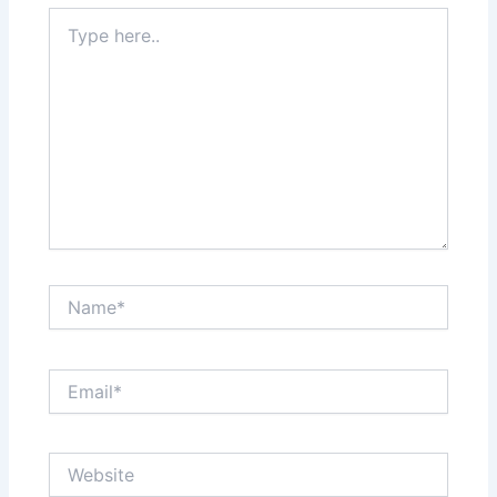
Type
here..
Name*
Email*
Website