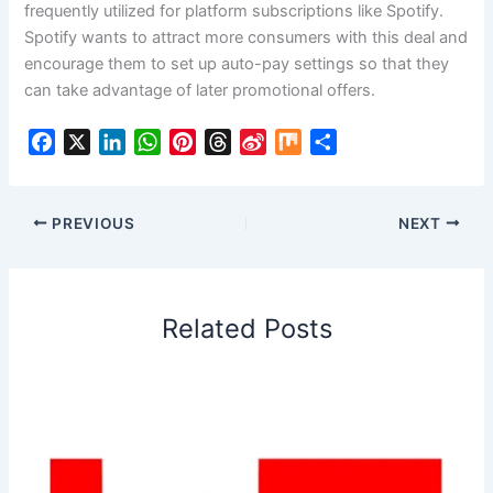
frequently utilized for platform subscriptions like Spotify.
Spotify wants to attract more consumers with this deal and
encourage them to set up auto-pay settings so that they
can take advantage of later promotional offers.
F
X
L
W
P
T
S
M
S
a
i
h
i
h
i
i
h
c
n
a
n
r
n
x
a
e
k
t
t
e
a
r
PREVIOUS
NEXT
b
e
s
e
a
W
e
o
d
A
r
d
e
o
I
p
e
s
i
Related Posts
k
n
p
s
b
t
o