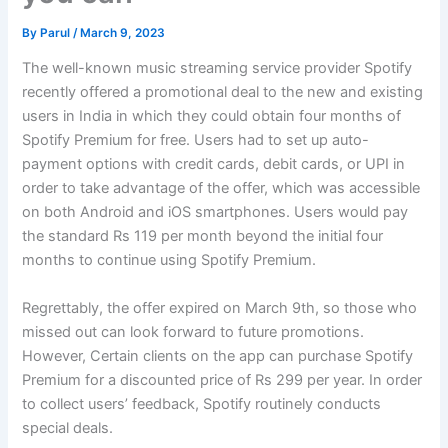
By
Parul
/
March 9, 2023
The well-known music streaming service provider Spotify
recently offered a promotional deal to the new and existing
users in India in which they could obtain four months of
Spotify Premium for free. Users had to set up auto-
payment options with credit cards, debit cards, or UPI in
order to take advantage of the offer, which was accessible
on both Android and iOS smartphones. Users would pay
the standard Rs 119 per month beyond the initial four
months to continue using Spotify Premium.
Regrettably, the offer expired on March 9th, so those who
missed out can look forward to future promotions.
However, Certain clients on the app can purchase Spotify
Premium for a discounted price of Rs 299 per year. In order
to collect users’ feedback, Spotify routinely conducts
special deals.