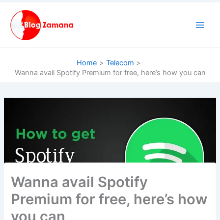
Skip
to
content
Home
Telecom
Wanna avail Spotify Premium for free, here’s how you can
Wanna avail Spotify
Premium for free, here’s how
you can