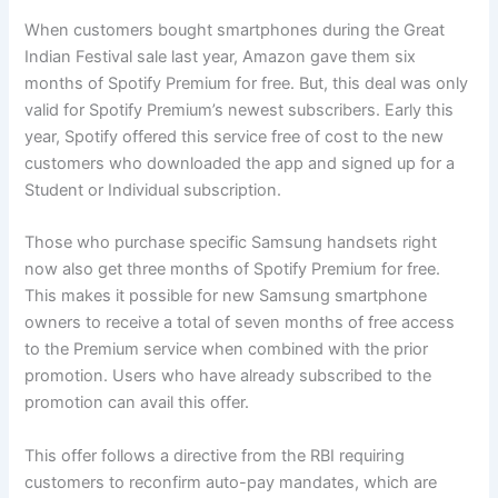
When customers bought smartphones during the Great
Indian Festival sale last year, Amazon gave them six
months of Spotify Premium for free. But, this deal was only
valid for Spotify Premium’s newest subscribers. Early this
year, Spotify offered this service free of cost to the new
customers who downloaded the app and signed up for a
Student or Individual subscription.
Those who purchase specific Samsung handsets right
now also get three months of Spotify Premium for free.
This makes it possible for new Samsung smartphone
owners to receive a total of seven months of free access
to the Premium service when combined with the prior
promotion. Users who have already subscribed to the
promotion can avail this offer.
This offer follows a directive from the RBI requiring
customers to reconfirm auto-pay mandates, which are