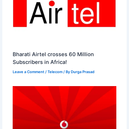
Bharati Airtel crosses 60 Million
Subscribers in Africa!
Leave a Comment
/
Telecom
/ By
Durga Prasad