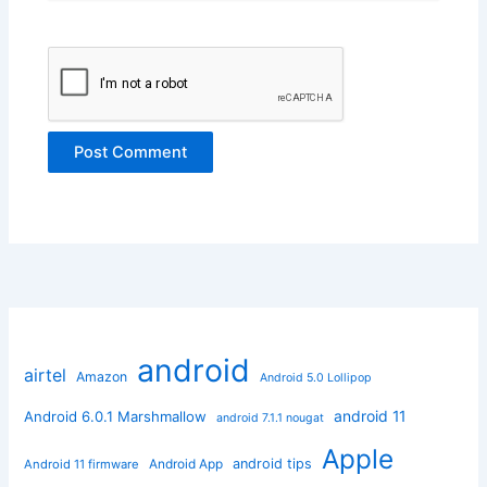
android
airtel
Amazon
Android 5.0 Lollipop
android 11
Android 6.0.1 Marshmallow
android 7.1.1 nougat
Apple
Android App
android tips
Android 11 firmware