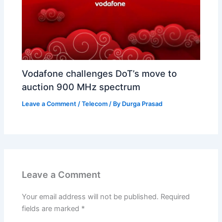
Vodafone challenges DoT’s move to
auction 900 MHz spectrum
Leave a Comment
/
Telecom
/ By
Durga Prasad
Leave a Comment
Your email address will not be published.
Required
fields are marked
*