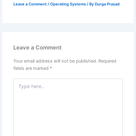
Leave a Comment
/
Operating Systems
/ By
Durga Prasad
Leave a Comment
Your email address will not be published.
Required
fields are marked
*
Type
here..