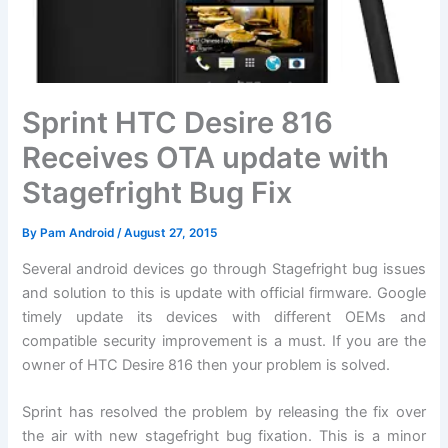
Sprint HTC Desire 816
Receives OTA update with
Stagefright Bug Fix
By
Pam Android
/
August 27, 2015
Several android devices go through Stagefright bug issues
and solution to this is update with official firmware. Google
timely update its devices with different OEMs and
compatible security improvement is a must. If you are the
owner of HTC Desire 816 then your problem is solved.
Sprint has resolved the problem by releasing the fix over
the air with new stagefright bug fixation. This is a minor