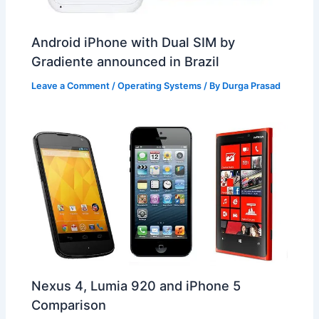
Android iPhone with Dual SIM by
Gradiente announced in Brazil
Leave a Comment
/
Operating Systems
/ By
Durga Prasad
Nexus 4, Lumia 920 and iPhone 5
Comparison