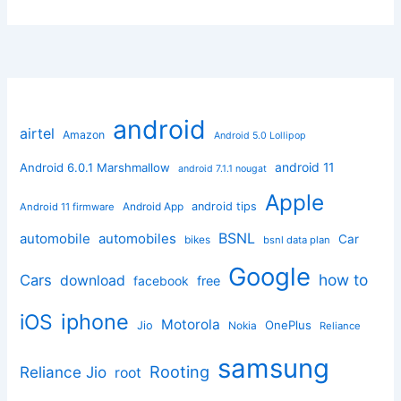
android
airtel
Amazon
Android 5.0 Lollipop
android 11
Android 6.0.1 Marshmallow
android 7.1.1 nougat
Apple
Android App
android tips
Android 11 firmware
BSNL
automobile
automobiles
Car
bikes
bsnl data plan
Google
how to
Cars
download
facebook
free
iphone
iOS
Motorola
OnePlus
Jio
Nokia
Reliance
samsung
Rooting
Reliance Jio
root