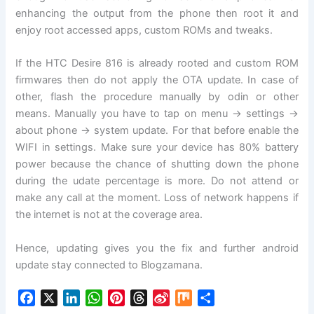
enhancing the output from the phone then root it and
enjoy root accessed apps, custom ROMs and tweaks.
If the HTC Desire 816 is already rooted and custom ROM
firmwares then do not apply the OTA update. In case of
other, flash the procedure manually by odin or other
means. Manually you have to tap on menu -> settings ->
about phone -> system update. For that before enable the
WIFI in settings. Make sure your device has 80% battery
power because the chance of shutting down the phone
during the udate percentage is more. Do not attend or
make any call at the moment. Loss of network happens if
the internet is not at the coverage area.
Hence, updating gives you the fix and further android
update stay connected to Blogzamana.
F
X
L
W
P
T
S
M
S