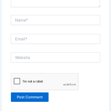
Name*
Email*
Website