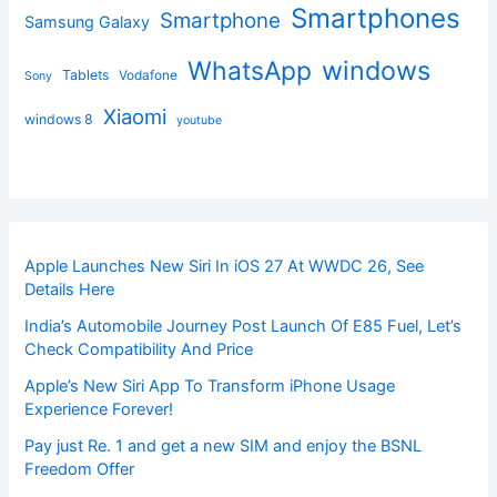
Smartphones
Smartphone
Samsung Galaxy
windows
WhatsApp
Tablets
Vodafone
Sony
Xiaomi
windows 8
youtube
Apple Launches New Siri In iOS 27 At WWDC 26, See
Details Here
India’s Automobile Journey Post Launch Of E85 Fuel, Let’s
Check Compatibility And Price
Apple’s New Siri App To Transform iPhone Usage
Experience Forever!
Pay just Re. 1 and get a new SIM and enjoy the BSNL
Freedom Offer