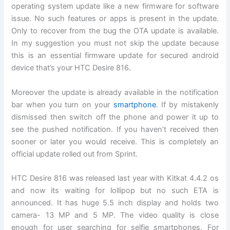
operating system update like a new firmware for software
issue. No such features or apps is present in the update.
Only to recover from the bug the OTA update is available.
In my suggestion you must not skip the update because
this is an essential firmware update for secured android
device that’s your HTC Desire 816.
Moreover the update is already available in the notification
bar when you turn on your
smartphone
. If by mistakenly
dismissed then switch off the phone and power it up to
see the pushed notification. If you haven’t received then
sooner or later you would receive. This is completely an
official update rolled out from Sprint.
HTC Desire 816 was released last year with Kitkat 4.4.2 os
and now its waiting for lollipop but no such ETA is
announced. It has huge 5.5 inch display and holds two
camera- 13 MP and 5 MP. The video quality is close
enough for user searching for selfie smartphones. For