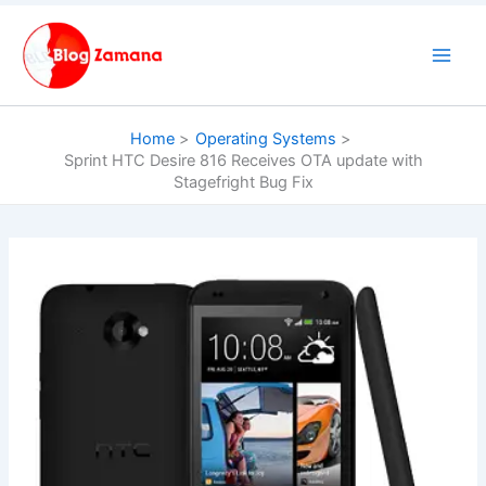
Skip
to
content
Home
Operating Systems
Sprint HTC Desire 816 Receives OTA update with
Stagefright Bug Fix