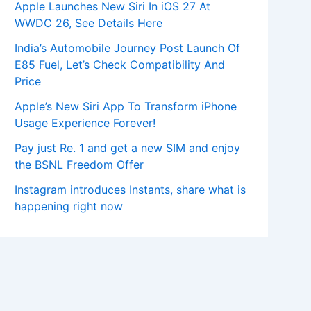
Apple Launches New Siri In iOS 27 At
WWDC 26, See Details Here
India’s Automobile Journey Post Launch Of
E85 Fuel, Let’s Check Compatibility And
Price
Apple’s New Siri App To Transform iPhone
Usage Experience Forever!
Pay just Re. 1 and get a new SIM and enjoy
the BSNL Freedom Offer
Instagram introduces Instants, share what is
happening right now