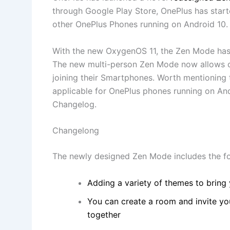
through Google Play Store, OnePlus has star
other OnePlus Phones running on Android 10.
With the new OxygenOS 11, the Zen Mode has
The new multi-person Zen Mode now allows ot
joining their Smartphones. Worth mentioning
applicable for OnePlus phones running on And
Changelog.
Changelong
The newly designed Zen Mode includes the fo
Adding a variety of themes to bring
You can create a room and invite you
together