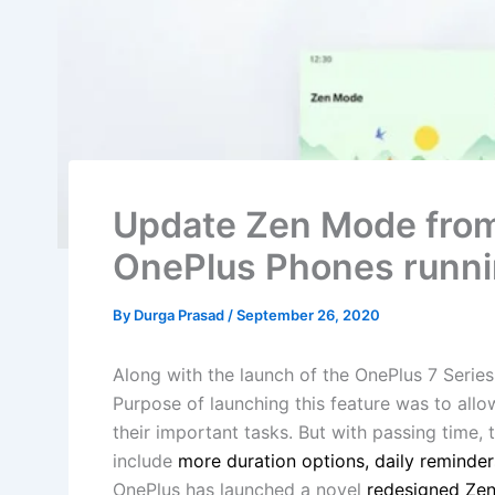
Update Zen Mode fro
OnePlus Phones runni
By
Durga Prasad
/
September 26, 2020
Along with the launch of the OnePlus 7 Seri
Purpose of launching this feature was to all
their important tasks. But with passing time
include
more duration options, daily reminder
OnePlus has launched a novel
redesigned Ze