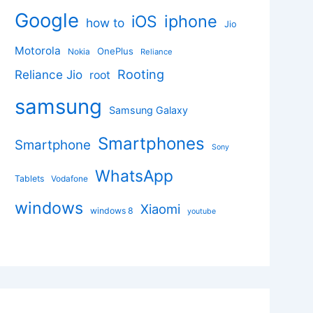
Google
iphone
iOS
how to
Jio
Motorola
OnePlus
Nokia
Reliance
Rooting
Reliance Jio
root
samsung
Samsung Galaxy
Smartphones
Smartphone
Sony
WhatsApp
Tablets
Vodafone
windows
Xiaomi
windows 8
youtube