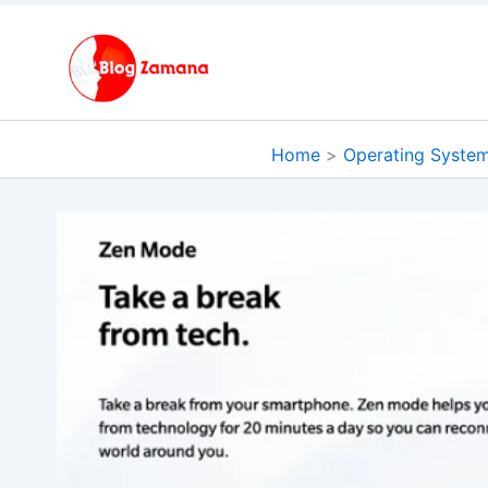
Skip
to
content
Home
Operating Syste