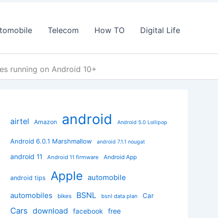
tomobile
Telecom
How TO
Digital Life
s running on Android 10+
android
airtel
Amazon
Android 5.0 Lollipop
Android 6.0.1 Marshmallow
android 7.1.1 nougat
android 11
Android App
Android 11 firmware
Apple
automobile
android tips
BSNL
automobiles
Car
bikes
bsnl data plan
Cars
download
facebook
free