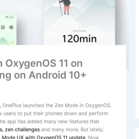
m OxygenOS 11 on
ng on Android 10+
es, OnePlus launched the Zen Mode in OxygenOS.
ow users to put their phones down and perform
, the app has added many new features that
s, zen challenges
and many more. But lately,
n Mode UX with OxygenOS 11 update
. Now