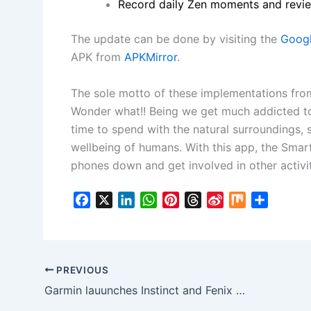
Record daily Zen moments and revie
The update can be done by visiting the
Googl
APK from
APKMirror
.
The sole motto of these implementations from
Wonder what!! Being we get much addicted to
time to spend with the natural surroundings, s
wellbeing of humans. With this app, the Smart
phones down and get involved in other activit
F
X
L
W
P
T
S
M
S
a
i
h
i
h
i
i
h
c
n
a
n
r
n
x
a
e
k
t
t
e
a
r
b
e
s
e
a
W
e
PREVIOUS
o
d
A
r
d
e
Garmin lauunches Instinct and Fenix 6 Pro Solar Watches in India, Battery lasts up to 50 Days
o
I
p
e
s
i