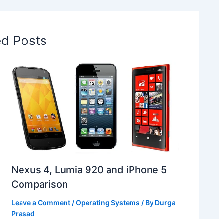
ed Posts
Nexus 4, Lumia 920 and iPhone 5
Comparison
Leave a Comment
/
Operating Systems
/ By
Durga
Prasad