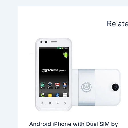
k
n
p
s
b
t
o
Relat
Android iPhone with Dual SIM by