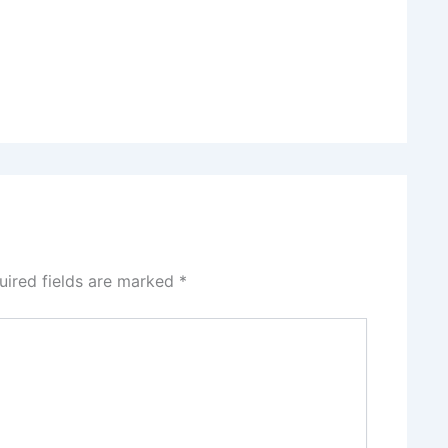
uired fields are marked
*