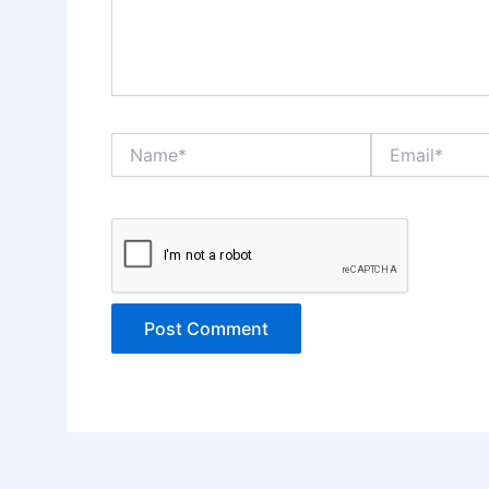
Name*
Email*