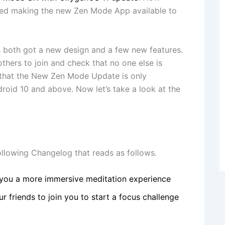
ted making the new Zen Mode App available to
 both got a new design and a few new features.
hers to join and check that no one else is
 that the New Zen Mode Update is only
roid 10 and above. Now let’s take a look at the
llowing Changelog that reads as follows.
 you a more immersive meditation experience
r friends to join you to start a focus challenge