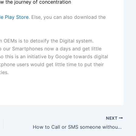
w the journey of concentration
e Play Store
. Else, you can also download the
 OEMs is to detoxify the Digital system.
 our Smartphones now a days and get little
o this is an initiative by Google towards digital
phone users would get little time to put their
ies.
NEXT
How to Call or SMS someone without Letting them know Your Phone Number