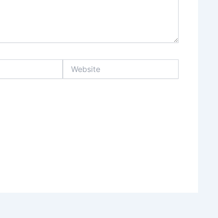
Website