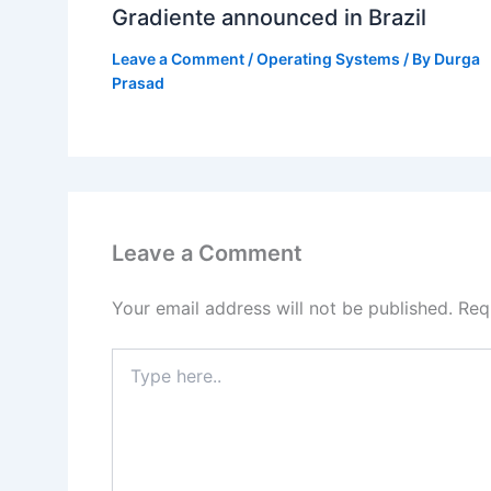
Gradiente announced in Brazil
Leave a Comment
/
Operating Systems
/ By
Durga
Prasad
Leave a Comment
Your email address will not be published.
Req
Type
here..