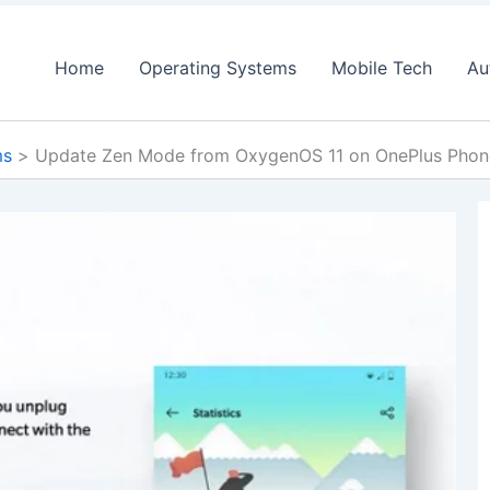
Home
Operating Systems
Mobile Tech
Au
ms
Update Zen Mode from OxygenOS 11 on OnePlus Phone