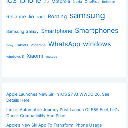
iphone
iOS
Motorola
OnePlus
Jio
Nokia
Reliance
samsung
Rooting
Reliance Jio
root
Smartphones
Smartphone
Samsung Galaxy
windows
WhatsApp
Tablets
Vodafone
Sony
Xiaomi
windows 8
youtube
Apple Launches New Siri In iOS 27 At WWDC 26, See
Details Here
India’s Automobile Journey Post Launch Of E85 Fuel, Let’s
Check Compatibility And Price
Apple’s New Siri App To Transform iPhone Usage