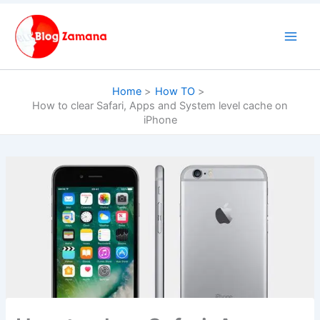
Skip
to
content
Home
How TO
How to clear Safari, Apps and System level cache on
iPhone