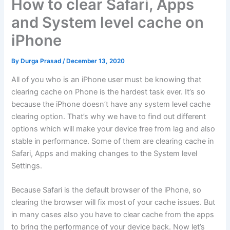
How to clear Safari, Apps
and System level cache on
iPhone
By
Durga Prasad
/
December 13, 2020
All of you who is an iPhone user must be knowing that
clearing cache on Phone is the hardest task ever. It’s so
because the iPhone doesn’t have any system level cache
clearing option. That’s why we have to find out different
options which will make your device free from lag and also
stable in performance. Some of them are clearing cache in
Safari, Apps and making changes to the System level
Settings.
Because Safari is the default browser of the iPhone, so
clearing the browser will fix most of your cache issues. But
in many cases also you have to clear cache from the apps
to bring the performance of your device back. Now let’s