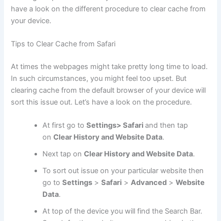
have a look on the different procedure to clear cache from
your device.
Tips to Clear Cache from Safari
At times the webpages might take pretty long time to load.
In such circumstances, you might feel too upset. But
clearing cache from the default browser of your device will
sort this issue out. Let’s have a look on the procedure.
At first go to
Settings> Safari
and then tap
on
Clear History and Website Data
.
Next tap on
Clear History and Website Data
.
To sort out issue on your particular website then
go to
Settings
>
Safari
>
Advanced
>
Website
Data
.
At top of the device you will find the Search Bar.