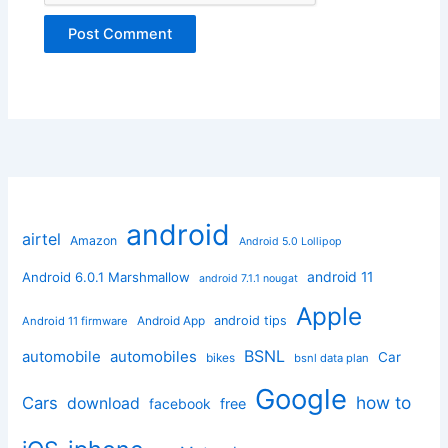
android
airtel
Amazon
Android 5.0 Lollipop
android 11
Android 6.0.1 Marshmallow
android 7.1.1 nougat
Apple
Android App
android tips
Android 11 firmware
BSNL
automobile
automobiles
Car
bikes
bsnl data plan
Google
how to
Cars
download
facebook
free