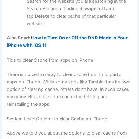
Search for the website you are searching in the
Search Bar and o finding it
swipe left
and
tap
Delete
to clear cache of that particular
website.
Also Read:
How to Turn On or Off the DND Mode in Your
iPhone with iOS 11
Tips to clear Cache from apps on iPhone
There is no certain way to clear cache from third party
apps on iPhone. While some apps like Tumbler has its own
option of clearing cache, others don’t have. In such cases
you yourself can clear the cache by deleting and
reinstalling the apps.
System Level Options to clear Cache on iPhone
Above we told you about the options to clear cache from