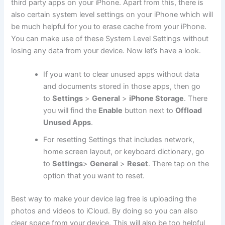
third party apps on your iPhone. Apart from this, there is
also certain system level settings on your iPhone which will
be much helpful for you to erase cache from your iPhone.
You can make use of these System Level Settings without
losing any data from your device. Now let’s have a look.
If you want to clear unused apps without data
and documents stored in those apps, then go
to
Settings
>
General
>
iPhone Storage
. There
you will find the
Enable
button next to
Offload
Unused Apps
.
For resetting Settings that includes network,
home screen layout, or keyboard dictionary, go
to
Settings
>
General
>
Reset
. There tap on the
option that you want to reset.
Best way to make your device lag free is uploading the
photos and videos to iCloud. By doing so you can also
clear space from your device. This will also be too helpful