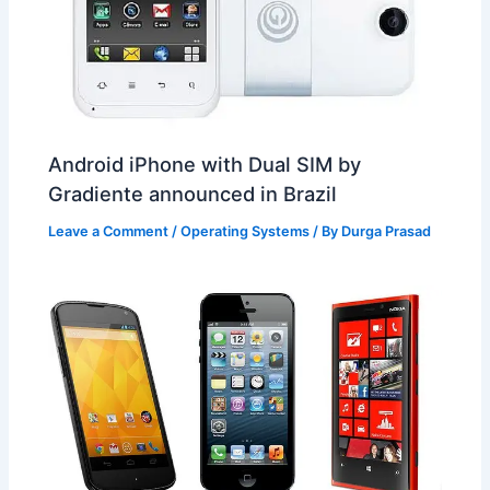
Android iPhone with Dual SIM by
Gradiente announced in Brazil
Leave a Comment
/
Operating Systems
/ By
Durga Prasad