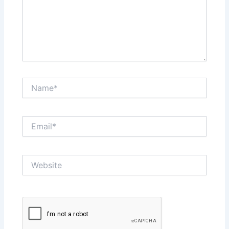
Name*
Email*
Website