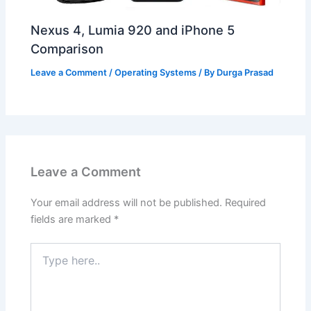
Nexus 4, Lumia 920 and iPhone 5
Comparison
Leave a Comment
/
Operating Systems
/ By
Durga Prasad
Leave a Comment
Your email address will not be published.
Required
fields are marked
*
Type
here..