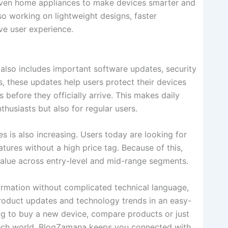
 even home appliances to make devices smarter and
so working on lightweight designs, faster
ve user experience.
also includes important software updates, security
, these updates help users protect their devices
 before they officially arrive. This makes daily
thusiasts but also for regular users.
 is also increasing. Users today are looking for
tures without a high price tag. Because of this,
value across entry-level and mid-range segments.
ormation without complicated technical language,
product updates and technology trends in an easy-
ng to buy a new device, compare products or just
tech world, BlogZamana keeps you connected with