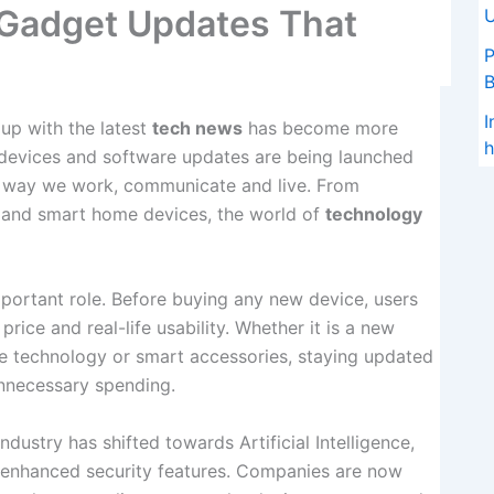
 Gadget Updates That
U
P
I
 up with the latest
tech news
has become more
h
 devices and software updates are being launched
he way we work, communicate and live. From
 and smart home devices, the world of
technology
portant role. Before buying any new device, users
rice and real-life usability. Whether it is a new
e technology or smart accessories, staying updated
unnecessary spending.
dustry has shifted towards Artificial Intelligence,
d enhanced security features. Companies are now