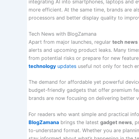
integrating AI into smartphones, laptops and
more efficient. At the same time, brands are al
processors and better display quality to impro
Tech News with BlogZamana
Apart from major launches, regular
tech news
alerts and upcoming product leaks. Many times
from potential risks or prepare for new features
technology
updates
useful not only for tech en
The demand for affordable yet powerful devices
budget-friendly gadgets that offer premium fea
brands are now focusing on delivering better 
For readers who want simple and practical inf
BlogZamana
brings the latest
gadget news
, 
to-understand format. Whether you are planni
stay informed about what’s happening in the 