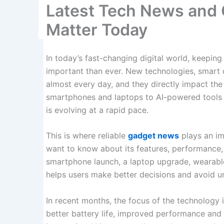
Latest Tech News and
Matter Today
In today’s fast-changing digital world, keeping
important than ever. New technologies, smart
almost every day, and they directly impact t
smartphones and laptops to AI-powered tools
is evolving at a rapid pace.
This is where reliable
gadget news
plays an im
want to know about its features, performance, p
smartphone launch, a laptop upgrade, wearabl
helps users make better decisions and avoid 
In recent months, the focus of the technology in
better battery life, improved performance an