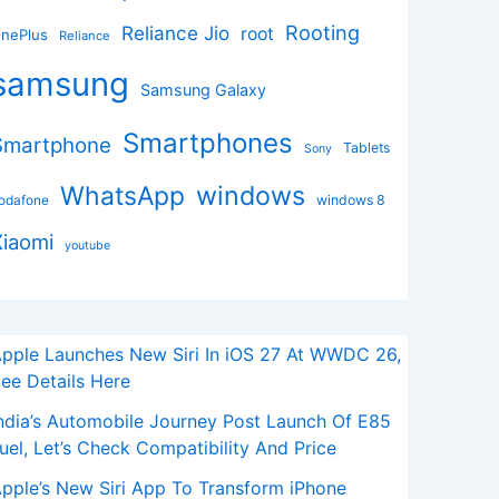
Rooting
Reliance Jio
root
nePlus
Reliance
samsung
Samsung Galaxy
Smartphones
Smartphone
Tablets
Sony
windows
WhatsApp
odafone
windows 8
Xiaomi
youtube
pple Launches New Siri In iOS 27 At WWDC 26,
ee Details Here
ndia’s Automobile Journey Post Launch Of E85
uel, Let’s Check Compatibility And Price
pple’s New Siri App To Transform iPhone