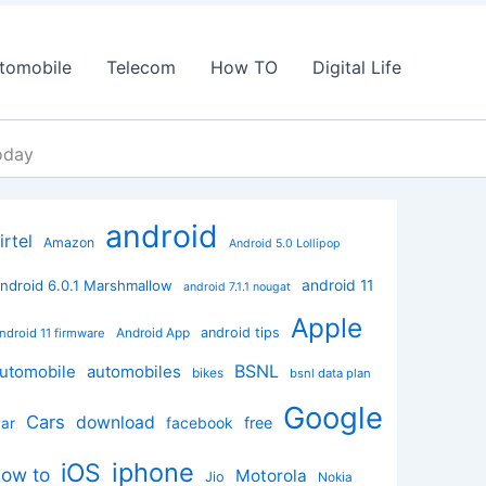
tomobile
Telecom
How TO
Digital Life
oday
android
irtel
Amazon
Android 5.0 Lollipop
android 11
ndroid 6.0.1 Marshmallow
android 7.1.1 nougat
Apple
Android App
android tips
ndroid 11 firmware
BSNL
utomobile
automobiles
bikes
bsnl data plan
Google
Cars
download
facebook
free
ar
iphone
iOS
how to
Motorola
Jio
Nokia