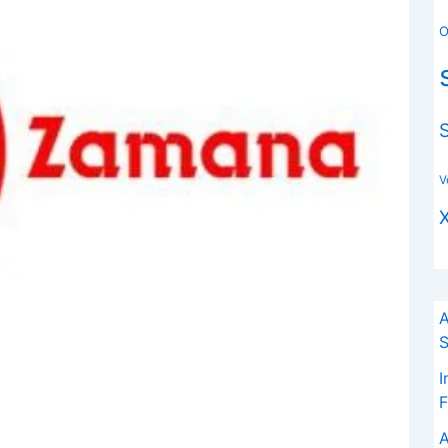
O
V
A
S
I
F
A