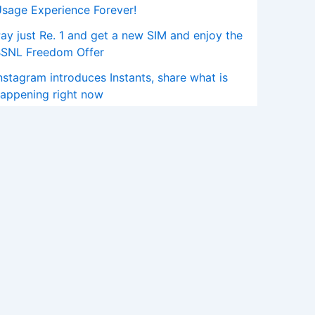
sage Experience Forever!
ay just Re. 1 and get a new SIM and enjoy the
BSNL Freedom Offer
nstagram introduces Instants, share what is
appening right now