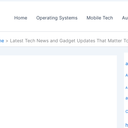
Home
Operating Systems
Mobile Tech
Au
me
Latest Tech News and Gadget Updates That Matter T
a
A
A
a
C