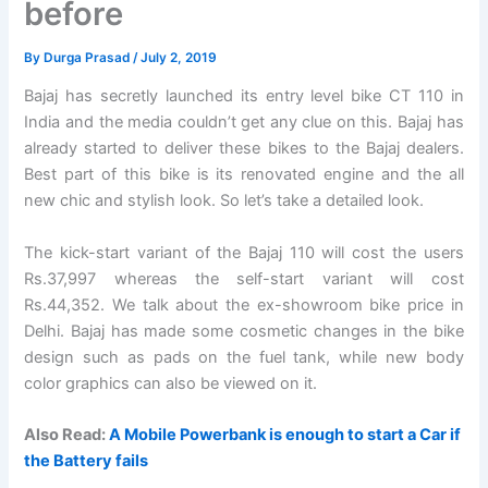
before
By
Durga Prasad
/
July 2, 2019
Bajaj has secretly launched its entry level bike CT 110 in
India and the media couldn’t get any clue on this. Bajaj has
already started to deliver these bikes to the Bajaj dealers.
Best part of this bike is its renovated engine and the all
new chic and stylish look. So let’s take a detailed look.
The kick-start variant of the Bajaj 110 will cost the users
Rs.37,997 whereas the self-start variant will cost
Rs.44,352. We talk about the ex-showroom bike price in
Delhi. Bajaj has made some cosmetic changes in the bike
design such as pads on the fuel tank, while new body
color graphics can also be viewed on it.
Also Read:
A Mobile Powerbank is enough to start a Car if
the Battery fails