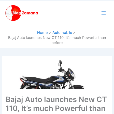
Skip
to
content
Home
Automobile
Bajaj Auto launches New CT 110, It’s much Powerful than
before
Bajaj Auto launches New CT
110, It’s much Powerful than