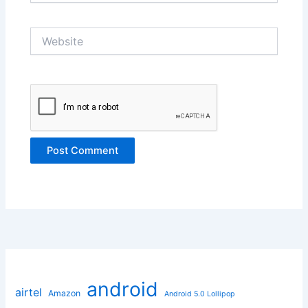
Website
android
airtel
Amazon
Android 5.0 Lollipop