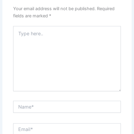
Your email address will not be published.
Required
fields are marked
*
Type
here..
Name*
Email*