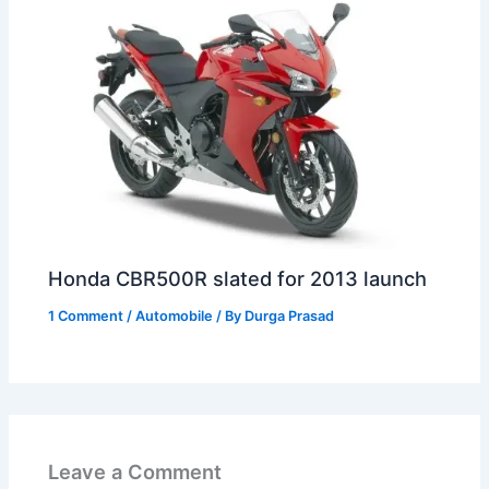
Honda CBR500R slated for 2013 launch
1 Comment
/
Automobile
/ By
Durga Prasad
Leave a Comment