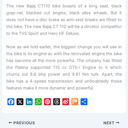
The new Bajaj CT110 bike boasts of a long seat, black
grap-rail, blacked out engine, black alloy wheels. But it
does not have a disc brake as anti-skid breaks are fitted to
the bike. The new Bajaj CT 110 will be a dircetor competitor
to the TVS Sport and Hero HF Deluxe.
Now as we told earlier, the biggest change you will see in
the bike is its engine as with the renovated engine the bike
has become all the more powerful. The ompany has fitted
the Platina supported 115 cc DTS-i Engine to it which
churns out 8.6 bhp power and 9.81 Nm turk. Apart, the
bike has a 4-speed transmission and undoubtedly these
features make it more dynamic and powerful.
F
X
L
W
P
T
S
M
S
a
i
h
i
h
i
i
h
c
n
a
n
r
n
x
a
e
k
t
t
e
a
r
PREVIOUS
NEXT