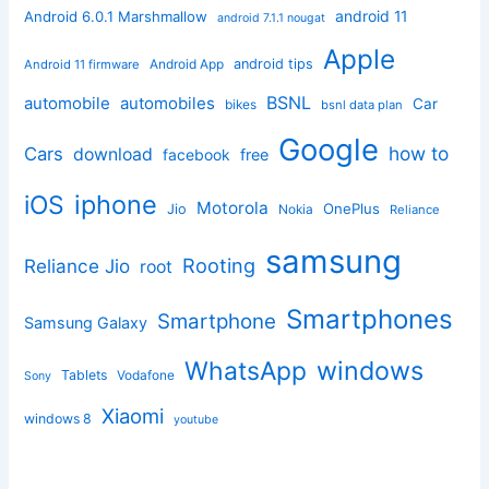
android 11
Android 6.0.1 Marshmallow
android 7.1.1 nougat
Apple
Android App
android tips
Android 11 firmware
BSNL
automobile
automobiles
Car
bikes
bsnl data plan
Google
how to
Cars
download
facebook
free
iphone
iOS
Motorola
OnePlus
Jio
Nokia
Reliance
samsung
Rooting
Reliance Jio
root
Smartphones
Smartphone
Samsung Galaxy
windows
WhatsApp
Tablets
Vodafone
Sony
Xiaomi
windows 8
youtube