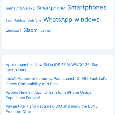
Smartphones
Smartphone
Samsung Galaxy
windows
WhatsApp
Tablets
Vodafone
Sony
Xiaomi
windows 8
youtube
Apple Launches New Siri In iOS 27 At WWDC 26, See
Details Here
India’s Automobile Journey Post Launch Of E85 Fuel, Let’s
Check Compatibility And Price
Apple’s New Siri App To Transform iPhone Usage
Experience Forever!
Pay just Re. 1 and get a new SIM and enjoy the BSNL
Freedom Offer