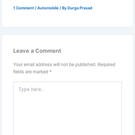
1 Comment
/
Automobile
/ By
Durga Prasad
Leave a Comment
Your email address will not be published.
Required
fields are marked
*
Type
here..