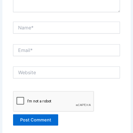
Name*
Email*
Website