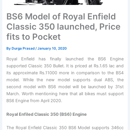
BS6 Model of Royal Enfield
Classic 350 launched, Price
fits to Pocket
By
Durga Prasad
/
January 10, 2020
Royal Enfield has finally launched the BS6 Engine
supported Classic 350 Bullet. It is priced at Rs.1.65 lac and
its approximate Rs.11000 more in comparison to the BS4
model. While the new model supports dual ABS, the
second model with BS6 model will be launched by 31st
March. Worth mentioning here that all bikes must support
BS6 Engine from April 2020.
Royal Enfiled Classic 350 (BS6) Engine
The Royal Enfield Classic 350 BS6 Model supports 346cc