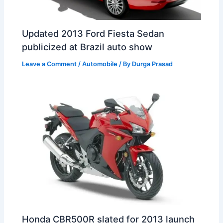
Updated 2013 Ford Fiesta Sedan
publicized at Brazil auto show
Leave a Comment
/
Automobile
/ By
Durga Prasad
Honda CBR500R slated for 2013 launch