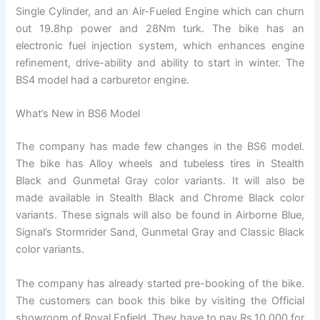
Single Cylinder, and an Air-Fueled Engine which can churn
out 19.8hp power and 28Nm turk. The bike has an
electronic fuel injection system, which enhances engine
refinement, drive-ability and ability to start in winter. The
BS4 model had a carburetor engine.
What’s New in BS6 Model
The company has made few changes in the BS6 model.
The bike has Alloy wheels and tubeless tires in Stealth
Black and Gunmetal Gray color variants. It will also be
made available in Stealth Black and Chrome Black color
variants. These signals will also be found in Airborne Blue,
Signal’s Stormrider Sand, Gunmetal Gray and Classic Black
color variants.
The company has already started pre-booking of the bike.
The customers can book this bike by visiting the Official
showroom of Royal Enfield. They have to pay Rs.10,000 for