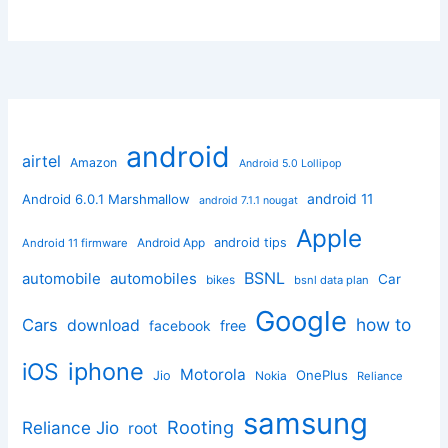
android
airtel
Amazon
Android 5.0 Lollipop
android 11
Android 6.0.1 Marshmallow
android 7.1.1 nougat
Apple
Android App
android tips
Android 11 firmware
BSNL
automobile
automobiles
Car
bikes
bsnl data plan
Google
how to
Cars
download
facebook
free
iphone
iOS
Motorola
OnePlus
Jio
Nokia
Reliance
samsung
Rooting
Reliance Jio
root