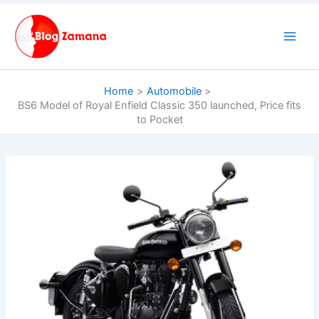
Skip
to
content
Home
Automobile
BS6 Model of Royal Enfield Classic 350 launched, Price fits
to Pocket