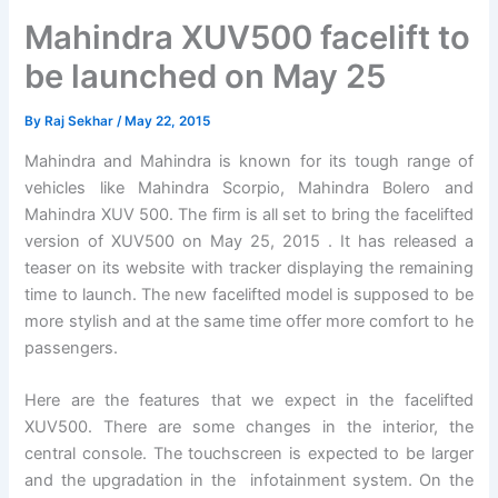
Mahindra XUV500 facelift to
be launched on May 25
By
Raj Sekhar
/
May 22, 2015
Mahindra and Mahindra is known for its tough range of
vehicles like Mahindra Scorpio, Mahindra Bolero and
Mahindra XUV 500. The firm is all set to bring the facelifted
version of XUV500 on May 25, 2015 . It has released a
teaser on its website with tracker displaying the remaining
time to launch. The new facelifted model is supposed to be
more stylish and at the same time offer more comfort to he
passengers.
Here are the features that we expect in the facelifted
XUV500. There are some changes in the interior, the
central console. The touchscreen is expected to be larger
and the upgradation in the infotainment system. On the