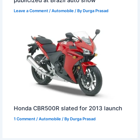
publicized at Brazil auto show
Leave a Comment
/
Automobile
/ By
Durga Prasad
Honda CBR500R slated for 2013 launch
1 Comment
/
Automobile
/ By
Durga Prasad