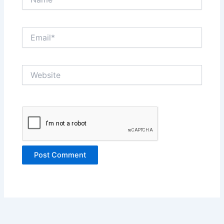
Email*
Website