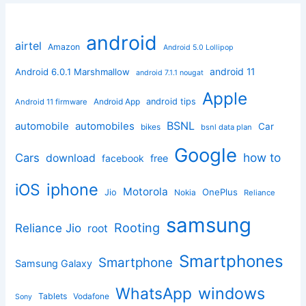
android
airtel
Amazon
Android 5.0 Lollipop
android 11
Android 6.0.1 Marshmallow
android 7.1.1 nougat
Apple
Android App
android tips
Android 11 firmware
BSNL
automobile
automobiles
Car
bikes
bsnl data plan
Google
how to
Cars
download
facebook
free
iphone
iOS
Motorola
OnePlus
Jio
Nokia
Reliance
samsung
Rooting
Reliance Jio
root
Smartphones
Smartphone
Samsung Galaxy
windows
WhatsApp
Tablets
Vodafone
Sony