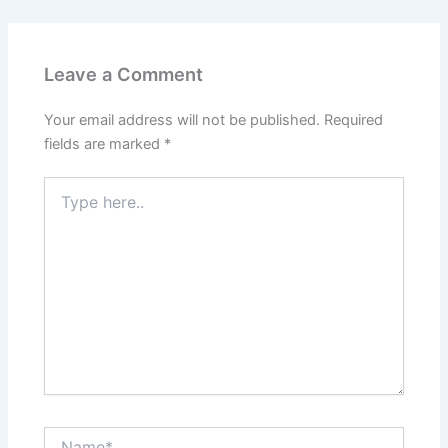
Leave a Comment
Your email address will not be published.
Required
fields are marked
*
Type
here..
Name*