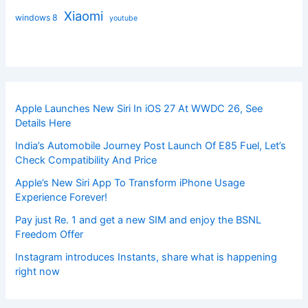
Xiaomi
windows 8
youtube
Apple Launches New Siri In iOS 27 At WWDC 26, See
Details Here
India’s Automobile Journey Post Launch Of E85 Fuel, Let’s
Check Compatibility And Price
Apple’s New Siri App To Transform iPhone Usage
Experience Forever!
Pay just Re. 1 and get a new SIM and enjoy the BSNL
Freedom Offer
Instagram introduces Instants, share what is happening
right now