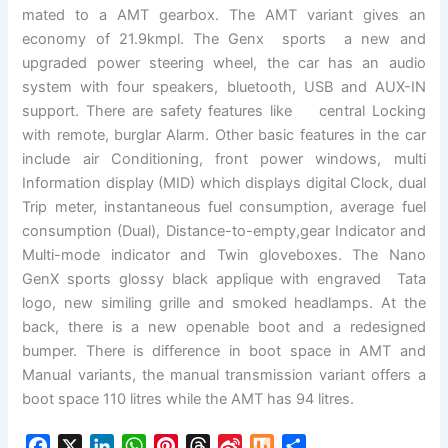
mated to a AMT gearbox. The AMT variant gives an
economy of 21.9kmpl. The Genx sports a new and
upgraded power steering wheel, the car has an audio
system with four speakers, bluetooth, USB and AUX-IN
support. There are safety features like central Locking
with remote, burglar Alarm. Other basic features in the car
include air Conditioning, front power windows, multi
Information display (MID) which displays digital Clock, dual
Trip meter, instantaneous fuel consumption, average fuel
consumption (Dual), Distance-to-empty,gear Indicator and
Multi-mode indicator and Twin gloveboxes. The Nano
GenX sports glossy black applique with engraved Tata
logo, new similing grille and smoked headlamps. At the
back, there is a new openable boot and a redesigned
bumper. There is difference in boot space in AMT and
Manual variants, the manual transmission variant offers a
boot space 110 litres while the AMT has 94 litres.
F
X
L
W
P
T
S
M
S