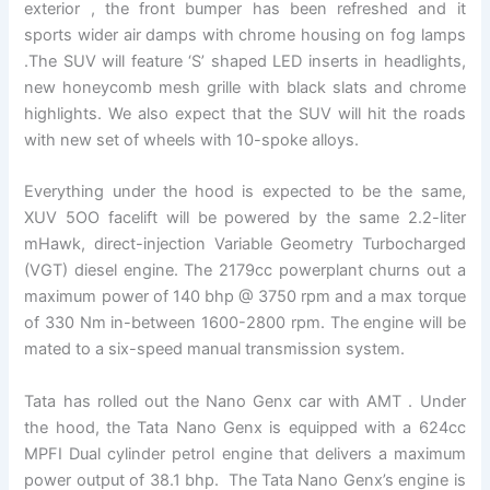
exterior , the front bumper has been refreshed and it
sports wider air damps with chrome housing on fog lamps
.The SUV will feature ‘S’ shaped LED inserts in headlights,
new honeycomb mesh grille with black slats and chrome
highlights. We also expect that the SUV will hit the roads
with new set of wheels with 10-spoke alloys.
Everything under the hood is expected to be the same,
XUV 5OO facelift will be powered by the same 2.2-liter
mHawk, direct-injection Variable Geometry Turbocharged
(VGT) diesel engine. The 2179cc powerplant churns out a
maximum power of 140 bhp @ 3750 rpm and a max torque
of 330 Nm in-between 1600-2800 rpm. The engine will be
mated to a six-speed manual transmission system.
Tata has rolled out the Nano Genx car with AMT . Under
the hood, the Tata Nano Genx is equipped with a 624cc
MPFI Dual cylinder petrol engine that delivers a maximum
power output of 38.1 bhp. The Tata Nano Genx’s engine is