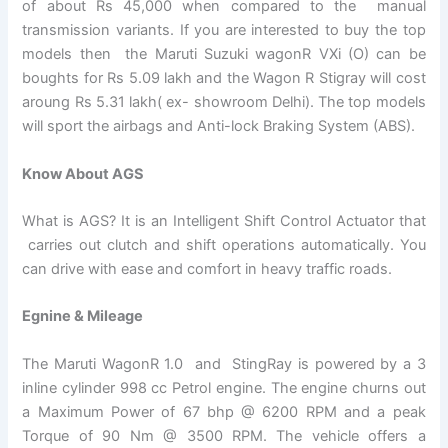
of about Rs 45,000 when compared to the manual
transmission variants. If you are interested to buy the top
models then the Maruti Suzuki wagonR VXi (O) can be
boughts for Rs 5.09 lakh and the Wagon R Stigray will cost
aroung Rs 5.31 lakh( ex- showroom Delhi). The top models
will sport the airbags and Anti-lock Braking System (ABS).
Know About AGS
What is AGS? It is an Intelligent Shift Control Actuator that
carries out clutch and shift operations automatically. You
can drive with ease and comfort in heavy traffic roads.
Egnine & Mileage
The Maruti WagonR 1.0 and StingRay is powered by a 3
inline cylinder 998 cc Petrol engine. The engine churns out
a Maximum Power of 67 bhp @ 6200 RPM and a peak
Torque of 90 Nm @ 3500 RPM. The vehicle offers a