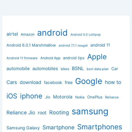
android
airtel
Amazon
Android 5.0 Lollipop
android 11
Android 6.0.1 Marshmallow
android 7.1.1 nougat
Apple
Android App
android tips
Android 11 firmware
BSNL
automobile
automobiles
Car
bikes
bsnl data plan
Google
how to
Cars
download
facebook
free
iphone
iOS
Motorola
OnePlus
Jio
Nokia
Reliance
samsung
Rooting
Reliance Jio
root
Smartphones
Smartphone
Samsung Galaxy