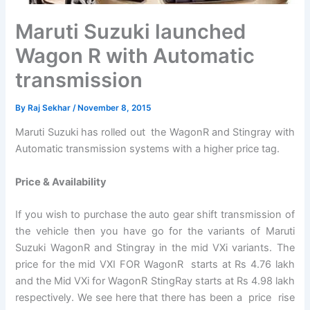
Maruti Suzuki launched
Wagon R with Automatic
transmission
By
Raj Sekhar
/
November 8, 2015
Maruti Suzuki has rolled out the WagonR and Stingray with
Automatic transmission systems with a higher price tag.
Price & Availability
If you wish to purchase the auto gear shift transmission of
the vehicle then you have go for the variants of Maruti
Suzuki WagonR and Stingray in the mid VXi variants. The
price for the mid VXI FOR WagonR starts at Rs 4.76 lakh
and the Mid VXi for WagonR StingRay starts at Rs 4.98 lakh
respectively. We see here that there has been a price rise