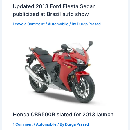
Updated 2013 Ford Fiesta Sedan
publicized at Brazil auto show
Leave a Comment
/
Automobile
/ By
Durga Prasad
Honda CBR500R slated for 2013 launch
1 Comment
/
Automobile
/ By
Durga Prasad