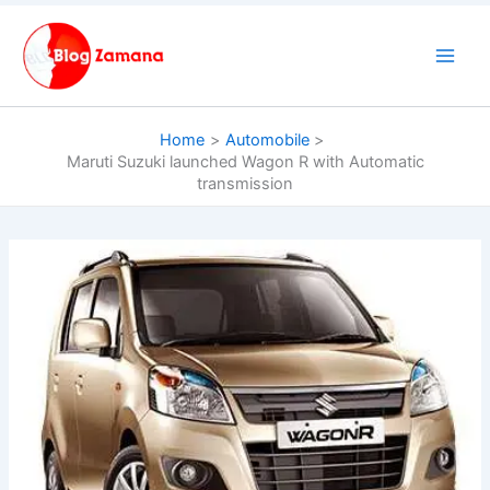
Skip
to
content
Home
Automobile
Maruti Suzuki launched Wagon R with Automatic
transmission