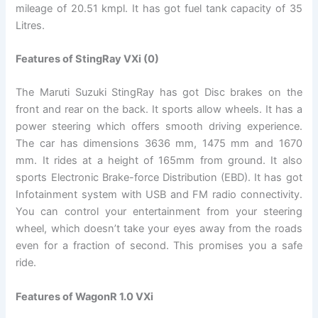
mileage of 20.51 kmpl. It has got fuel tank capacity of 35
Litres.
Features of StingRay VXi (0)
The Maruti Suzuki StingRay has got Disc brakes on the
front and rear on the back. It sports allow wheels. It has a
power steering which offers smooth driving experience.
The car has dimensions 3636 mm, 1475 mm and 1670
mm. It rides at a height of 165mm from ground. It also
sports Electronic Brake-force Distribution (EBD). It has got
Infotainment system with USB and FM radio connectivity.
You can control your entertainment from your steering
wheel, which doesn’t take your eyes away from the roads
even for a fraction of second. This promises you a safe
ride.
Features of WagonR 1.0 VXi