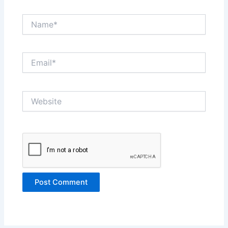
Name*
Email*
Website