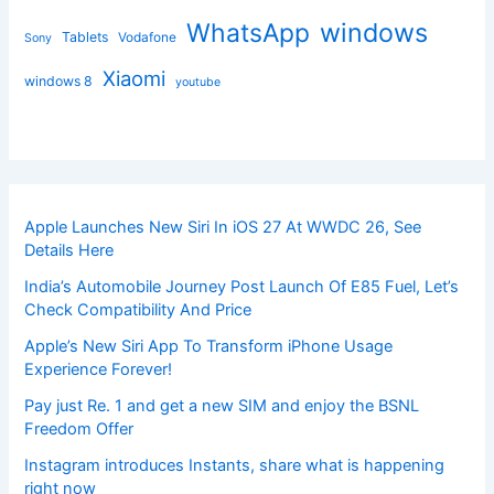
windows
WhatsApp
Tablets
Vodafone
Sony
Xiaomi
windows 8
youtube
Apple Launches New Siri In iOS 27 At WWDC 26, See
Details Here
India’s Automobile Journey Post Launch Of E85 Fuel, Let’s
Check Compatibility And Price
Apple’s New Siri App To Transform iPhone Usage
Experience Forever!
Pay just Re. 1 and get a new SIM and enjoy the BSNL
Freedom Offer
Instagram introduces Instants, share what is happening
right now