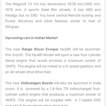
The WagonR 1.0 Vxi has dimensions 3539 mm,1495 mm,
1670 mm. It sports Steel Rim wheels. It has ABS and
Airbags but no EBD. You have central Remote locking and
Power Windows and other features similar to that of
Stingray.
Upcoming cars in Indian Market
The new
Range Rover Evoque
facelift will be launched
this month. The facelift Model will sport a new four cylinder
diesel engine that would produce a maximum power of
180PS. The engine will be mated to a 9-speed gearbox and
an all-wheel-drive drive train.
The new
Volkswagen Beetle
will also be launched in India
soom. It is powered by a 1.4-litre TSI turbocharged four-
cylinder petrol engine that produces a maximum power of
160PS .The engine will be coupled with a 7-speed DSG
and which front-wheel-drive drive train.