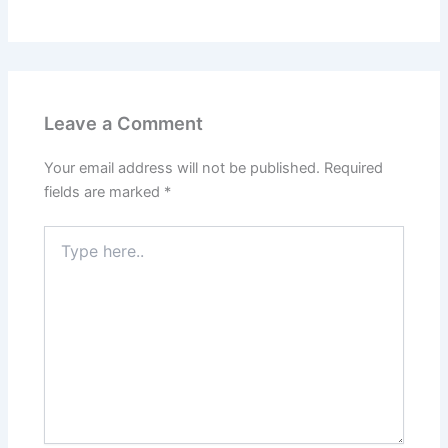
Leave a Comment
Your email address will not be published.
Required
fields are marked
*
Type
here..