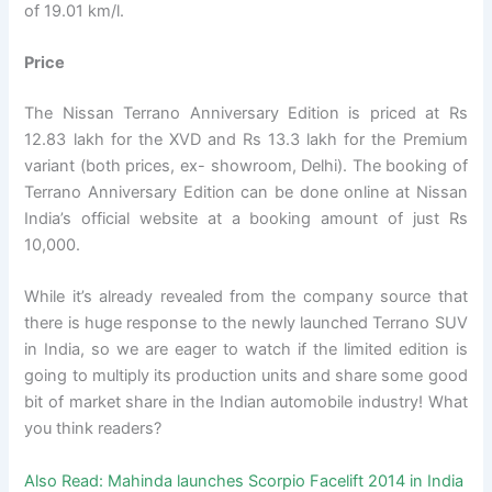
of 19.01 km/l.
Price
The Nissan Terrano Anniversary Edition is priced at Rs
12.83 lakh for the XVD and Rs 13.3 lakh for the Premium
variant (both prices, ex- showroom, Delhi). The booking of
Terrano Anniversary Edition can be done online at Nissan
India’s official website at a booking amount of just Rs
10,000.
While it’s already revealed from the company source that
there is huge response to the newly launched Terrano SUV
in India, so we are eager to watch if the limited edition is
going to multiply its production units and share some good
bit of market share in the Indian automobile industry! What
you think readers?
Also Read:
Mahinda launches Scorpio Facelift 2014 in India