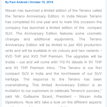
By
Pam Android
/
October 15, 2014
Nissan has launched a limited edition of the Terrano called
the Terrano Anniversary Edition. In India Nissan Terrano
has completed it’s one year and to mark this occasion the
company has launched a limited edition of the compact
SUV. The Anniversary Edition features some cosmetic
changes and additional equipments. The Terrano
Anniversary Edition will be limited to just 450 production
units and will be available in six colours and two variants –
XVD THP and XVD THP Premium. The upgrades will be
inside – out and will come with 110 Ps diesels in XV THP
and XV THP Premium trims. “The Terrano is our first
compact SUV in India and the torchbearer of our SUV
heritage. The response to the Terrano has been
overwhelming. This limited ‘Anniversary Edition’ is an
invitation to our customers to celebrate Terrano’s success,”
said Mr. Guillaume Sicard, President – Nissan India
Operations. Now let’s take a look on the different aspects