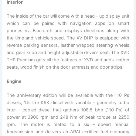
Interior
The inside of the car will come with a head – up display unit
which can be paired with navigation apps on smart
phones via Bluetooth and displays directions along with
the time and vehicle speed. The XV DHP is equipped with
reverse parking sensors, leather wrapped steering wheels
and gear knob and height adjustable driver’s seat. The XVD
THP Premium gets all the features of XVD and adds leather
seats, wood finish on the door armrests and door strips.
Engine
The anniversary edition will be available with the 110 Ps
diesels, 1.5 litre K9K diesel with variable – geometry turbo
inter – cooled diesel that gathers 108.5 bhp (110 Ps) of
power at 3900 rpm and 248 Nm of peak torque at 2250
rpm. The motor is mated to a six – speed manual
transmission and delivers an ARAI certified fuel economy