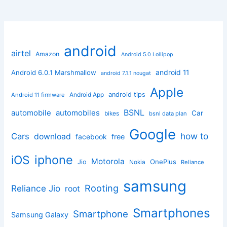
android
airtel
Amazon
Android 5.0 Lollipop
android 11
Android 6.0.1 Marshmallow
android 7.1.1 nougat
Apple
Android App
android tips
Android 11 firmware
BSNL
automobile
automobiles
Car
bikes
bsnl data plan
Google
how to
Cars
download
facebook
free
iphone
iOS
Motorola
OnePlus
Jio
Nokia
Reliance
samsung
Rooting
Reliance Jio
root
Smartphones
Smartphone
Samsung Galaxy