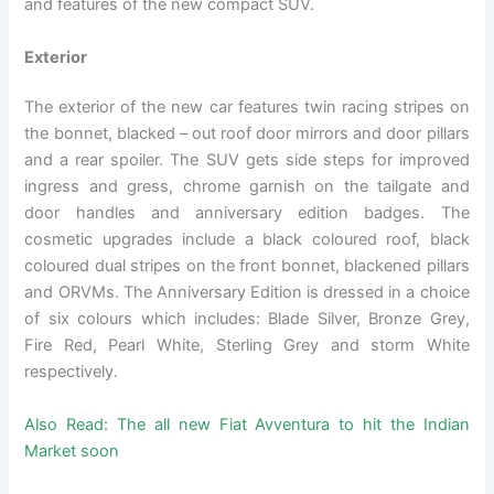
and features of the new compact SUV.
Exterior
The exterior of the new car features twin racing stripes on
the bonnet, blacked – out roof door mirrors and door pillars
and a rear spoiler. The SUV gets side steps for improved
ingress and gress, chrome garnish on the tailgate and
door handles and anniversary edition badges. The
cosmetic upgrades include a black coloured roof, black
coloured dual stripes on the front bonnet, blackened pillars
and ORVMs. The Anniversary Edition is dressed in a choice
of six colours which includes: Blade Silver, Bronze Grey,
Fire Red, Pearl White, Sterling Grey and storm White
respectively.
Also Read:
The all new Fiat Avventura to hit the Indian
Market soon