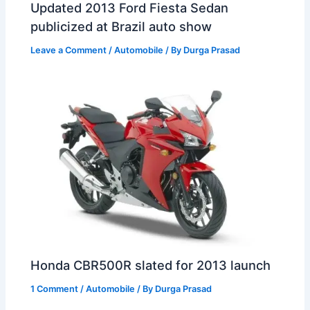
Updated 2013 Ford Fiesta Sedan
publicized at Brazil auto show
Leave a Comment
/
Automobile
/ By
Durga Prasad
Honda CBR500R slated for 2013 launch
1 Comment
/
Automobile
/ By
Durga Prasad