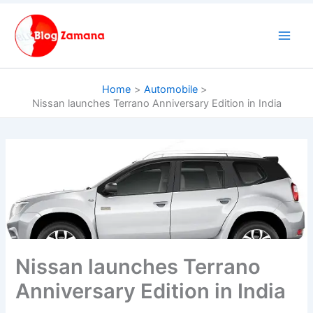
Skip
to
content
Home
Automobile
Nissan launches Terrano Anniversary Edition in India
Nissan launches Terrano
Anniversary Edition in India