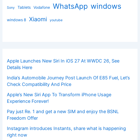
windows
WhatsApp
Tablets
Vodafone
Sony
Xiaomi
windows 8
youtube
Apple Launches New Siri In iOS 27 At WWDC 26, See
Details Here
India’s Automobile Journey Post Launch Of E85 Fuel, Let’s
Check Compatibility And Price
Apple’s New Siri App To Transform iPhone Usage
Experience Forever!
Pay just Re. 1 and get a new SIM and enjoy the BSNL
Freedom Offer
Instagram introduces Instants, share what is happening
right now