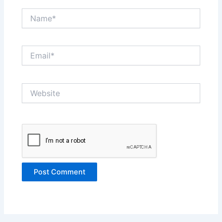
Name*
Email*
Website