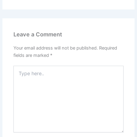
Leave a Comment
Your email address will not be published.
Required
fields are marked
*
Type
here..