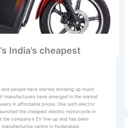
s India’s cheapest
se and people have started showing up much
f EV manufacturers have emerged in the market
 users in affordable prices. One such electric
unched the cheapest electric motorcycle in
ed the company’s EV line-up and has been
 manufacturing centre in Hyderabad.