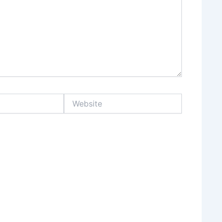
Website