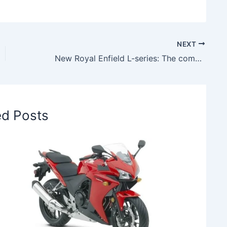
NEXT
New Royal Enfield L-series: The company’s first electric motorcycle to launch soon
ed Posts