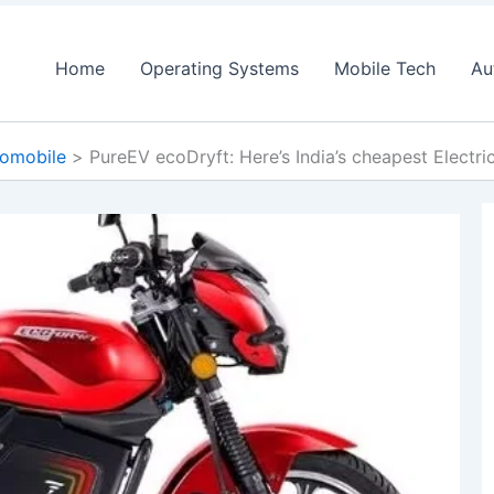
Home
Operating Systems
Mobile Tech
Au
omobile
PureEV ecoDryft: Here’s India’s cheapest Electr