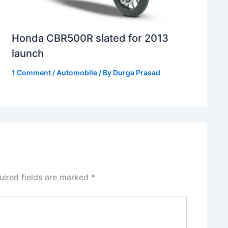
Honda CBR500R slated for 2013
launch
1 Comment
/
Automobile
/ By
Durga Prasad
uired fields are marked
*