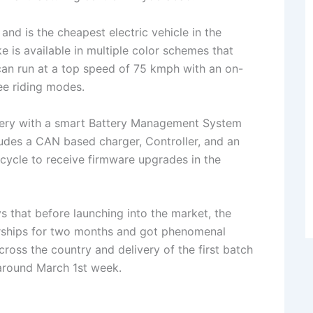
nd is the cheapest electric vehicle in the
e is available in multiple color schemes that
 can run at a top speed of 75 kmph with an on-
ree riding modes.
tery with a smart Battery Management System
ludes a CAN based charger, Controller, and an
rcycle to receive firmware upgrades in the
 that before launching into the market, the
rships for two months and got phenomenal
ross the country and delivery of the first batch
around March 1st week.