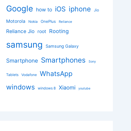
Google
iphone
iOS
how to
Jio
Motorola
OnePlus
Nokia
Reliance
Rooting
Reliance Jio
root
samsung
Samsung Galaxy
Smartphones
Smartphone
Sony
WhatsApp
Tablets
Vodafone
windows
Xiaomi
windows 8
youtube