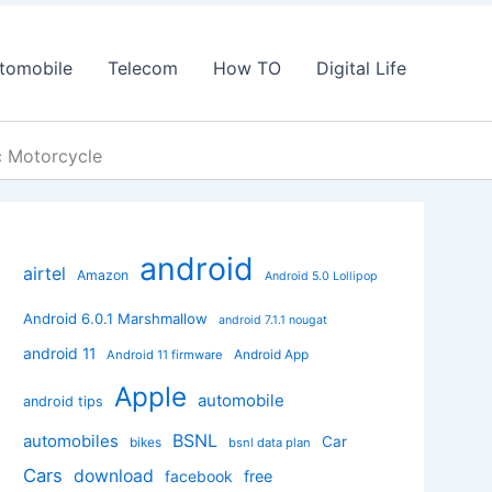
tomobile
Telecom
How TO
Digital Life
ic Motorcycle
android
airtel
Amazon
Android 5.0 Lollipop
Android 6.0.1 Marshmallow
android 7.1.1 nougat
android 11
Android App
Android 11 firmware
Apple
automobile
android tips
BSNL
automobiles
Car
bikes
bsnl data plan
Cars
download
facebook
free