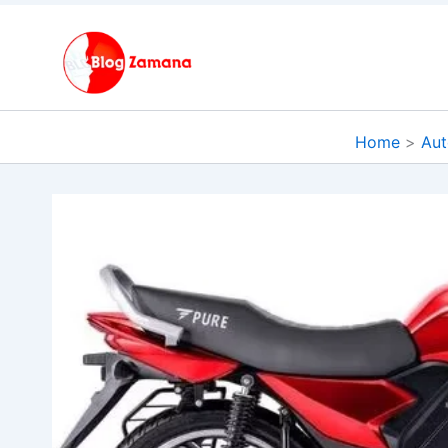
Skip
to
content
Home
Aut