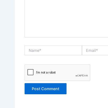
Name*
Email*