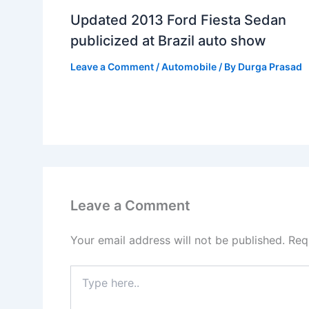
Updated 2013 Ford Fiesta Sedan
publicized at Brazil auto show
Leave a Comment
/
Automobile
/ By
Durga Prasad
Leave a Comment
Your email address will not be published.
Req
Type
here..