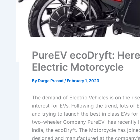
PureEV ecoDryft: Here’
Electric Motorcycle
By
Durga Prasad
/
February 1, 2023
The demand of Electric Vehicles is on the ri
interest for EVs. Following the trend, lots o
and trying to launch the best in class EVs for
two-wheeler Company PureEV has recently la
India, the ecoDryft. The Motorcycle has join
designed and manufactured at the company’s