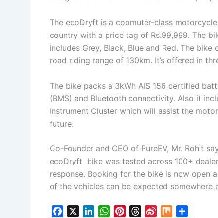
The ecoDryft is a coomuter-class motorcycle a
country with a price tag of Rs.99,999. The bik
includes Grey, Black, Blue and Red. The bike
road riding range of 130km. It’s offered in th
The bike packs a 3kWh AIS 156 certified bat
(BMS) and Bluetooth connectivity. Also it inc
Instrument Cluster which will assist the moto
future.
Co-Founder and CEO of PureEV, Mr. Rohit says
ecoDryft bike was tested across 100+ deale
response. Booking for the bike is now open ac
of the vehicles can be expected somewhere 
F
X
L
W
P
T
S
M
S