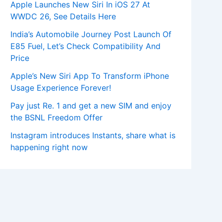
Apple Launches New Siri In iOS 27 At
WWDC 26, See Details Here
India’s Automobile Journey Post Launch Of
E85 Fuel, Let’s Check Compatibility And
Price
Apple’s New Siri App To Transform iPhone
Usage Experience Forever!
Pay just Re. 1 and get a new SIM and enjoy
the BSNL Freedom Offer
Instagram introduces Instants, share what is
happening right now