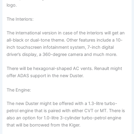
logo.
The Interiors:
The international version in case of the interiors will get an
all-black or dual-tone theme. Other features include a 10-
inch touchscreen infotainment system, 7-inch digital
driver’s display, a 360-degree camera and much more.
There will be hexagonal-shaped AC vents. Renault might
offer ADAS support in the new Duster.
The Engine:
The new Duster might be offered with a 1.3-litre turbo-
petrol engine that is paired with either CVT or MT. There is
also an option for 1.0-litre 3-cylinder turbo-petrol engine
that will be borrowed from the Kiger.