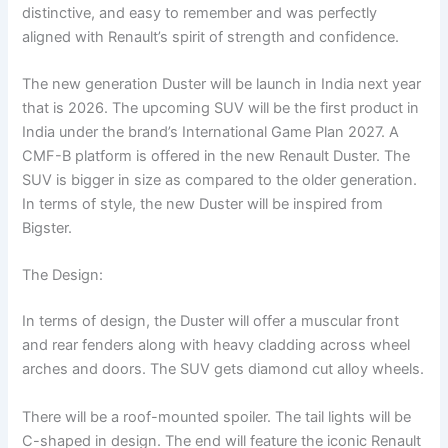
distinctive, and easy to remember and was perfectly
aligned with Renault’s spirit of strength and confidence.
The new generation Duster will be launch in India next year
that is 2026. The upcoming SUV will be the first product in
India under the brand’s International Game Plan 2027. A
CMF-B platform is offered in the new Renault Duster. The
SUV is bigger in size as compared to the older generation.
In terms of style, the new Duster will be inspired from
Bigster.
The Design:
In terms of design, the Duster will offer a muscular front
and rear fenders along with heavy cladding across wheel
arches and doors. The SUV gets diamond cut alloy wheels.
There will be a roof-mounted spoiler. The tail lights will be
C-shaped in design. The end will feature the iconic Renault