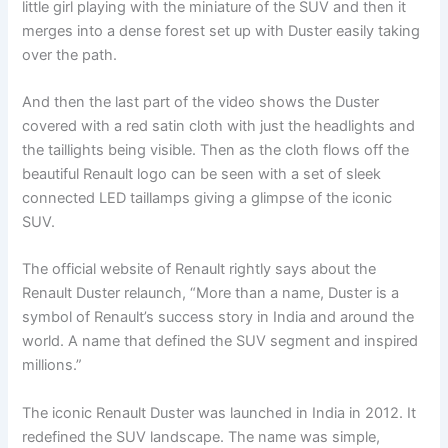
little girl playing with the miniature of the SUV and then it
merges into a dense forest set up with Duster easily taking
over the path.
And then the last part of the video shows the Duster
covered with a red satin cloth with just the headlights and
the taillights being visible. Then as the cloth flows off the
beautiful Renault logo can be seen with a set of sleek
connected LED taillamps giving a glimpse of the iconic
SUV.
The official website of Renault rightly says about the
Renault Duster relaunch, “More than a name, Duster is a
symbol of Renault’s success story in India and around the
world. A name that defined the SUV segment and inspired
millions.”
The iconic Renault Duster was launched in India in 2012. It
redefined the SUV landscape. The name was simple,