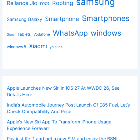
samsung
Rooting
Reliance Jio
root
Smartphones
Smartphone
Samsung Galaxy
windows
WhatsApp
Tablets
Vodafone
Sony
Xiaomi
windows 8
youtube
Apple Launches New Siri In iOS 27 At WWDC 26, See
Details Here
India’s Automobile Journey Post Launch Of E85 Fuel, Let’s
Check Compatibility And Price
Apple’s New Siri App To Transform iPhone Usage
Experience Forever!
Pay just Re. 1 and get a new SIM and enjoy the BSNL