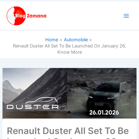
Skip
to
content
Home
Automobile
Renault Duster All Set To Be Launched On January 26,
Know More
Renault Duster All Set To Be