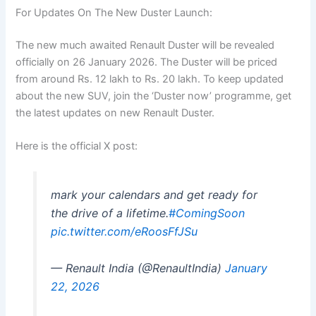
For Updates On The New Duster Launch:
The new much awaited Renault Duster will be revealed
officially on 26 January 2026. The Duster will be priced
from around Rs. 12 lakh to Rs. 20 lakh. To keep updated
about the new SUV, join the ‘Duster now’ programme, get
the latest updates on new Renault Duster.
Here is the official X post:
mark your calendars and get ready for
the drive of a lifetime.
#ComingSoon
pic.twitter.com/eRoosFfJSu
— Renault India (@RenaultIndia)
January
22, 2026