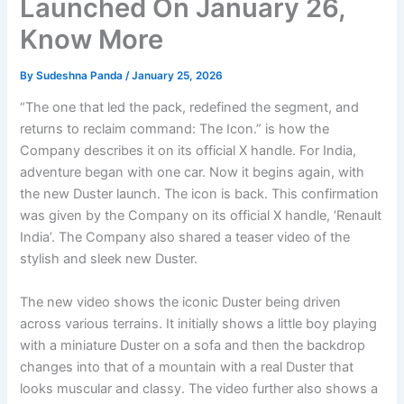
Launched On January 26,
Know More
By
Sudeshna Panda
/
January 25, 2026
“The one that led the pack, redefined the segment, and
returns to reclaim command: The Icon.” is how the
Company describes it on its official X handle. For India,
adventure began with one car. Now it begins again, with
the new Duster launch. The icon is back. This confirmation
was given by the Company on its official X handle, ‘Renault
India’. The Company also shared a teaser video of the
stylish and sleek new Duster.
The new video shows the iconic Duster being driven
across various terrains. It initially shows a little boy playing
with a miniature Duster on a sofa and then the backdrop
changes into that of a mountain with a real Duster that
looks muscular and classy. The video further also shows a