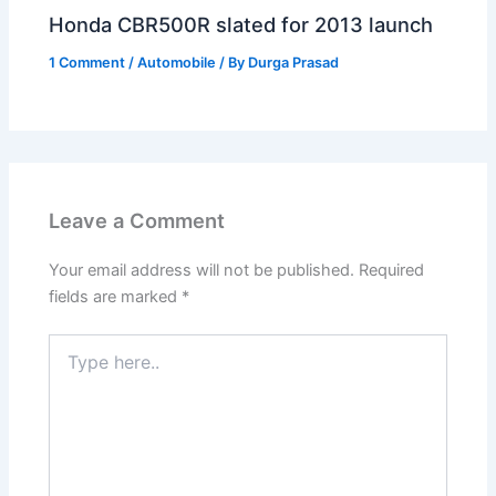
Honda CBR500R slated for 2013 launch
1 Comment
/
Automobile
/ By
Durga Prasad
Leave a Comment
Your email address will not be published.
Required
fields are marked
*
Type
here..