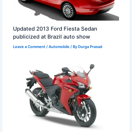
Updated 2013 Ford Fiesta Sedan
publicized at Brazil auto show
Leave a Comment
/
Automobile
/ By
Durga Prasad