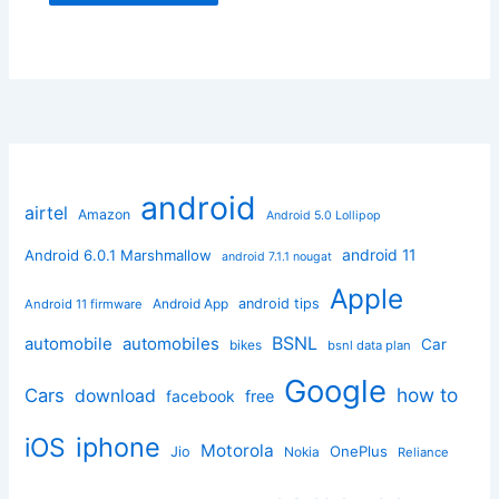
android
airtel
Amazon
Android 5.0 Lollipop
android 11
Android 6.0.1 Marshmallow
android 7.1.1 nougat
Apple
Android App
android tips
Android 11 firmware
BSNL
automobile
automobiles
Car
bikes
bsnl data plan
Google
how to
Cars
download
facebook
free
iphone
iOS
Motorola
OnePlus
Jio
Nokia
Reliance