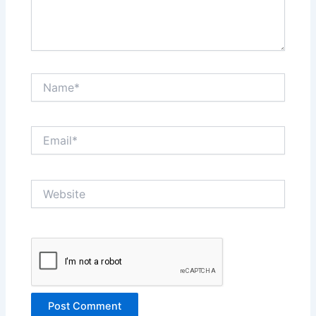
Name*
Email*
Website