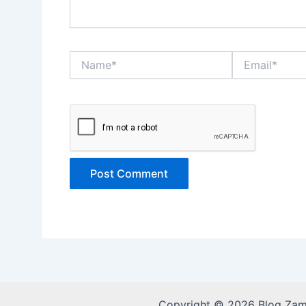
Name*
Email*
Copyright © 2026 Blog Za