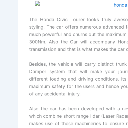
The Honda Civic Tourer looks truly awes
styling. The car offers numerous advanced f
much powerful and churns out the maximum p
300Nm. Also the Car will accompany Honda
transmission and that is what makes the car di
Besides, the vehicle will carry distinct trun
Damper system that will make your journ
different loading and driving conditions. Its
maximum safety for the users and hence yo
of any accidental injury.
Also the car has been developed with a new
which combine short range lidar (Laser Rada
makes use of these machineries to ensure m