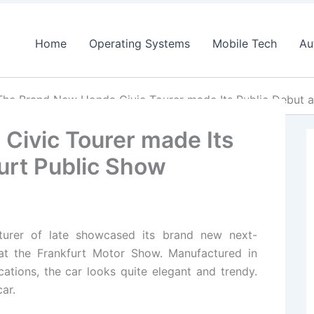
Home
Operating Systems
Mobile Tech
Au
The Brand New Honda Civic Tourer made Its Public Debut a
Civic Tourer made Its
furt Public Show
urer of late showcased its brand new next-
 at the Frankfurt Motor Show. Manufactured in
tions, the car looks quite elegant and trendy.
ar.