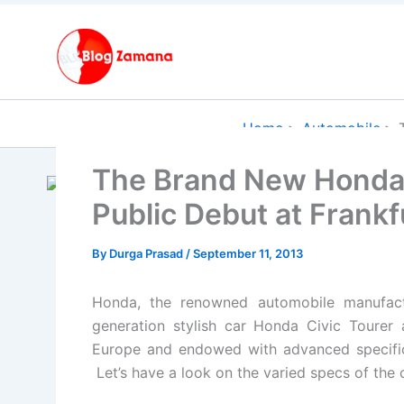
Skip
to
content
Home
Automobile
The Brand New Honda 
Public Debut at Frank
By
Durga Prasad
/
September 11, 2013
Honda, the renowned automobile manufact
generation stylish car Honda Civic Tourer
Europe and endowed with advanced specifica
Let’s have a look on the varied specs of the c