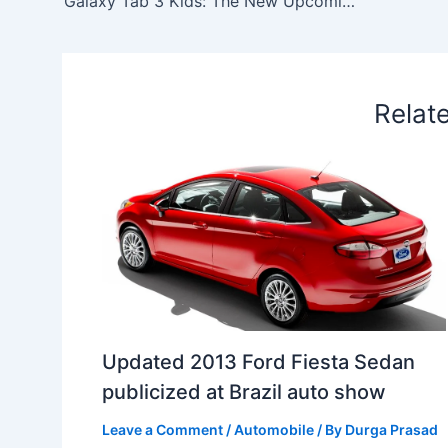
Galaxy Tab 3 Kids: The New Upcoming Enterprise from Samsung in Mobile Market
o
I
p
e
s
i
k
n
p
s
b
t
o
Relat
Updated 2013 Ford Fiesta Sedan
publicized at Brazil auto show
Leave a Comment
/
Automobile
/ By
Durga Prasad