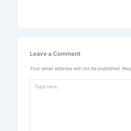
Leave a Comment
Your email address will not be published.
Req
Type
here..