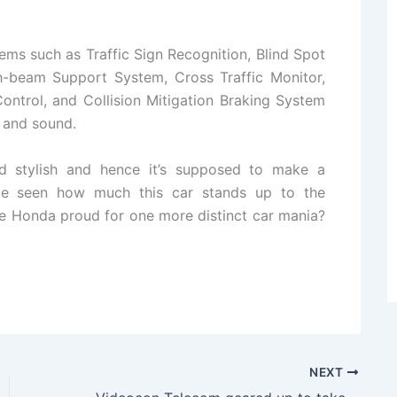
ems such as Traffic Sign Recognition, Blind Spot
gh-beam Support System, Cross Traffic Monitor,
ontrol, and Collision Mitigation Braking System
e and sound.
d stylish and hence it’s supposed to make a
 be seen how much this car stands up to the
ke Honda proud for one more distinct car mania?
NEXT