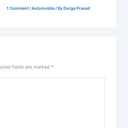
1 Comment
/
Automobile
/ By
Durga Prasad
uired fields are marked
*