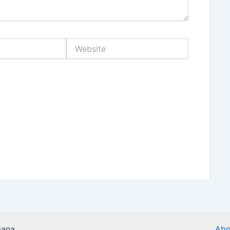
Website
mana
Abo