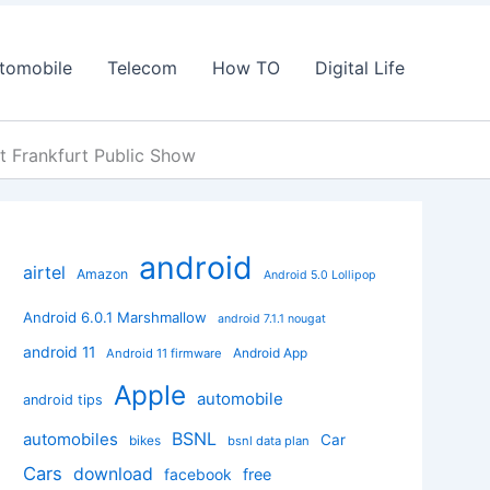
tomobile
Telecom
How TO
Digital Life
t Frankfurt Public Show
android
airtel
Amazon
Android 5.0 Lollipop
Android 6.0.1 Marshmallow
android 7.1.1 nougat
android 11
Android App
Android 11 firmware
Apple
automobile
android tips
BSNL
automobiles
Car
bikes
bsnl data plan
Cars
download
facebook
free