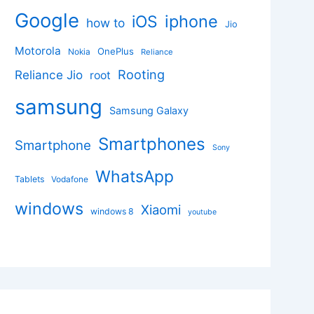
Google
iphone
iOS
how to
Jio
Motorola
OnePlus
Nokia
Reliance
Rooting
Reliance Jio
root
samsung
Samsung Galaxy
Smartphones
Smartphone
Sony
WhatsApp
Tablets
Vodafone
windows
Xiaomi
windows 8
youtube