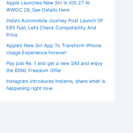
Apple Launches New Siri In iOS 27 At
WWDC 26, See Details Here
India’s Automobile Journey Post Launch Of
E85 Fuel, Let’s Check Compatibility And
Price
Apple’s New Siri App To Transform iPhone
Usage Experience Forever!
Pay just Re. 1 and get a new SIM and enjoy
the BSNL Freedom Offer
Instagram introduces Instants, share what is
happening right now