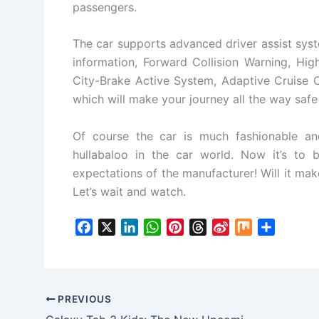
passengers.
The car supports advanced driver assist syst
information, Forward Collision Warning, Hi
City-Brake Active System, Adaptive Cruise C
which will make your journey all the way saf
Of course the car is much fashionable an
hullabaloo in the car world. Now it’s to
expectations of the manufacturer! Will it ma
Let’s wait and watch.
F
X
L
W
P
T
S
M
S
a
i
h
i
h
i
i
h
c
n
a
n
r
n
x
a
e
k
t
t
e
a
r
b
e
s
e
a
W
e
PREVIOUS
o
d
A
r
d
e