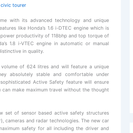
ome with its advanced technology and unique
eatures like Honda’s 1.6 i-DTEC engine which is
ower productivity of 118bhp and top torque of
’s 1.8 i-VTEC engine in automatic or manual
stinctive in quality.
k volume of 624 litres and will feature a unique
ey absolutely stable and comfortable under
 sophisticated Active Safety feature will ensure
u can make maximum travel without the thought
 set of sensor based active safety structures
r), cameras and radar technologies. The new car
aximum safety for all including the driver and