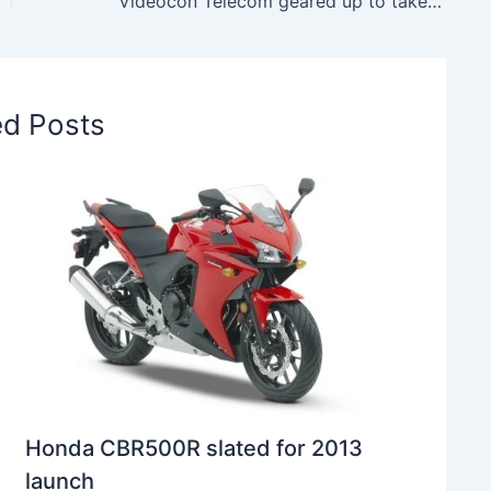
Videocon Telecom geared up to take part in the forthcoming Spectrum Auction
ed Posts
Honda CBR500R slated for 2013
launch