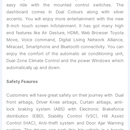
easy ride with the mounted control switches. The
dashboard comes in Dual Colours along with silver
accents. You will enjoy more entertainment with the new
8-inch touch screen Infotainment. It has got many high
end features like Air Gesture, HDMI, Web Browser Toyota
Move, Voice command, Digital Living Network Alliance,
Miracast, Smartphone and Bluetooth connectivity. You can
enjoy the comfort of the automatic air conditioning unit,
Dual-Zone Climate Control and the power Windows which
automatically up and down.
Safety Feaures
Customers will have great safety on their journey with Dual
front airbags, Driver Knee airbags, Curtain airbags, anti-
lock braking system (ABS) with Electronic Brakeforce
distribution (EBD), Stability Control (VSC), Hill Assist
Control (HAC), Anti-theft system and Door Ajar Warning