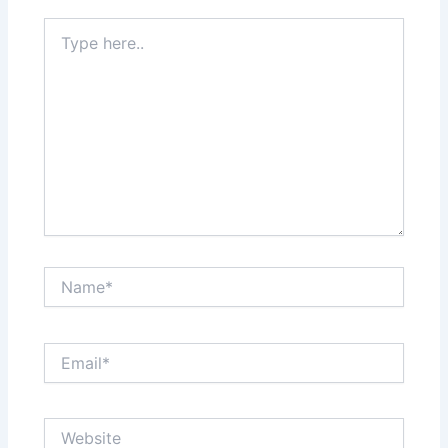
Type
here..
Name*
Email*
Website