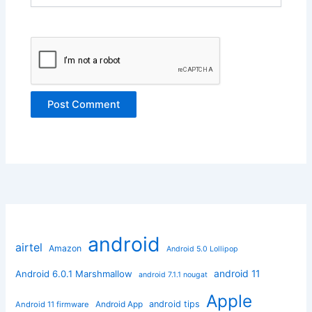
android
airtel
Amazon
Android 5.0 Lollipop
android 11
Android 6.0.1 Marshmallow
android 7.1.1 nougat
Apple
Android App
android tips
Android 11 firmware