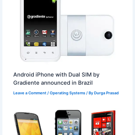
Android iPhone with Dual SIM by
Gradiente announced in Brazil
Leave a Comment
/
Operating Systems
/ By
Durga Prasad