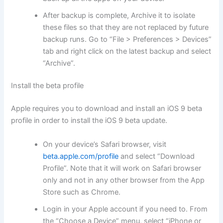
After backup is complete, Archive it to isolate
these files so that they are not replaced by future
backup runs. Go to “File > Preferences > Devices”
tab and right click on the latest backup and select
“Archive”.
Install the beta profile
Apple requires you to download and install an iOS 9 beta
profile in order to install the iOS 9 beta update.
On your device’s Safari browser, visit
beta.apple.com/profile
and select “Download
Profile”. Note that it will work on Safari browser
only and not in any other browser from the App
Store such as Chrome.
Login in your Apple account if you need to. From
the “Choose a Device” menu, select “iPhone or