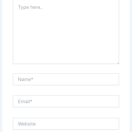
Type
here..
Name*
Email*
Website