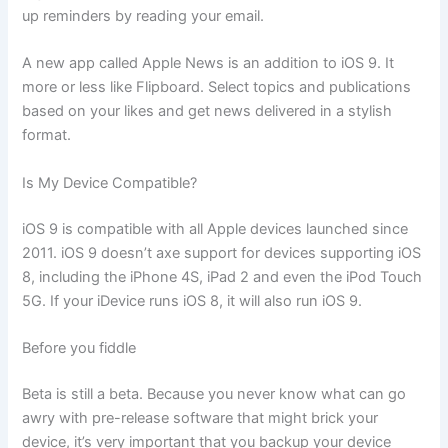
up reminders by reading your email.
A new app called Apple News is an addition to iOS 9. It
more or less like Flipboard. Select topics and publications
based on your likes and get news delivered in a stylish
format.
Is My Device Compatible?
iOS 9 is compatible with all Apple devices launched since
2011. iOS 9 doesn’t axe support for devices supporting iOS
8, including the iPhone 4S, iPad 2 and even the iPod Touch
5G. If your iDevice runs iOS 8, it will also run iOS 9.
Before you fiddle
Beta is still a beta. Because you never know what can go
awry with pre-release software that might brick your
device, it’s very important that you backup your device