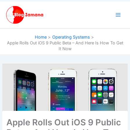
Skip
to
content
Home
Operating Systems
Apple Rolls Out iOS 9 Public Beta – And Here Is How To Get
It Now
Apple Rolls Out iOS 9 Public