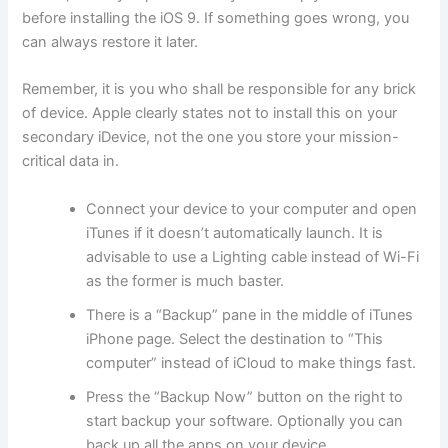
before installing the iOS 9. If something goes wrong, you
can always restore it later.
Remember, it is you who shall be responsible for any brick
of device. Apple clearly states not to install this on your
secondary iDevice, not the one you store your mission-
critical data in.
Connect your device to your computer and open
iTunes if it doesn’t automatically launch. It is
advisable to use a Lighting cable instead of Wi-Fi
as the former is much baster.
There is a “Backup” pane in the middle of iTunes
iPhone page. Select the destination to “This
computer” instead of iCloud to make things fast.
Press the “Backup Now” button on the right to
start backup your software. Optionally you can
back up all the apps on your device.