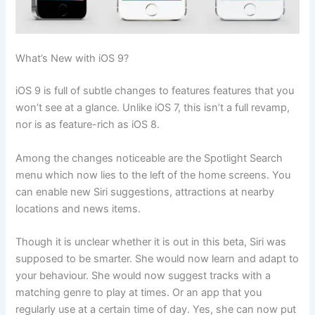
What’s New with iOS 9?
iOS 9 is full of subtle changes to features features that you
won’t see at a glance. Unlike iOS 7, this isn’t a full revamp,
nor is as feature-rich as iOS 8.
Among the changes noticeable are the Spotlight Search
menu which now lies to the left of the home screens. You
can enable new Siri suggestions, attractions at nearby
locations and news items.
Though it is unclear whether it is out in this beta, Siri was
supposed to be smarter. She would now learn and adapt to
your behaviour. She would now suggest tracks with a
matching genre to play at times. Or an app that you
regularly use at a certain time of day. Yes, she can now put