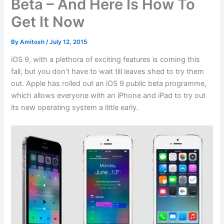
Beta – And Here Is How To
Get It Now
By
Amitosh
/
July 12, 2015
iOS 9, with a plethora of exciting features is coming this
fall, but you don’t have to wait till leaves shed to try them
out. Apple has rolled out an iOS 9 public beta programme,
which allows everyone with an iPhone and iPad to try out
its new operating system a little early.