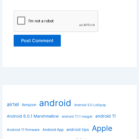
android
airtel
Amazon
Android 5.0 Lollipop
android 11
Android 6.0.1 Marshmallow
android 7.1.1 nougat
Apple
Android App
android tips
Android 11 firmware