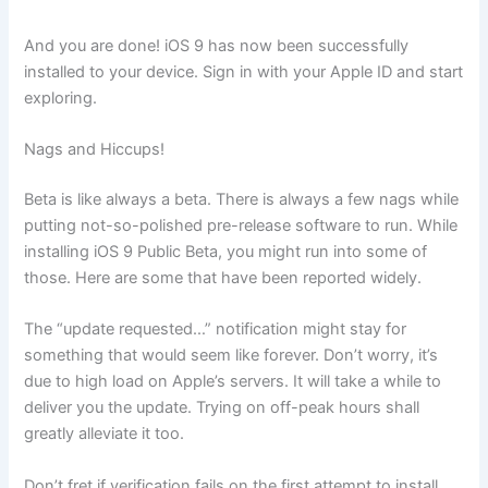
And you are done! iOS 9 has now been successfully
installed to your device. Sign in with your Apple ID and start
exploring.
Nags and Hiccups!
Beta is like always a beta. There is always a few nags while
putting not-so-polished pre-release software to run. While
installing iOS 9 Public Beta, you might run into some of
those. Here are some that have been reported widely.
The “update requested…” notification might stay for
something that would seem like forever. Don’t worry, it’s
due to high load on Apple’s servers. It will take a while to
deliver you the update. Trying on off-peak hours shall
greatly alleviate it too.
Don’t fret if verification fails on the first attempt to install.