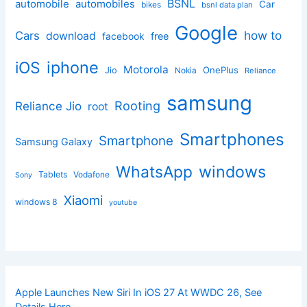
BSNL
automobile
automobiles
Car
bikes
bsnl data plan
Google
how to
Cars
download
facebook
free
iphone
iOS
Motorola
OnePlus
Jio
Nokia
Reliance
samsung
Rooting
Reliance Jio
root
Smartphones
Smartphone
Samsung Galaxy
windows
WhatsApp
Tablets
Vodafone
Sony
Xiaomi
windows 8
youtube
Apple Launches New Siri In iOS 27 At WWDC 26, See