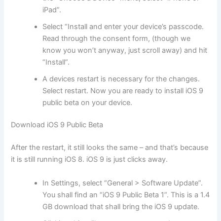
iPad”.
Select “Install and enter your device’s passcode.
Read through the consent form, (though we
know you won’t anyway, just scroll away) and hit
“Install”.
A devices restart is necessary for the changes.
Select restart. Now you are ready to install iOS 9
public beta on your device.
Download iOS 9 Public Beta
After the restart, it still looks the same – and that’s because
it is still running iOS 8. iOS 9 is just clicks away.
In Settings, select “General > Software Update”.
You shall find an “iOS 9 Public Beta 1”. This is a 1.4
GB download that shall bring the iOS 9 update.