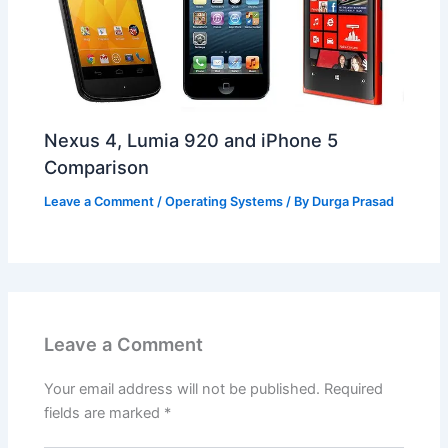
Nexus 4, Lumia 920 and iPhone 5
Comparison
Leave a Comment
/
Operating Systems
/ By
Durga Prasad
Leave a Comment
Your email address will not be published.
Required
fields are marked
*