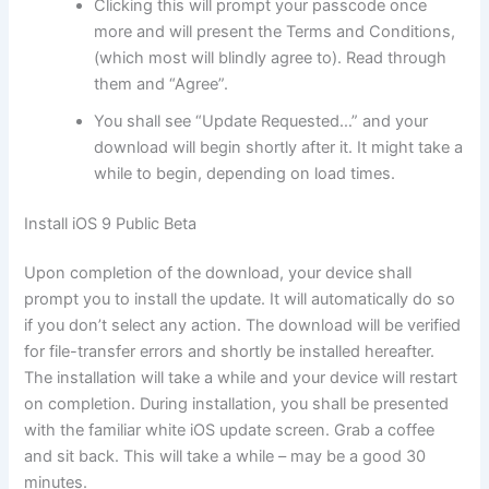
Clicking this will prompt your passcode once
more and will present the Terms and Conditions,
(which most will blindly agree to). Read through
them and “Agree”.
You shall see “Update Requested…” and your
download will begin shortly after it. It might take a
while to begin, depending on load times.
Install iOS 9 Public Beta
Upon completion of the download, your device shall
prompt you to install the update. It will automatically do so
if you don’t select any action. The download will be verified
for file-transfer errors and shortly be installed hereafter.
The installation will take a while and your device will restart
on completion. During installation, you shall be presented
with the familiar white iOS update screen. Grab a coffee
and sit back. This will take a while – may be a good 30
minutes.