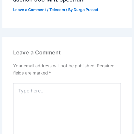
Leave a Comment
/
Telecom
/ By
Durga Prasad
Leave a Comment
Your email address will not be published.
Required
fields are marked
*
Type
here..