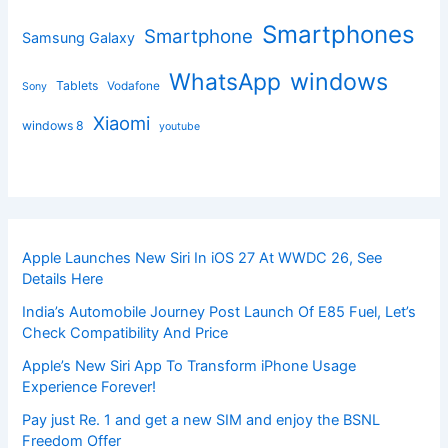
Smartphones
Smartphone
Samsung Galaxy
windows
WhatsApp
Tablets
Vodafone
Sony
Xiaomi
windows 8
youtube
Apple Launches New Siri In iOS 27 At WWDC 26, See
Details Here
India’s Automobile Journey Post Launch Of E85 Fuel, Let’s
Check Compatibility And Price
Apple’s New Siri App To Transform iPhone Usage
Experience Forever!
Pay just Re. 1 and get a new SIM and enjoy the BSNL
Freedom Offer