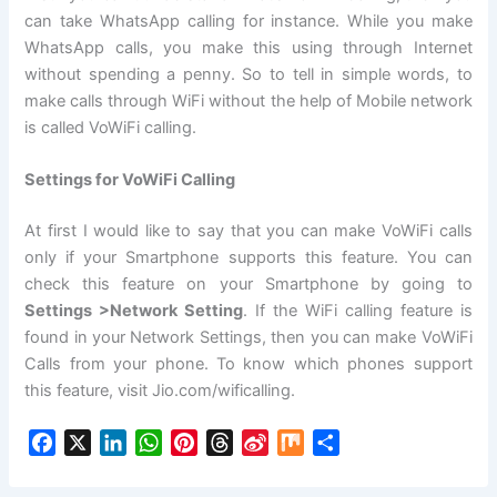
can take WhatsApp calling for instance. While you make
WhatsApp calls, you make this using through Internet
without spending a penny. So to tell in simple words, to
make calls through WiFi without the help of Mobile network
is called VoWiFi calling.
Settings for VoWiFi Calling
At first I would like to say that you can make VoWiFi calls
only if your Smartphone supports this feature. You can
check this feature on your Smartphone by going to
Settings >Network Setting
. If the WiFi calling feature is
found in your Network Settings, then you can make VoWiFi
Calls from your phone. To know which phones support
this feature, visit Jio.com/wificalling.
F
X
L
W
P
T
S
M
S
a
i
h
i
h
i
i
h
c
n
a
n
r
n
x
a