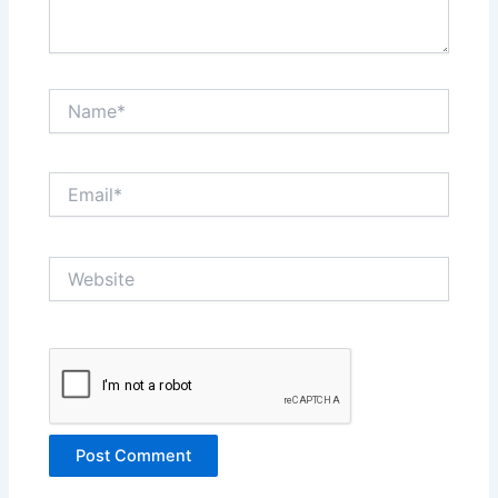
Name*
Email*
Website