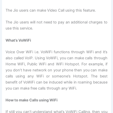
The Jio users can make Video Call using this feature.
The Jio users will not need to pay an additional charges to
use this service.
What’s VoWiFi
Voice Over WiFi i.e. VoWiFi functions through WiFi and it’s
also called VoIP. Using VoWiFi, you can make calls through
Home WiFi, Public WiFi and WiFi Hotspot. For example, if
you don’t have network on your phone then you can make
calls using any WiFi or someone’s Hotspot. The best
benefit of VoWiFi can be induced while in roaming because
you can make free calls through any WiFi.
How to make Calls using WiFi
If still you can’t understand what’s VoWiFi Calling, then you