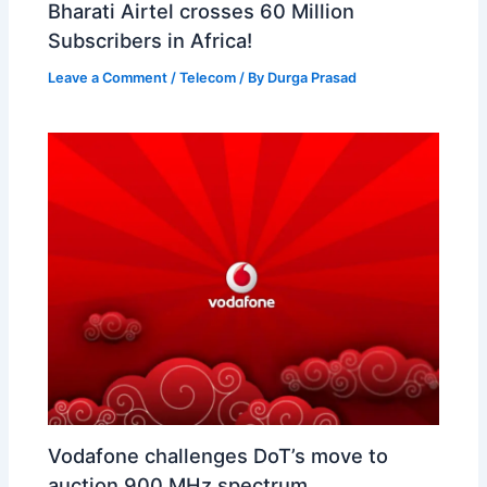
Bharati Airtel crosses 60 Million
Subscribers in Africa!
Leave a Comment
/
Telecom
/ By
Durga Prasad
Vodafone challenges DoT’s move to
auction 900 MHz spectrum