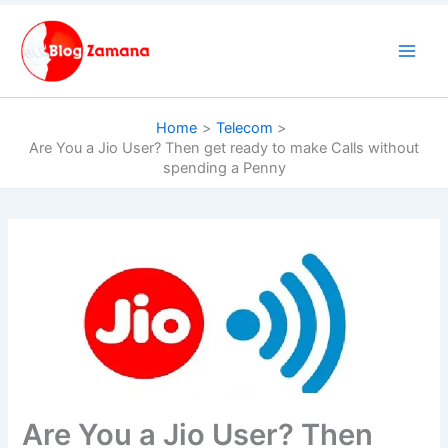
Skip
to
content
Home
Telecom
Are You a Jio User? Then get ready to make Calls without
spending a Penny
Are You a Jio User? Then