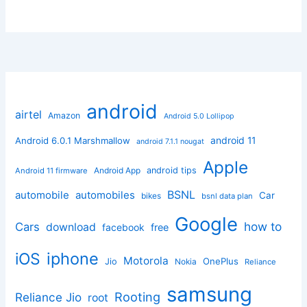
android
airtel
Amazon
Android 5.0 Lollipop
android 11
Android 6.0.1 Marshmallow
android 7.1.1 nougat
Apple
Android App
android tips
Android 11 firmware
BSNL
automobile
automobiles
Car
bikes
bsnl data plan
Google
how to
Cars
download
facebook
free
iphone
iOS
Motorola
OnePlus
Jio
Nokia
Reliance
samsung
Rooting
Reliance Jio
root