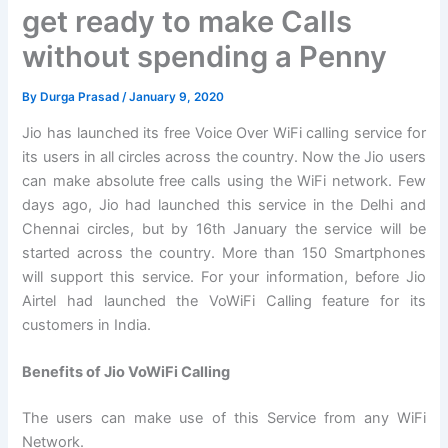
get ready to make Calls
without spending a Penny
By
Durga Prasad
/
January 9, 2020
Jio has launched its free Voice Over WiFi calling service for
its users in all circles across the country. Now the Jio users
can make absolute free calls using the WiFi network. Few
days ago, Jio had launched this service in the Delhi and
Chennai circles, but by 16th January the service will be
started across the country. More than 150 Smartphones
will support this service. For your information, before Jio
Airtel had launched the VoWiFi Calling feature for its
customers in India.
Benefits of Jio VoWiFi Calling
The users can make use of this Service from any WiFi
Network.