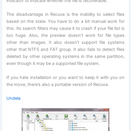
indicator to indicate whether the file is recoverable.
The disadvantage in Recuva is the inability to select files
based on the state. You have to do a bit manual work for
this. Its search filters may cause it to crash if your file list is
too huge. Also, the preview doesn’t work for file types
other than images. It also doesn’t support file systems
other that NTFS and FAT group. It also fails to detect files
deleted by other operating systems in the same partition,
even though it may be a supported file system.
If you hate installation or you want to keep it with you on
the move, there’s also a portable version of Recuva.
Undela