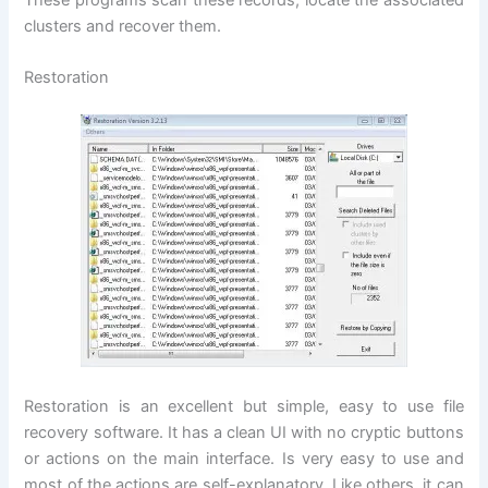
These programs scan these records, locate the associated
clusters and recover them.
Restoration
Restoration is an excellent but simple, easy to use file
recovery software. It has a clean UI with no cryptic buttons
or actions on the main interface. Is very easy to use and
most of the actions are self-explanatory. Like others, it can