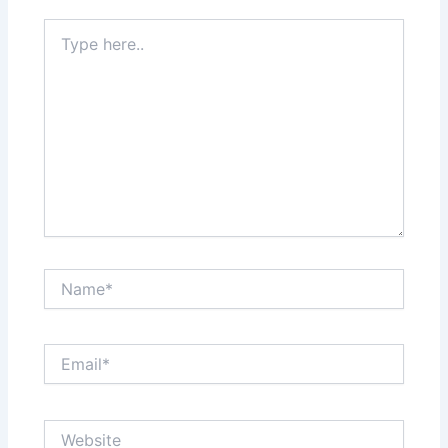
Type
here..
Name*
Email*
Website