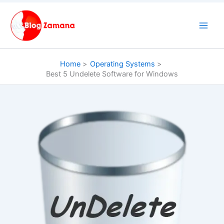
Skip
to
content
Home
Operating Systems
Best 5 Undelete Software for Windows