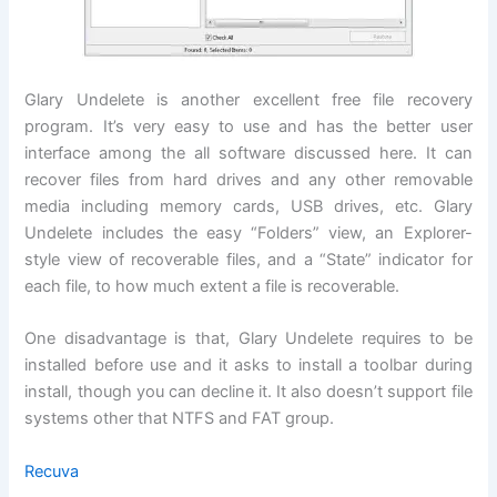
Glary Undelete is another excellent free file recovery
program. It’s very easy to use and has the better user
interface among the all software discussed here. It can
recover files from hard drives and any other removable
media including memory cards, USB drives, etc. Glary
Undelete includes the easy “Folders” view, an Explorer-
style view of recoverable files, and a “State” indicator for
each file, to how much extent a file is recoverable.
One disadvantage is that, Glary Undelete requires to be
installed before use and it asks to install a toolbar during
install, though you can decline it. It also doesn’t support file
systems other that NTFS and FAT group.
Recuva