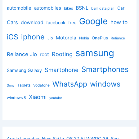
BSNL
automobile
automobiles
Car
bikes
bsnl data plan
Google
how to
Cars
download
facebook
free
iphone
iOS
Motorola
OnePlus
Jio
Nokia
Reliance
samsung
Rooting
Reliance Jio
root
Smartphones
Smartphone
Samsung Galaxy
windows
WhatsApp
Tablets
Vodafone
Sony
Xiaomi
windows 8
youtube
Apple Launches New Siri In iOS 27 At WWDC 26, See