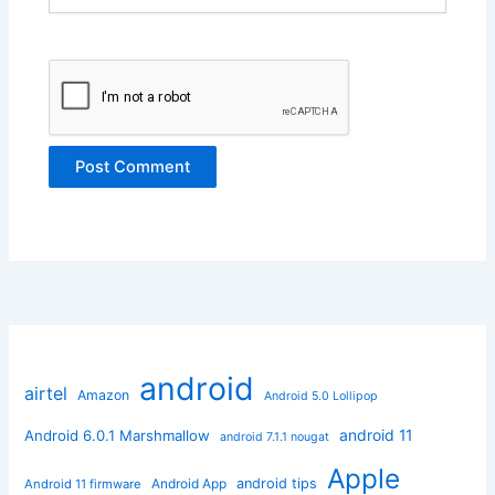
android
airtel
Amazon
Android 5.0 Lollipop
android 11
Android 6.0.1 Marshmallow
android 7.1.1 nougat
Apple
Android App
android tips
Android 11 firmware