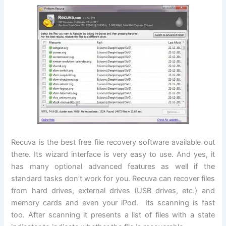
Recuva is the best free file recovery software available out
there. Its wizard interface is very easy to use. And yes, it
has many optional advanced features as well if the
standard tasks don’t work for you. Recuva can recover files
from hard drives, external drives (USB drives, etc.) and
memory cards and even your iPod. Its scanning is fast
too. After scanning it presents a list of files with a state