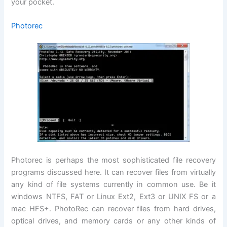
your pocket.
Photorec
Photorec is perhaps the most sophisticated file recovery
programs discussed here. It can recover files from virtually
any kind of file systems currently in common use. Be it
windows NTFS, FAT or Linux Ext2, Ext3 or UNIX FS or a
mac HFS+. PhotoRec can recover files from hard drives,
optical drives, and memory cards or any other kinds of