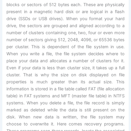
blocks or sectors of 512 bytes each. These are physically
present in a magnetic hard disk or are logical in a flash
drive (SSDs or USB drives). When you format your hard
drive, the sectors are grouped and aligned according to a
number of clusters containing one, two, four or even more
number of sectors giving 512, 2048, 4096, or 65536 bytes
per cluster. This is dependent of the file system in use.
When you write a file, the file system decides where to
place your data and allocates a number of clusters for it.
Even if your data is less than cluster size, it takes up a full
cluster. That is why the size on disk displayed on file
properties is much greater than its actual size. This
information is stored in a file table called FAT (file allocation
table) in FAT systems and MFT (master file table) in NTFS
systems. When you delete a file, the file record is simply
marked as deleted while the data is still present on the
disk. When new data is written, the file system may
choose to overwrite it. Here comes recovery programs.