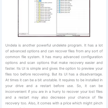
Undela is another powerful undelete program. It has a lot
of advanced options and can recover files from any sort of
common file system. It has many advanced configuration
options and scan options that make recovery easier and
faster. Its UI is simple and gives the option to preview your
files too before recovering. But its UI has a disadvantage.
At times it can be a bit unstable. It requires to be installed in
your drive and a restart before use. So, it can be
inconvenient if you are in a hurry to recover your lost files
and a restart may also decrease your chance of file
recovery too. Also, it comes with a price which might pinch