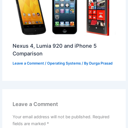
Nexus 4, Lumia 920 and iPhone 5
Comparison
Leave a Comment
/
Operating Systems
/ By
Durga Prasad
Leave a Comment
Your email address will not be published.
Required
fields are marked
*