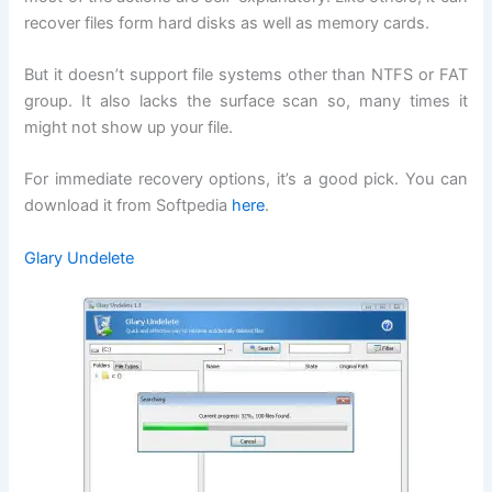
recover files form hard disks as well as memory cards.
But it doesn’t support file systems other than NTFS or FAT
group. It also lacks the surface scan so, many times it
might not show up your file.
For immediate recovery options, it’s a good pick. You can
download it from Softpedia
here
.
Glary Undelete