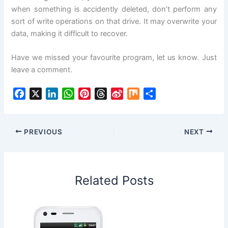
when something is accidently deleted, don’t perform any
sort of write operations on that drive. It may overwrite your
data, making it difficult to recover.
Have we missed your favourite program, let us know. Just
leave a comment.
F
X
L
W
P
T
S
M
S
a
i
h
i
h
i
i
h
c
n
a
n
r
n
x
a
e
k
t
t
e
a
r
PREVIOUS
NEXT
b
e
s
e
a
W
e
o
d
A
r
d
e
o
I
p
e
s
i
Related Posts
k
n
p
s
b
t
o