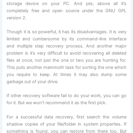
storage device on your PC. And yes, above all it’s
completely free and open source under the GNU GPL
version 2.
Though it is so powerful, it has its disadvantages. It is very
limited and cumbersome by its command-line interface
and multiple step recovery process. And another major
problem is it’s very difficult to avoid recovering all deleted
files at once, not just the one or two you are hunting for.
This puts another mammoth task for sorting the one which
you require to keep. At times it may also dump some
garbage out of your drive.
If other recovery software fail to do your work, you can go
for it. But we won’t recommend it as the first pick.
For a successful data recovery, first search the volume
shadow copies of your file/folder in system properties. If
something is found, you can restore from there too. But