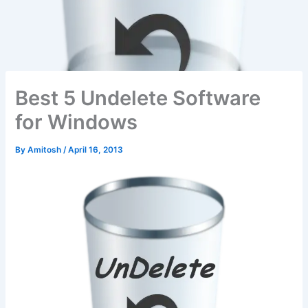
Best 5 Undelete Software
for Windows
By
Amitosh
/
April 16, 2013