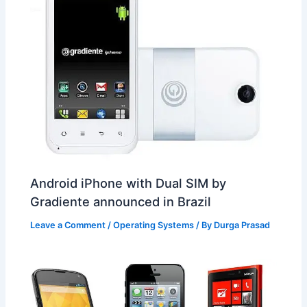
Android iPhone with Dual SIM by
Gradiente announced in Brazil
Leave a Comment
/
Operating Systems
/ By
Durga Prasad