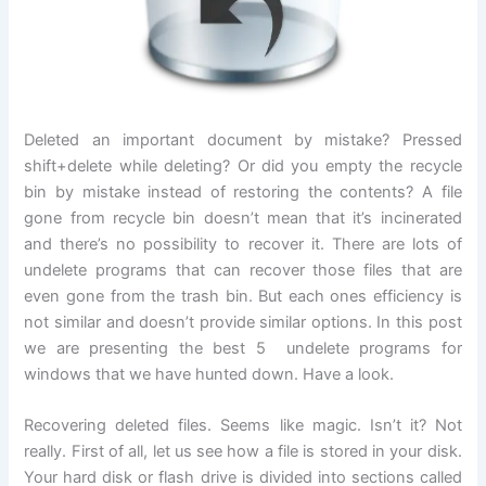
Deleted an important document by mistake? Pressed
shift+delete while deleting? Or did you empty the recycle
bin by mistake instead of restoring the contents? A file
gone from recycle bin doesn’t mean that it’s incinerated
and there’s no possibility to recover it. There are lots of
undelete programs that can recover those files that are
even gone from the trash bin. But each ones efficiency is
not similar and doesn’t provide similar options. In this post
we are presenting the best 5 undelete programs for
windows that we have hunted down. Have a look.
Recovering deleted files. Seems like magic. Isn’t it? Not
really. First of all, let us see how a file is stored in your disk.
Your hard disk or flash drive is divided into sections called