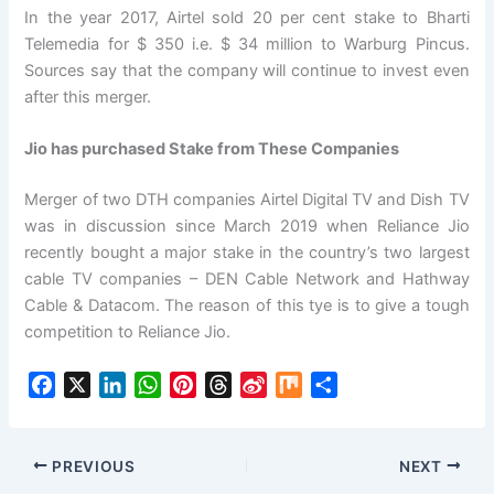
In the year 2017, Airtel sold 20 per cent stake to Bharti
Telemedia for $ 350 i.e. $ 34 million to Warburg Pincus.
Sources say that the company will continue to invest even
after this merger.
Jio has purchased Stake from These Companies
Merger of two DTH companies Airtel Digital TV and Dish TV
was in discussion since March 2019 when Reliance Jio
recently bought a major stake in the country’s two largest
cable TV companies – DEN Cable Network and Hathway
Cable & Datacom. The reason of this tye is to give a tough
competition to Reliance Jio.
F
X
L
W
P
T
S
M
S
a
i
h
i
h
i
i
h
c
n
a
n
r
n
x
a
e
k
t
t
e
a
r
PREVIOUS
NEXT
b
e
s
e
a
W
e