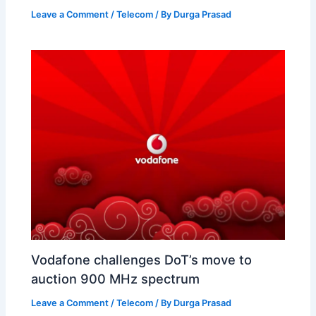
Leave a Comment
/
Telecom
/ By
Durga Prasad
Vodafone challenges DoT’s move to
auction 900 MHz spectrum
Leave a Comment
/
Telecom
/ By
Durga Prasad