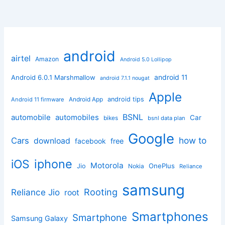
android
airtel
Amazon
Android 5.0 Lollipop
android 11
Android 6.0.1 Marshmallow
android 7.1.1 nougat
Apple
Android App
android tips
Android 11 firmware
BSNL
automobile
automobiles
Car
bikes
bsnl data plan
Google
how to
Cars
download
facebook
free
iphone
iOS
Motorola
OnePlus
Jio
Nokia
Reliance
samsung
Rooting
Reliance Jio
root
Smartphones
Smartphone
Samsung Galaxy