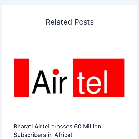
o
d
A
r
d
e
o
I
p
e
s
i
Related Posts
k
n
p
s
b
t
o
Bharati Airtel crosses 60 Million
Subscribers in Africa!