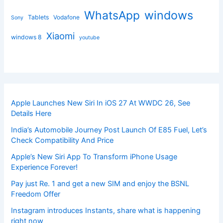
windows
WhatsApp
Tablets
Vodafone
Sony
Xiaomi
windows 8
youtube
Apple Launches New Siri In iOS 27 At WWDC 26, See
Details Here
India’s Automobile Journey Post Launch Of E85 Fuel, Let’s
Check Compatibility And Price
Apple’s New Siri App To Transform iPhone Usage
Experience Forever!
Pay just Re. 1 and get a new SIM and enjoy the BSNL
Freedom Offer
Instagram introduces Instants, share what is happening
right now