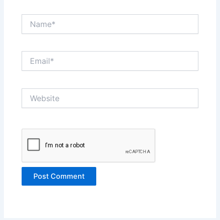
Name*
Email*
Website