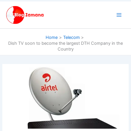
Skip
to
content
Home
Telecom
Dish TV soon to become the largest DTH Company in the
Country