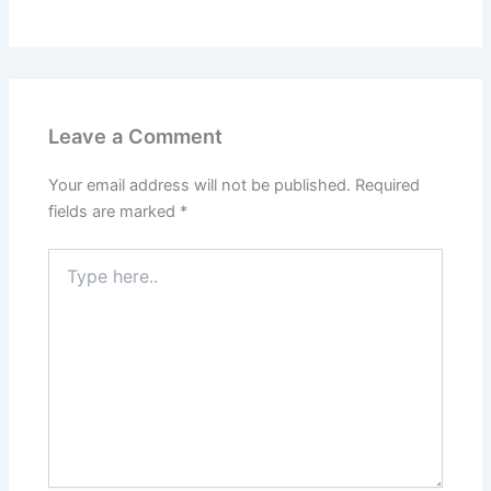
Leave a Comment
Your email address will not be published.
Required
fields are marked
*
Type
here..