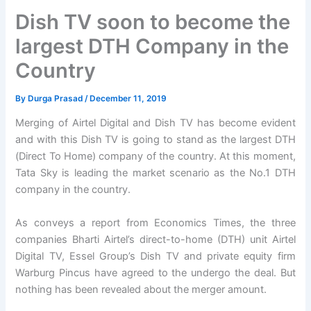
Dish TV soon to become the
largest DTH Company in the
Country
By
Durga Prasad
/
December 11, 2019
Merging of Airtel Digital and Dish TV has become evident
and with this Dish TV is going to stand as the largest DTH
(Direct To Home) company of the country. At this moment,
Tata Sky is leading the market scenario as the No.1 DTH
company in the country.
As conveys a report from Economics Times, the three
companies Bharti Airtel’s direct-to-home (DTH) unit Airtel
Digital TV, Essel Group’s Dish TV and private equity firm
Warburg Pincus have agreed to the undergo the deal. But
nothing has been revealed about the merger amount.