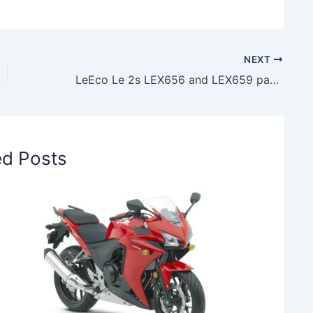
NEXT
LeEco Le 2s LEX656 and LEX659 pass through TENAA Certification
ed Posts