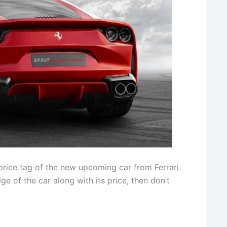
price tag of the new upcoming car from Ferrari.
e of the car along with its price, then don’t