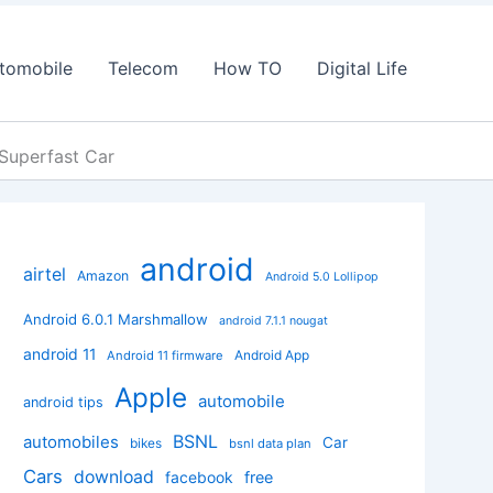
tomobile
Telecom
How TO
Digital Life
 Superfast Car
android
airtel
Amazon
Android 5.0 Lollipop
Android 6.0.1 Marshmallow
android 7.1.1 nougat
android 11
Android App
Android 11 firmware
Apple
automobile
android tips
BSNL
automobiles
Car
bikes
bsnl data plan
Cars
download
facebook
free