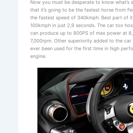
Now you must be desperate to know what’s spec
that it’s going to be the fastest horse from Fer
the fastest speed of 340kmph. Best part of it
100kmph in just 2,9 seconds. The car too hos
can produce up to 800PS of max power at 8
7,000rpm. Other superiority added to the car 
ever been used for the first time in high per
engine.