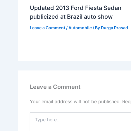
Updated 2013 Ford Fiesta Sedan
publicized at Brazil auto show
Leave a Comment
/
Automobile
/ By
Durga Prasad
Leave a Comment
Your email address will not be published.
Req
Type
here..