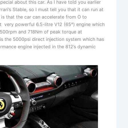
ial about this car. As I have told you earlier
rari’s Stable, so I must tell you that it can run at
 is that the car can accelerate from O to
t very powerful 6.5-litre V12 (65°) engine which
,500rpm and 718Nm of peak torque at
is the 5000psi direct injection system which has
formance engine injected in the 812’s dynamic