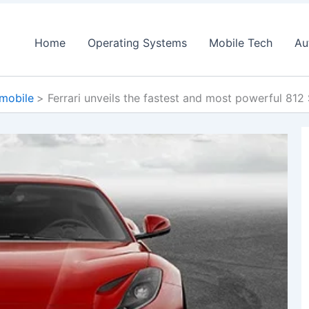
Home
Operating Systems
Mobile Tech
Au
mobile
Ferrari unveils the fastest and most powerful 812