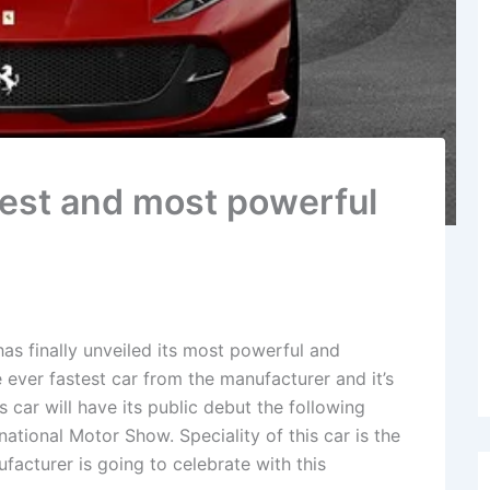
stest and most powerful
as finally unveiled its most powerful and
he ever fastest car from the manufacturer and it’s
s car will have its public debut the following
ational Motor Show. Speciality of this car is the
facturer is going to celebrate with this