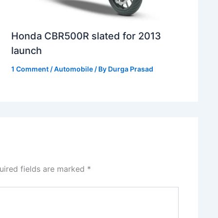
Honda CBR500R slated for 2013
launch
1 Comment
/
Automobile
/ By
Durga Prasad
uired fields are marked
*