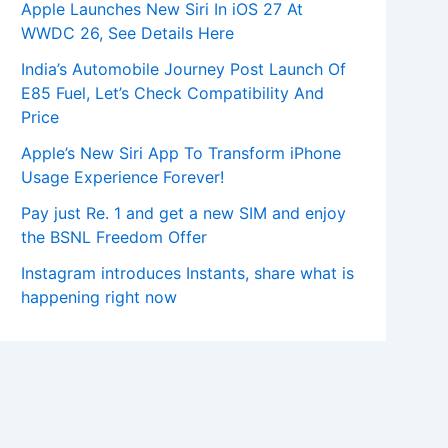
Apple Launches New Siri In iOS 27 At
WWDC 26, See Details Here
India’s Automobile Journey Post Launch Of
E85 Fuel, Let’s Check Compatibility And
Price
Apple’s New Siri App To Transform iPhone
Usage Experience Forever!
Pay just Re. 1 and get a new SIM and enjoy
the BSNL Freedom Offer
Instagram introduces Instants, share what is
happening right now