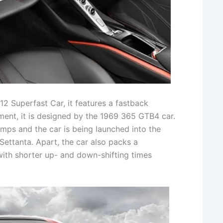
12 Superfast Car, it features a fastback
ent, it is designed by the 1969 365 GTB4 car.
amps and the car is being launched into the
Settanta. Apart, the car also packs a
with shorter up- and down-shifting times