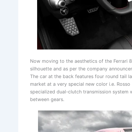
Now moving to the aesthetics of the Ferrari 8
silhouette and as per the company announcem
The car at the back features four round tail l
market at a very special new color i.e. Rosso 
specialized dual-clutch transmission system 
between gears.