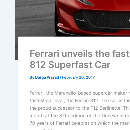
Ferrari unveils the fa
812 Superfast Car
By
Durga Prasad
/
February 20, 2017
Ferrari, the Maranello-based supercar maker h
fastest car ever, the Ferrari 812. The car is t
the proud successor to the F12 Berlinetta. Thi
month at the 87th edition of the Geneva Intern
70 years of Ferrari celebration which the manu