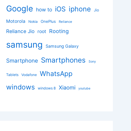
Google
iphone
iOS
how to
Jio
Motorola
OnePlus
Nokia
Reliance
Rooting
Reliance Jio
root
samsung
Samsung Galaxy
Smartphones
Smartphone
Sony
WhatsApp
Tablets
Vodafone
windows
Xiaomi
windows 8
youtube