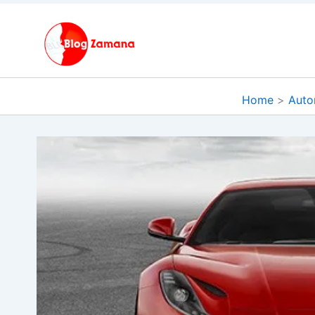
Skip
to
content
Home
Auto