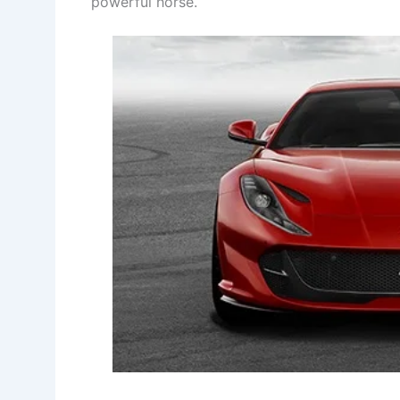
powerful horse.