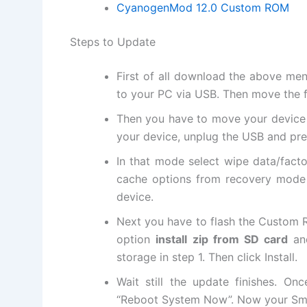
CyanogenMod 12.0 Custom ROM
Steps to Update
First of all download the above me
to your PC via USB. Then move the f
Then you have to move your device i
your device, unplug the USB and pr
In that mode select wipe data/facto
cache options from recovery mode
device.
Next
you have to flash the Custom R
option
install zip from SD card
an
storage in step 1. Then click Install.
Wait still the update finishes. On
“Reboot System Now”. Now your Sma