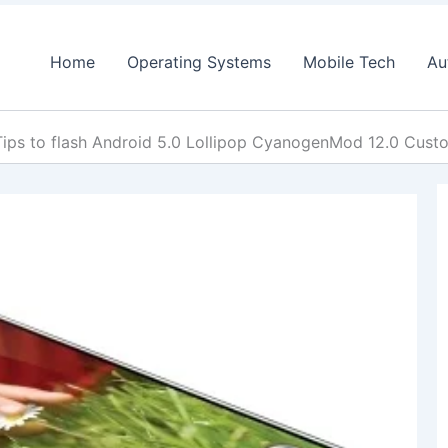
Home
Operating Systems
Mobile Tech
Au
Tips to flash Android 5.0 Lollipop CyanogenMod 12.0 Cus