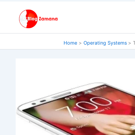
Skip
to
content
Home
Operating Systems