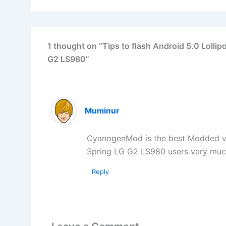
1 thought on “Tips to flash Android 5.0 Lol
G2 LS980”
Muminur
CyanogenMod is the best Modded vers
Spring LG G2 LS980 users very mu
Reply