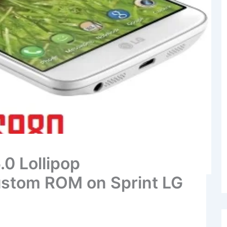
.0 Lollipop
stom ROM on Sprint LG