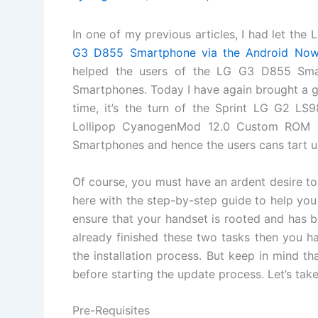
In one of my previous articles, I had let t
G3 D855 Smartphone via the Android No
helped the users of the LG G3 D855 Smar
Smartphones. Today I have again brought a g
time, it’s the turn of the Sprint LG G2 LS
Lollipop CyanogenMod 12.0 Custom ROM i
Smartphones and hence the users cans tart u
Of course, you must have an ardent desire to
here with the step-by-step guide to help you
ensure that your handset is rooted and has 
already finished these two tasks then you ha
the installation process. But keep in mind th
before starting the update process. Let’s tak
Pre-Requisites