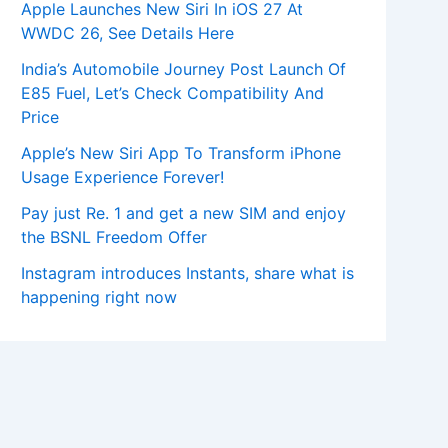
Apple Launches New Siri In iOS 27 At
WWDC 26, See Details Here
India’s Automobile Journey Post Launch Of
E85 Fuel, Let’s Check Compatibility And
Price
Apple’s New Siri App To Transform iPhone
Usage Experience Forever!
Pay just Re. 1 and get a new SIM and enjoy
the BSNL Freedom Offer
Instagram introduces Instants, share what is
happening right now