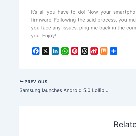
It’s all you have to do! Now your smartpho
firmware. Following the said process, you must
you face any issues, ping me back in the comm
you. Enjoy!
F
X
L
W
P
T
S
M
S
a
i
h
i
h
i
i
h
c
n
a
n
r
n
x
a
e
k
t
t
e
a
r
b
e
s
e
a
W
e
PREVIOUS
o
d
A
r
d
e
Samsung launches Android 5.0 Lollipop XXU1BNL2 OTA update for Samsung Galaxy S5
o
I
p
e
s
i
k
n
p
s
b
t
o
Relat