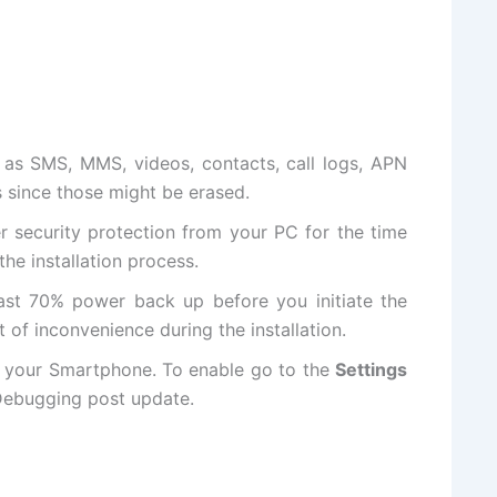
as SMS, MMS, videos, contacts, call logs, APN
s since those might be erased.
er
security protection
from your PC for the time
the installation process.
ast 70% power back up before you initiate the
t of inconvenience during the installation.
 your Smartphone. To enable go to the
Settings
ebugging
post update
.