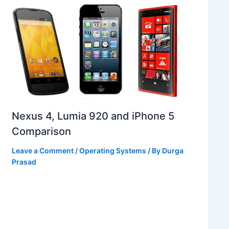
Nexus 4, Lumia 920 and iPhone 5
Comparison
Leave a Comment
/
Operating Systems
/ By
Durga
Prasad