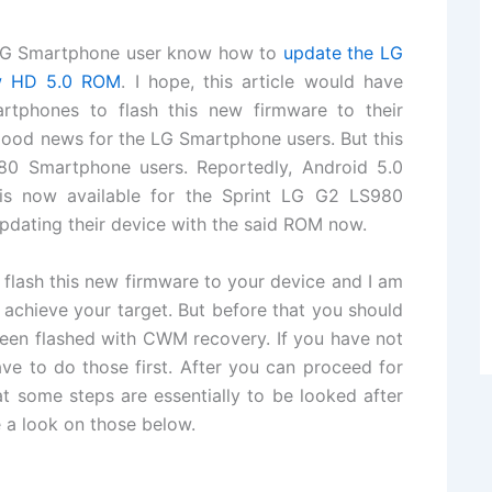
he LG Smartphone user know how to
update the LG
w HD 5.0 ROM
. I hope, this article would have
tphones to flash this new firmware to their
ood news for the LG Smartphone users. But this
980 Smartphone users. Reportedly, Android 5.0
s now available for the Sprint LG G2 LS980
pdating their device with the said ROM now.
 flash this new firmware to your device and I am
 achieve your target. But before that you should
been flashed with CWM recovery. If you have not
ve to do those first. After you can proceed for
at some steps are essentially to be looked after
e a look on those below.