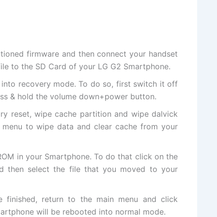
ntioned firmware and then connect your handset
ile to the SD
Card of
your LG G2 Smartphone.
nto recovery mode. To do so, first switch it off
ess & hold the volume down+power button.
ry reset, wipe cache partition and wipe dalvick
 menu to wipe data and clear cache from your
OM in your Smartphone. To do that click on the
d then select the file that you moved to your
ce finished, return to the main menu and click
rtphone will be rebooted into normal mode.