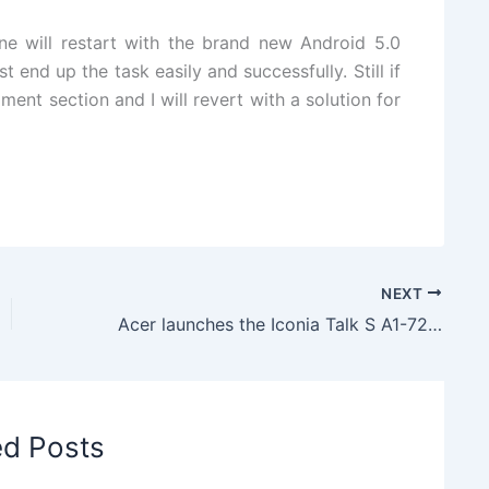
ne will restart with the brand new Android 5.0
 end up the task easily and successfully. Still if
ent section and I will revert with a solution for
NEXT
Acer launches the Iconia Talk S A1-724 Dual SIM tablet with voice calling
ed Posts