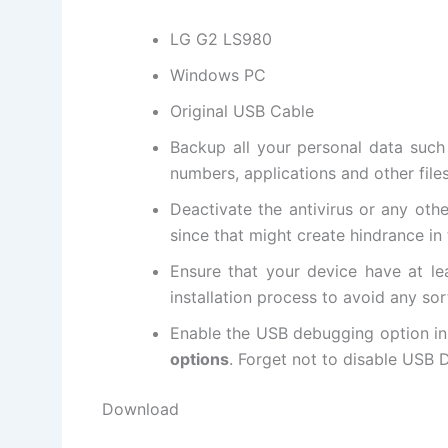
LG G2 LS980
Windows PC
Original USB Cable
Backup all
your personal data
such 
numbers, applications and other file
Deactivate the antivirus or any oth
since that might create hindrance in 
Ensure that your device have at le
installation process to avoid any sor
Enable the USB debugging option in
options
. Forget not to
disable USB
D
Download