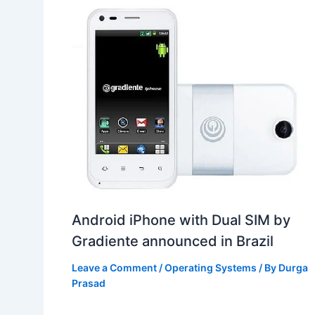
Android iPhone with Dual SIM by
Gradiente announced in Brazil
Leave a Comment
/
Operating Systems
/ By
Durga
Prasad