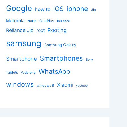
Google
iphone
iOS
how to
Jio
Motorola
OnePlus
Nokia
Reliance
Rooting
Reliance Jio
root
samsung
Samsung Galaxy
Smartphones
Smartphone
Sony
WhatsApp
Tablets
Vodafone
windows
Xiaomi
windows 8
youtube