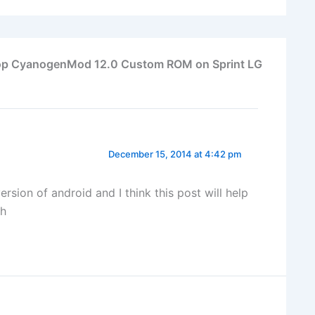
lipop CyanogenMod 12.0 Custom ROM on Sprint LG
December 15, 2014 at 4:42 pm
ion of android and I think this post will help
ch