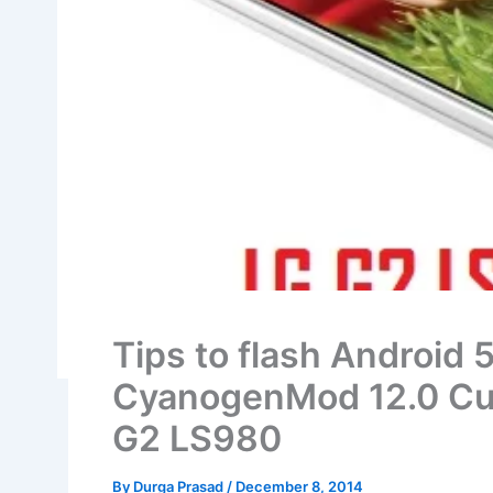
Tips to flash Android 5
CyanogenMod 12.0 Cu
G2 LS980
By
Durga Prasad
/
December 8, 2014