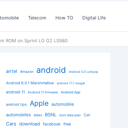
tomobile
Telecom
How TO
Digital Life
tom ROM on Sprint LG G2 LS980
android
airtel
Amazon
Android 5.0 Lollipop
Android 6.0.1 Marshmallow
android 7.1.1 nougat
android 11
Android App
Android 11 firmware
Apple
automobile
android tips
BSNL
automobiles
Car
bikes
bsnl data plan
Cars
download
facebook
free