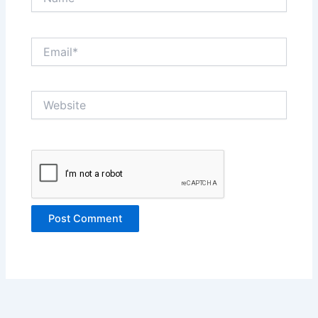
Email*
Website