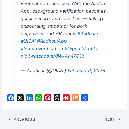
verification processes. With the Aadhaar
App, background verification becomes
quick, secure, and effortless—making
onboarding smoother for both
employees and HR teams.
#Aadhaar
#UIDAI
#AadhaarApp
#SecureVerification
#DigitalIdentity
…
pic.twitter.com/0WxAn47G1k
— Aadhaar (@UIDAI)
February 9, 2026
F
X
L
W
P
T
S
M
S
a
i
h
i
h
i
i
h
c
n
a
n
r
n
x
a
e
k
t
t
e
a
r
PREVIOUS
NEXT
b
e
s
e
a
W
e