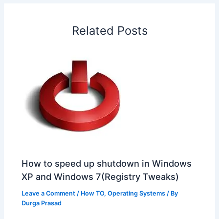
o
d
A
r
d
e
o
I
p
e
s
i
Related Posts
k
n
p
s
b
t
o
How to speed up shutdown in Windows
XP and Windows 7(Registry Tweaks)
Leave a Comment
/
How TO
,
Operating Systems
/ By
Durga Prasad