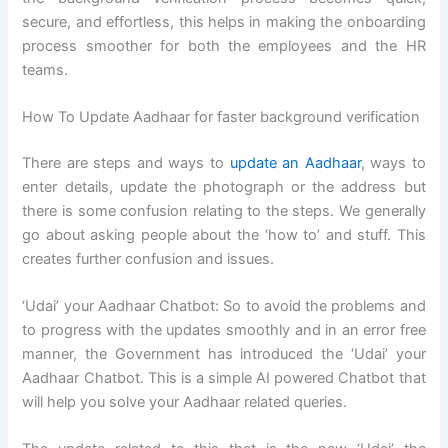
secure, and effortless, this helps in making the onboarding
process smoother for both the employees and the HR
teams.
How To Update Aadhaar for faster background verification
There are steps and ways to
update an Aadhaar
, ways to
enter details, update the photograph or the address but
there is some confusion relating to the steps. We generally
go about asking people about the ‘how to’ and stuff. This
creates further confusion and issues.
‘Udai’ your Aadhaar Chatbot: So to avoid the problems and
to progress with the updates smoothly and in an error free
manner, the Government has introduced the ‘Udai’ your
Aadhaar Chatbot. This is a simple AI powered Chatbot that
will help you solve your Aadhaar related queries.