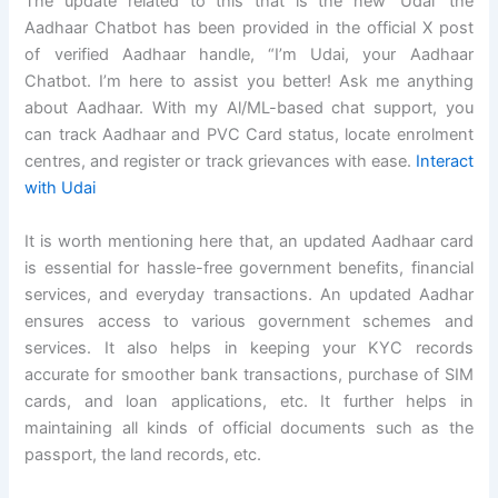
The update related to this that is the new ‘Udai’ the
Aadhaar Chatbot has been provided in the official X post
of verified Aadhaar handle, “I’m Udai, your Aadhaar
Chatbot. I’m here to assist you better! Ask me anything
about Aadhaar. With my Al/ML-based chat support, you
can track Aadhaar and PVC Card status, locate enrolment
centres, and register or track grievances with ease.
Interact
with Udai
It is worth mentioning here that, an updated Aadhaar card
is essential for hassle-free government benefits, financial
services, and everyday transactions. An updated Aadhar
ensures access to various government schemes and
services. It also helps in keeping your KYC records
accurate for smoother bank transactions, purchase of SIM
cards, and loan applications, etc. It further helps in
maintaining all kinds of official documents such as the
passport, the land records, etc.