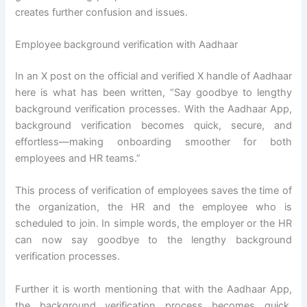
creates further confusion and issues.
Employee background verification with Aadhaar
In an X post on the official and verified X handle of Aadhaar
here is what has been written, “Say goodbye to lengthy
background verification processes. With the Aadhaar App,
background verification becomes quick, secure, and
effortless—making onboarding smoother for both
employees and HR teams.”
This process of verification of employees saves the time of
the organization, the HR and the employee who is
scheduled to join. In simple words, the employer or the HR
can now say goodbye to the lengthy background
verification processes.
Further it is worth mentioning that with the Aadhaar App,
the background verification process becomes quick,