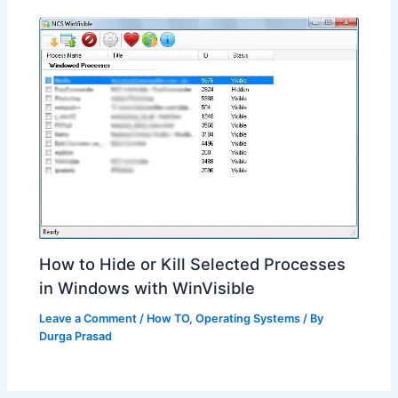
How to Hide or Kill Selected Processes
in Windows with WinVisible
Leave a Comment
/
How TO
,
Operating Systems
/ By
Durga Prasad