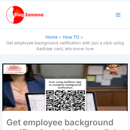
Skip
to
content
Home
How TO
Get employee background verification with just a click using
Aadhaar card, lets know how
Get employee background