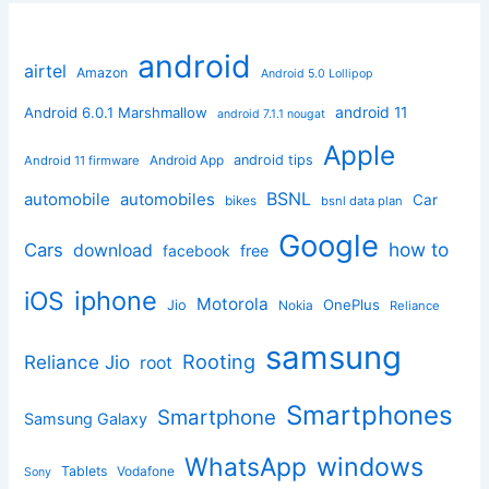
android
airtel
Amazon
Android 5.0 Lollipop
android 11
Android 6.0.1 Marshmallow
android 7.1.1 nougat
Apple
Android App
android tips
Android 11 firmware
BSNL
automobile
automobiles
Car
bikes
bsnl data plan
Google
how to
Cars
download
facebook
free
iphone
iOS
Motorola
OnePlus
Jio
Nokia
Reliance
samsung
Rooting
Reliance Jio
root
Smartphones
Smartphone
Samsung Galaxy
windows
WhatsApp
Tablets
Vodafone
Sony