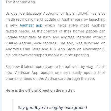
The Aadhaar App
Unique Identification Authority of India (UIDAI) has also
made rectification and update of Aadhar easy by launching
a new
Aadhaar app
which helps solve most Aadhaar
related needs. At the comfort of their homes people can
update their date of birth and address instantly without
visiting Aadhar Seva Kendras. The app, was launched on
Android’s Play Store and iOS’ App Store on November 9,
did not however support mobile number updating.
But now if latest reports are to be believed, by way of this
new Aadhaar App update one can easily update their
phone numbers on the Aadhar card through the app.
Here is the official X post on the matter:
Say goodbye to lengthy background