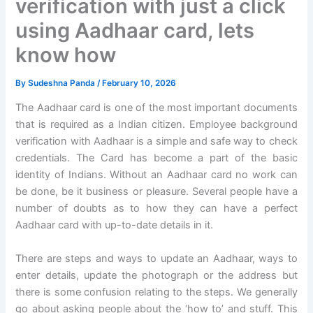
verification with just a click
using Aadhaar card, lets
know how
By
Sudeshna Panda
/
February 10, 2026
The Aadhaar card is one of the most important documents
that is required as a Indian citizen. Employee background
verification with Aadhaar is a simple and safe way to check
credentials. The Card has become a part of the basic
identity of Indians. Without an Aadhaar card no work can
be done, be it business or pleasure. Several people have a
number of doubts as to how they can have a perfect
Aadhaar card with up-to-date details in it.
There are steps and ways to update an Aadhaar, ways to
enter details, update the photograph or the address but
there is some confusion relating to the steps. We generally
go about asking people about the ‘how to’ and stuff. This