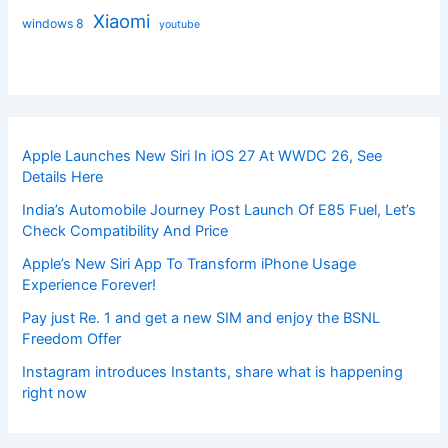
Xiaomi
windows 8
youtube
Apple Launches New Siri In iOS 27 At WWDC 26, See
Details Here
India’s Automobile Journey Post Launch Of E85 Fuel, Let’s
Check Compatibility And Price
Apple’s New Siri App To Transform iPhone Usage
Experience Forever!
Pay just Re. 1 and get a new SIM and enjoy the BSNL
Freedom Offer
Instagram introduces Instants, share what is happening
right now