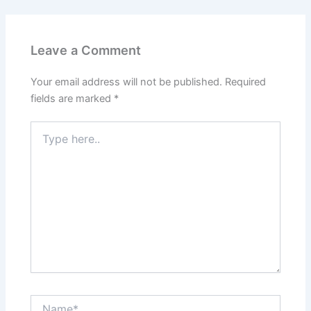
Leave a Comment
Your email address will not be published.
Required
fields are marked
*
Type
here..
Name*