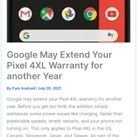
Google May Extend Your
Pixel 4XL Warranty for
another Year
By
Pam Android
/
July 20, 2021
Google may extend your Pixel 4XL warranty for another
year. Before you get too thrill, the addition simply
addresses some power issues like charging, faster than
predictable speeds, erratic restarts, and your phone not
turning on. This only applies to Pixel 4XL in the US,
Canada, Singapore, Japan, and Taiwan. As part of the