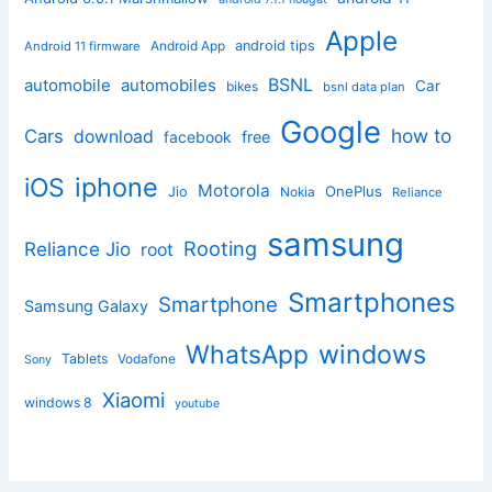
Apple
Android App
android tips
Android 11 firmware
BSNL
automobile
automobiles
Car
bikes
bsnl data plan
Google
how to
Cars
download
facebook
free
iphone
iOS
Motorola
OnePlus
Jio
Nokia
Reliance
samsung
Rooting
Reliance Jio
root
Smartphones
Smartphone
Samsung Galaxy
windows
WhatsApp
Tablets
Vodafone
Sony
Xiaomi
windows 8
youtube