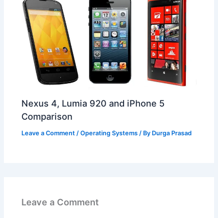
Nexus 4, Lumia 920 and iPhone 5
Comparison
Leave a Comment
/
Operating Systems
/ By
Durga Prasad
Leave a Comment