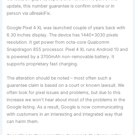
update, this number guarantee is confirm online or in
person via uBreakiFix.
Google Pixel 4 XL was launched couple of years back with
6.30 inches display. The device has 1440×3030 pixels
resolution. It get power from octa-core Qualcomm
Snapdragon 855 processor. Pixel 4 XL runs Android 10 and
is powered by a 3700mAh non-removable battery. It
supports proprietary fast charging.
The alteration should be noted – most often such a
guarantee claim is based on a court or known lawsuit. We
often look for pixel issues and problems, but due to this
increase we won’t hear about most of the problems in the
Google listing. As a result, Google is now communicating
with customers in an interesting and integrated way that
can harm them.