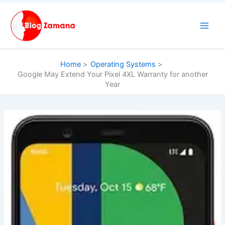
Skip
to
content
Home
Operating Systems
Google May Extend Your Pixel 4XL Warranty for another
Year