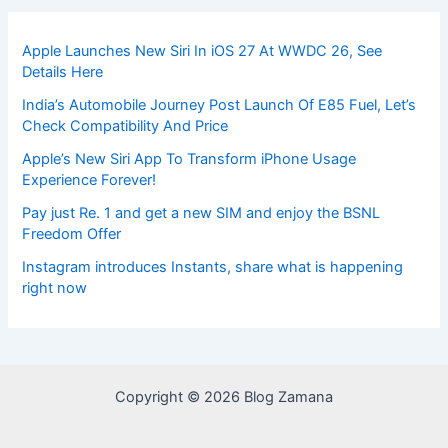
Apple Launches New Siri In iOS 27 At WWDC 26, See
Details Here
India’s Automobile Journey Post Launch Of E85 Fuel, Let’s
Check Compatibility And Price
Apple’s New Siri App To Transform iPhone Usage
Experience Forever!
Pay just Re. 1 and get a new SIM and enjoy the BSNL
Freedom Offer
Instagram introduces Instants, share what is happening
right now
Copyright © 2026 Blog Zamana