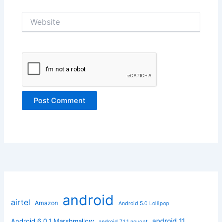
Website
android
airtel
Amazon
Android 5.0 Lollipop
android 11
Android 6.0.1 Marshmallow
android 7.1.1 nougat