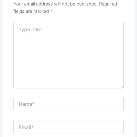
Your email address will not be published.
Required
fields are marked
*
Type
here..
Name*
Email*