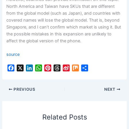
North America and Taiwan have SKUs that are different
from the global model (such as Japan), and countries with
covered names will lose the global model. That is, beyond
Singapore, and I can’t confirm which market is using it. But
the possible mistakes in this expansion are unlikely to
affect the global version of the phone.
source
F
X
L
W
P
T
S
M
S
a
i
h
i
h
i
i
h
c
n
a
n
r
n
x
a
e
k
t
t
e
a
r
PREVIOUS
NEXT
b
e
s
e
a
W
e
o
d
A
r
d
e
o
I
p
e
s
i
Related Posts
k
n
p
s
b
t
o