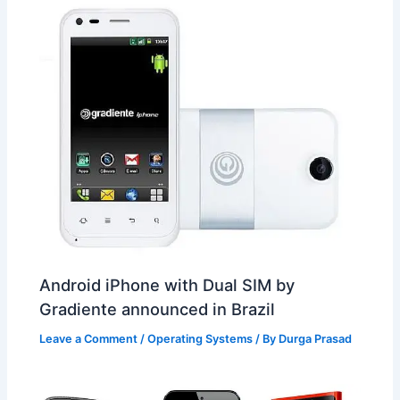
Android iPhone with Dual SIM by
Gradiente announced in Brazil
Leave a Comment
/
Operating Systems
/ By
Durga Prasad