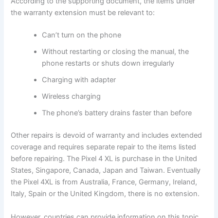
According to the supporting document, the items under
the warranty extension must be relevant to:
Can’t turn on the phone
Without restarting or closing the manual, the
phone restarts or shuts down irregularly
Charging with adapter
Wireless charging
The phone’s battery drains faster than before
Other repairs is devoid of warranty and includes extended
coverage and requires separate repair to the items listed
before repairing. The Pixel 4 XL is purchase in the United
States, Singapore, Canada, Japan and Taiwan. Eventually
the Pixel 4XL is from Australia, France, Germany, Ireland,
Italy, Spain or the United Kingdom, there is no extension.
However, countries can provide information on this topic.