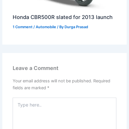
Honda CBR500R slated for 2013 launch
1 Comment
/
Automobile
/ By
Durga Prasad
Leave a Comment
Your email address will not be published.
Required
fields are marked
*
Type
here..