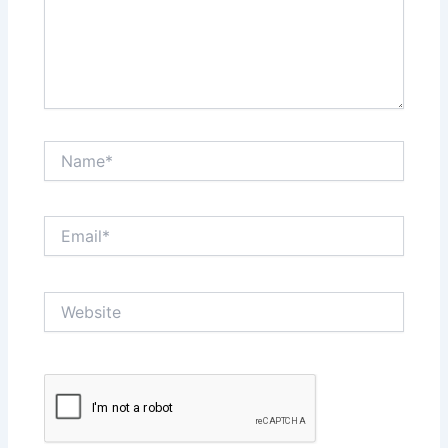
Name*
Email*
Website