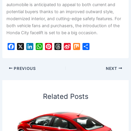
automobile is anticipated to appeal to both current and
potential buyers thanks to an improved outward style,
modernized interior, and cutting-edge safety features. For
both vehicle fans and purchasers, the introduction of the
Honda City facelift is set to be a big occasion.
F
X
L
W
P
T
S
M
S
a
i
h
i
h
i
i
h
c
n
a
n
r
n
x
a
e
k
t
t
e
a
r
PREVIOUS
NEXT
b
e
s
e
a
W
e
o
d
A
r
d
e
o
I
p
e
s
i
Related Posts
k
n
p
s
b
t
o