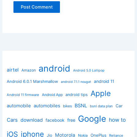
android
airtel
Amazon
Android 5.0 Lollipop
android 11
Android 6.0.1 Marshmallow
android 7.1.1 nougat
Apple
Android App
android tips
Android 11 firmware
BSNL
automobile
automobiles
Car
bikes
bsnl data plan
Google
how to
Cars
download
facebook
free
iphone
iOS
Motorola
OnePlus
Jio
Nokia
Reliance