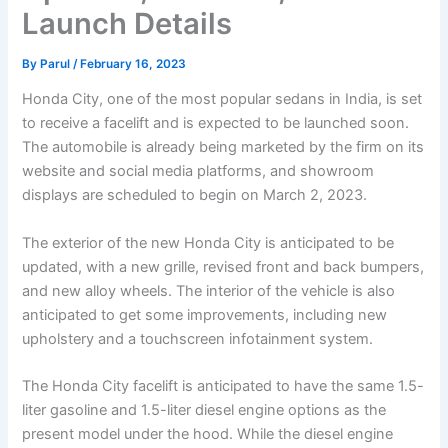
Launch Details
By
Parul
/
February 16, 2023
Honda City, one of the most popular sedans in India, is set
to receive a facelift and is expected to be launched soon.
The automobile is already being marketed by the firm on its
website and social media platforms, and showroom
displays are scheduled to begin on March 2, 2023.
The exterior of the new Honda City is anticipated to be
updated, with a new grille, revised front and back bumpers,
and new alloy wheels. The interior of the vehicle is also
anticipated to get some improvements, including new
upholstery and a touchscreen infotainment system.
The Honda City facelift is anticipated to have the same 1.5-
liter gasoline and 1.5-liter diesel engine options as the
present model under the hood. While the diesel engine