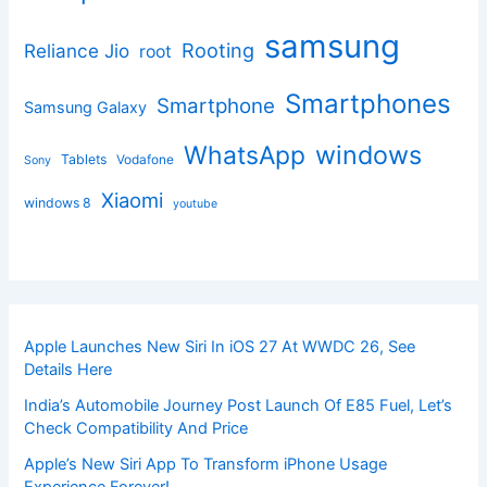
samsung
Rooting
Reliance Jio
root
Smartphones
Smartphone
Samsung Galaxy
windows
WhatsApp
Tablets
Vodafone
Sony
Xiaomi
windows 8
youtube
Apple Launches New Siri In iOS 27 At WWDC 26, See
Details Here
India’s Automobile Journey Post Launch Of E85 Fuel, Let’s
Check Compatibility And Price
Apple’s New Siri App To Transform iPhone Usage