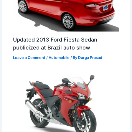
Updated 2013 Ford Fiesta Sedan
publicized at Brazil auto show
Leave a Comment
/
Automobile
/ By
Durga Prasad