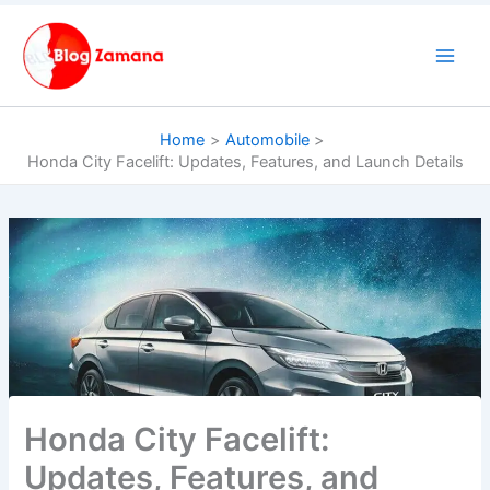
Skip
to
content
Home
Automobile
Honda City Facelift: Updates, Features, and Launch Details
Honda City Facelift:
Updates, Features, and