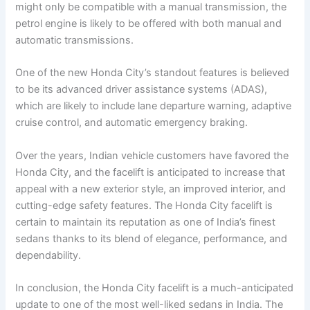
might only be compatible with a manual transmission, the
petrol engine is likely to be offered with both manual and
automatic transmissions.
One of the new Honda City’s standout features is believed
to be its advanced driver assistance systems (ADAS),
which are likely to include lane departure warning, adaptive
cruise control, and automatic emergency braking.
Over the years, Indian vehicle customers have favored the
Honda City, and the facelift is anticipated to increase that
appeal with a new exterior style, an improved interior, and
cutting-edge safety features. The Honda City facelift is
certain to maintain its reputation as one of India’s finest
sedans thanks to its blend of elegance, performance, and
dependability.
In conclusion, the Honda City facelift is a much-anticipated
update to one of the most well-liked sedans in India. The