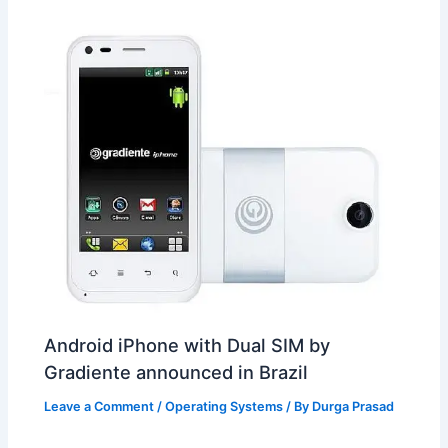
t
o
Android iPhone with Dual SIM by
Gradiente announced in Brazil
Leave a Comment
/
Operating Systems
/ By
Durga Prasad