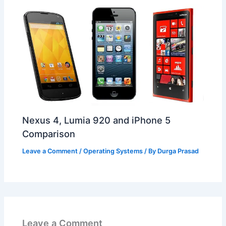
Nexus 4, Lumia 920 and iPhone 5
Comparison
Leave a Comment
/
Operating Systems
/ By
Durga Prasad
Leave a Comment