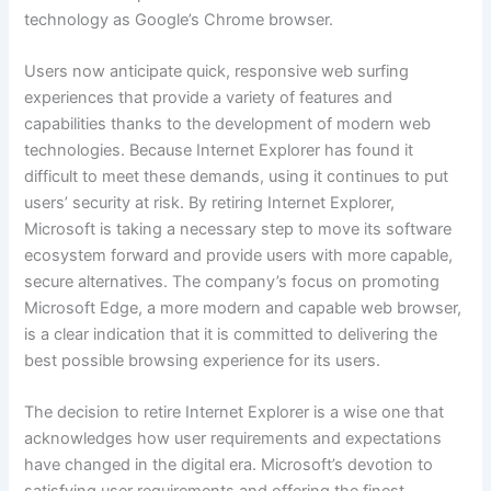
technology as Google’s Chrome browser.
Users now anticipate quick, responsive web surfing
experiences that provide a variety of features and
capabilities thanks to the development of modern web
technologies. Because Internet Explorer has found it
difficult to meet these demands, using it continues to put
users’ security at risk. By retiring Internet Explorer,
Microsoft is taking a necessary step to move its software
ecosystem forward and provide users with more capable,
secure alternatives. The company’s focus on promoting
Microsoft Edge, a more modern and capable web browser,
is a clear indication that it is committed to delivering the
best possible browsing experience for its users.
The decision to retire Internet Explorer is a wise one that
acknowledges how user requirements and expectations
have changed in the digital era. Microsoft’s devotion to