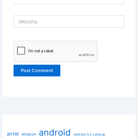
Website
android
airtel
Amazon
Android 5.0 Lollipop