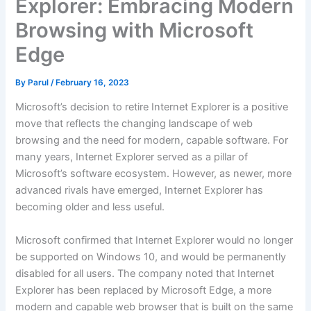
Explorer: Embracing Modern
Browsing with Microsoft
Edge
By
Parul
/
February 16, 2023
Microsoft’s decision to retire Internet Explorer is a positive
move that reflects the changing landscape of web
browsing and the need for modern, capable software. For
many years, Internet Explorer served as a pillar of
Microsoft’s software ecosystem. However, as newer, more
advanced rivals have emerged, Internet Explorer has
becoming older and less useful.
Microsoft confirmed that Internet Explorer would no longer
be supported on Windows 10, and would be permanently
disabled for all users. The company noted that Internet
Explorer has been replaced by Microsoft Edge, a more
modern and capable web browser that is built on the same