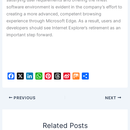
satisfying user requirements and offering the finest
software environment is evident in the company’s effort to
creating a more advanced, competent browsing
experience through Microsoft Edge. As a result, users and
developers should see Internet Explorer’s retirement as an
important step forward.
F
X
L
W
P
T
S
M
S
a
i
h
i
h
i
i
h
c
n
a
n
r
n
x
a
e
k
t
t
e
a
r
PREVIOUS
NEXT
b
e
s
e
a
W
e
o
d
A
r
d
e
o
I
p
e
s
i
Related Posts
k
n
p
s
b