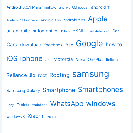
android 11
Android 6.0.1 Marshmallow
android 7.1.1 nougat
Apple
Android App
android tips
Android 11 firmware
BSNL
automobile
automobiles
Car
bikes
bsnl data plan
Google
how to
Cars
download
facebook
free
iphone
iOS
Motorola
OnePlus
Jio
Nokia
Reliance
samsung
Rooting
Reliance Jio
root
Smartphones
Smartphone
Samsung Galaxy
windows
WhatsApp
Tablets
Vodafone
Sony
Xiaomi
windows 8
youtube