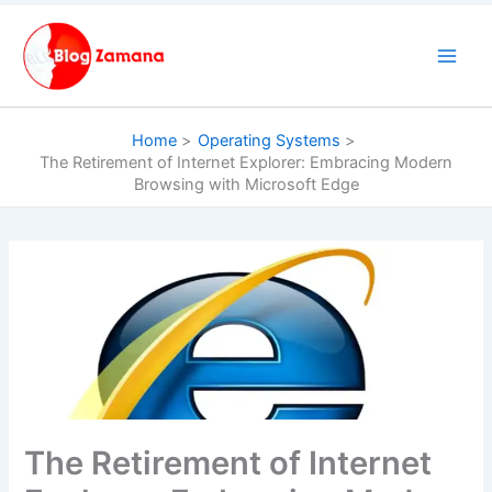
Skip
to
content
Home
Operating Systems
The Retirement of Internet Explorer: Embracing Modern
Browsing with Microsoft Edge
The Retirement of Internet