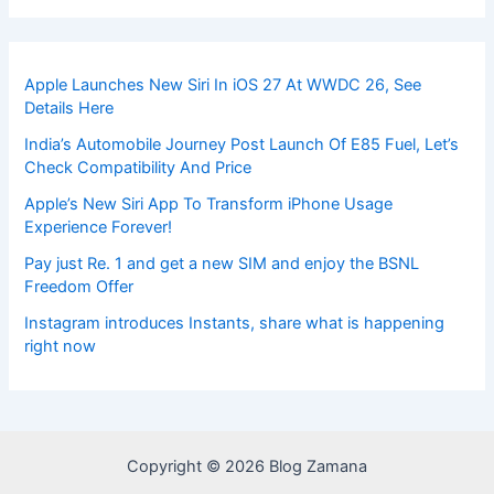
Apple Launches New Siri In iOS 27 At WWDC 26, See
Details Here
India’s Automobile Journey Post Launch Of E85 Fuel, Let’s
Check Compatibility And Price
Apple’s New Siri App To Transform iPhone Usage
Experience Forever!
Pay just Re. 1 and get a new SIM and enjoy the BSNL
Freedom Offer
Instagram introduces Instants, share what is happening
right now
Copyright © 2026 Blog Zamana