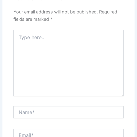
Your email address will not be published.
Required
fields are marked
*
Type
here..
Name*
Email*