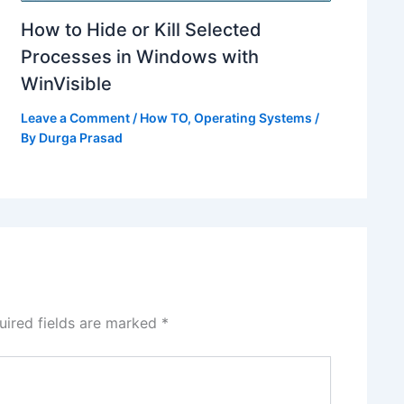
How to Hide or Kill Selected
Processes in Windows with
WinVisible
Leave a Comment
/
How TO
,
Operating Systems
/
By
Durga Prasad
uired fields are marked
*