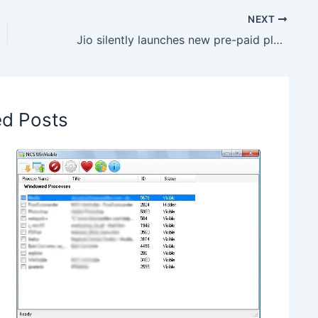
NEXT
Jio silently launches new pre-paid plan, Offers 1095GB data
ed Posts