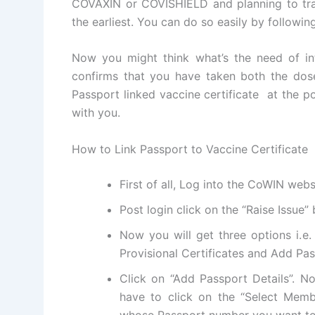
COVAXIN or COVISHIELD and planning to trav
the earliest. You can do so easily by followin
Now you might think what’s the need of inte
confirms that you have taken both the dos
Passport linked vaccine certificate at the po
with you.
How to Link Passport to Vaccine Certificate
First of all, Log into the CoWIN webs
Post login click on the “Raise Issue”
Now you will get three options i.e.
Provisional Certificates and Add Pas
Click on “Add Passport Details”. N
have to click on the “Select Memb
whose Passport number you want to