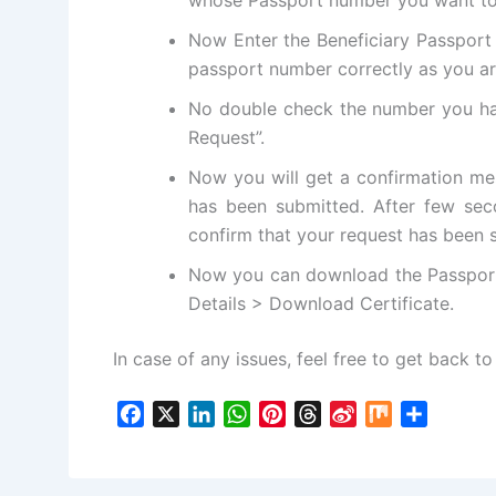
Now Enter the Beneficiary Passport 
passport number correctly as you ar
No double check the number you ha
Request”.
Now you will get a confirmation me
has been submitted. After few sec
confirm that your request has been 
Now you can download the Passport 
Details > Download Certificate.
In case of any issues, feel free to get back to 
F
X
L
W
P
T
S
M
S
a
i
h
i
h
i
i
h
c
n
a
n
r
n
x
a
e
k
t
t
e
a
r