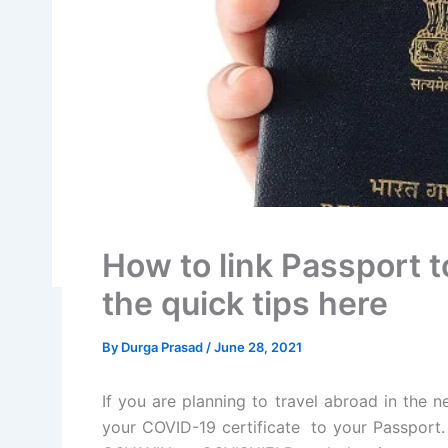
How to link Passport t
the quick tips here
By
Durga Prasad
/
June 28, 2021
If you are planning to travel abroad in the 
your COVID-19 certificate to your Passport.