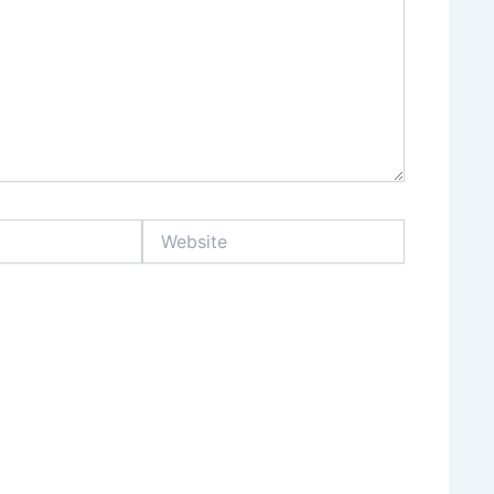
Website