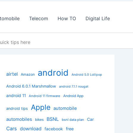
tomobile
Telecom
How TO
Digital Life
uick tips here
android
airtel
Amazon
Android 5.0 Lollipop
Android 6.0.1 Marshmallow
android 7.1.1 nougat
android 11
Android App
Android 11 firmware
Apple
automobile
android tips
BSNL
automobiles
Car
bikes
bsnl data plan
Cars
download
facebook
free