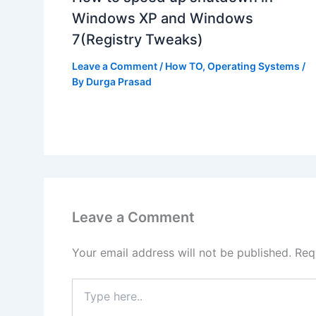
Windows XP and Windows
7(Registry Tweaks)
Leave a Comment
/
How TO
,
Operating Systems
/
By
Durga Prasad
Leave a Comment
Your email address will not be published.
Req
Type
here..