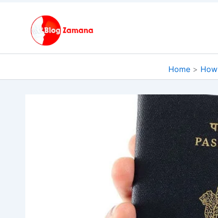
Skip
to
content
Home
How