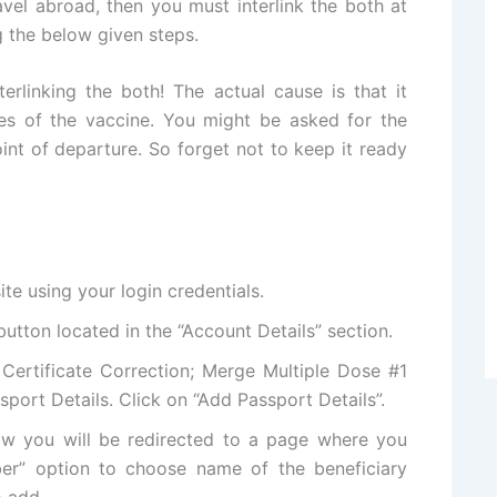
el abroad, then you must interlink the both at
g the below given steps.
rlinking the both! The actual cause is that it
es of the vaccine. You might be asked for the
int of departure. So forget not to keep it ready
ite using your login credentials.
 button located in the “Account Details” section.
 Certificate Correction; Merge Multiple Dose #1
sport Details. Click on “Add Passport Details”.
ow you will be redirected to a page where you
er” option to choose name of the beneficiary
 add.