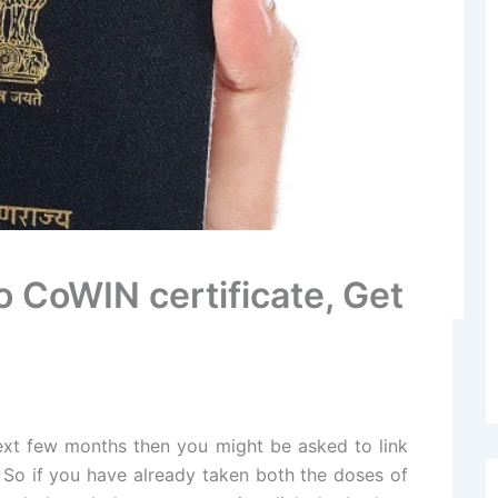
o CoWIN certificate, Get
next few months then you might be asked to link
 So if you have already taken both the doses of