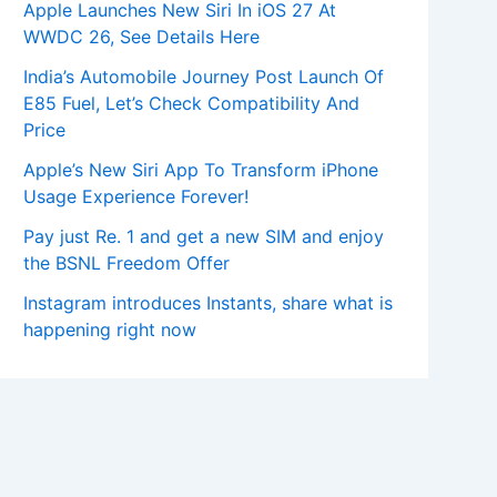
Apple Launches New Siri In iOS 27 At
WWDC 26, See Details Here
India’s Automobile Journey Post Launch Of
E85 Fuel, Let’s Check Compatibility And
Price
Apple’s New Siri App To Transform iPhone
Usage Experience Forever!
Pay just Re. 1 and get a new SIM and enjoy
the BSNL Freedom Offer
Instagram introduces Instants, share what is
happening right now