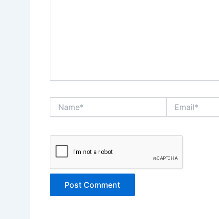
Name*
Email*