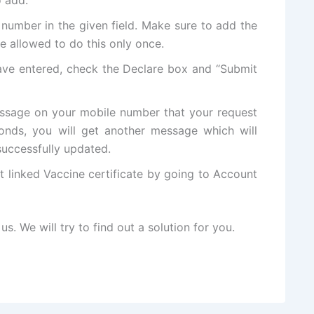
number in the given field. Make sure to add the
e allowed to do this only once.
ve entered, check the Declare box and “Submit
ssage on your mobile number that your request
onds, you will get another message which will
successfully updated.
linked Vaccine certificate by going to Account
us. We will try to find out a solution for you.