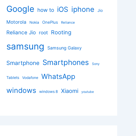
Google
iphone
iOS
how to
Jio
Motorola
OnePlus
Nokia
Reliance
Rooting
Reliance Jio
root
samsung
Samsung Galaxy
Smartphones
Smartphone
Sony
WhatsApp
Tablets
Vodafone
windows
Xiaomi
windows 8
youtube