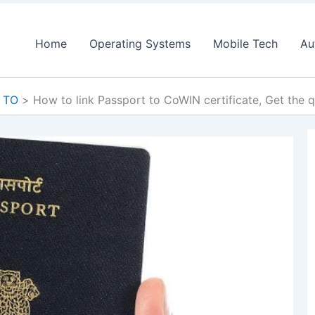
Home
Operating Systems
Mobile Tech
Au
 TO
How to link Passport to CoWIN certificate, Get the q