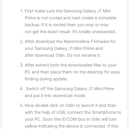
First make sure the Samsung Galaxy J1 Mini
Prime is not rooted and next create a complete
backup. If it is rooted then you may or may
not get the exact result. It’s totally unexpected.
After download the Marshmallow Firmware for
your Samsung Galaxy J1 Mini Prime and
after download Odin. Do not rename it.
After extract both the downloaded files to your
PC and then place them on the desktop for easy
finding during update.
Switch off the Samsung Galaxy J1 Mini Prime
and put it into download mode.
Now double click on Odin to launch it and then
with the help of USB, connect the Smartphone to
your PC. Soon the ID:COM box in Odin will turn
yellow indicating the device is connected. If this