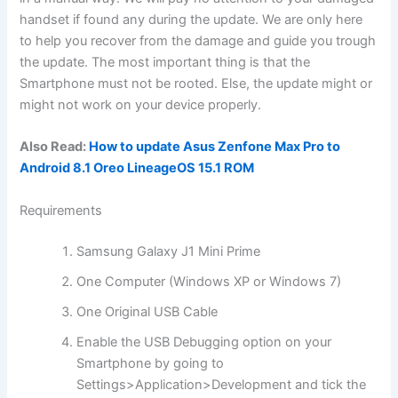
handset if found any during the update. We are only here
to help you recover from the damage and guide you trough
the update. The most important thing is that the
Smartphone must not be rooted. Else, the update might or
might not work on your device properly.
Also Read:
How to update Asus Zenfone Max Pro to
Android 8.1 Oreo LineageOS 15.1 ROM
Requirements
Samsung Galaxy J1 Mini Prime
One Computer (Windows XP or Windows 7)
One Original USB Cable
Enable the USB Debugging option on your
Smartphone by going to
Settings>Application>Development and tick the