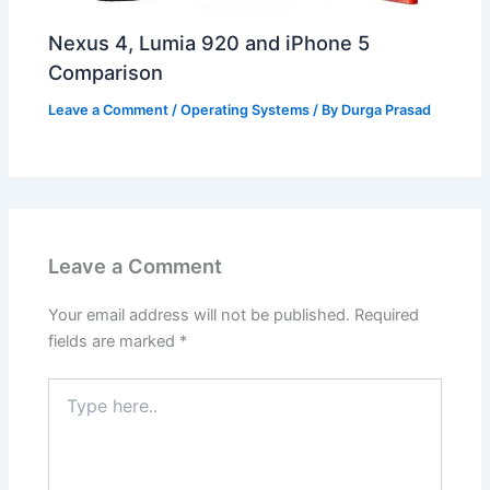
Nexus 4, Lumia 920 and iPhone 5
Comparison
Leave a Comment
/
Operating Systems
/ By
Durga Prasad
Leave a Comment
Your email address will not be published.
Required
fields are marked
*
Type
here..