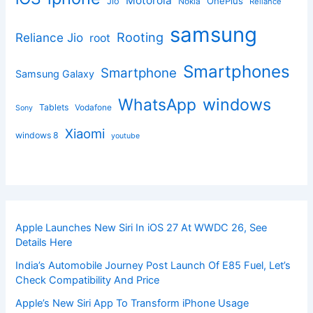
Motorola
OnePlus
Jio
Nokia
Reliance
samsung
Rooting
Reliance Jio
root
Smartphones
Smartphone
Samsung Galaxy
windows
WhatsApp
Tablets
Vodafone
Sony
Xiaomi
windows 8
youtube
Apple Launches New Siri In iOS 27 At WWDC 26, See
Details Here
India’s Automobile Journey Post Launch Of E85 Fuel, Let’s
Check Compatibility And Price
Apple’s New Siri App To Transform iPhone Usage