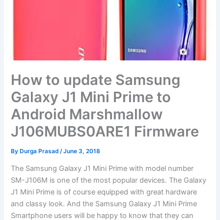
How to update Samsung
Galaxy J1 Mini Prime to
Android Marshmallow
J106MUBS0ARE1 Firmware
By
Durga Prasad
/
June 3, 2018
The Samsung Galaxy J1 Mini Prime with model number
SM-J106M is one of the most popular devices. The Galaxy
J1 Mini Prime is of course equipped with great hardware
and classy look. And the Samsung Galaxy J1 Mini Prime
Smartphone users will be happy to know that they can