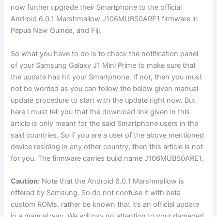
now further upgrade their Smartphone to the official
Android 6.0.1 Marshmallow J106MUBS0ARE1 firmware in
Papua New Guinea, and Fiji.
So what you have to do is to check the notification panel
of your Samsung Galaxy J1 Mini Prime to make sure that
the update has hit your Smartphone. If not, then you must
not be worried as you can follow the below given manual
update procedure to start with the update right now. But
here I must tell you that the download link given in this
article is only meant for the said Smartphone users in the
said countries. So if you are a user of the above mentioned
device residing in any other country, then this article is not
for you. The firmware carries build name J106MUBS0ARE1.
Caution:
Note that the Android 6.0.1 Marshmallow is
offered by Samsung. So do not confuse it with beta
custom ROMs, rather be known that it’s an official update
in a manual way. We will pay no attention to your damaged