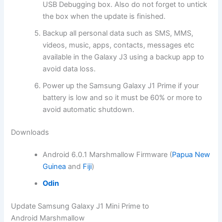
USB Debugging box. Also do not forget to untick
the box when the update is finished.
Backup all personal data such as SMS, MMS,
videos, music, apps, contacts, messages etc
available in the Galaxy J3 using a backup app to
avoid data loss.
Power up the Samsung Galaxy J1 Prime if your
battery is low and so it must be 60% or more to
avoid automatic shutdown.
Downloads
Android 6.0.1 Marshmallow Firmware (
Papua New
Guinea
and
Fiji
)
Odin
Update Samsung Galaxy J1 Mini Prime to
Android Marshmallow