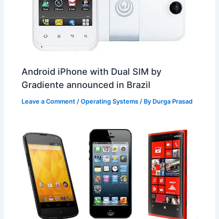
Android iPhone with Dual SIM by
Gradiente announced in Brazil
Leave a Comment
/
Operating Systems
/ By
Durga Prasad