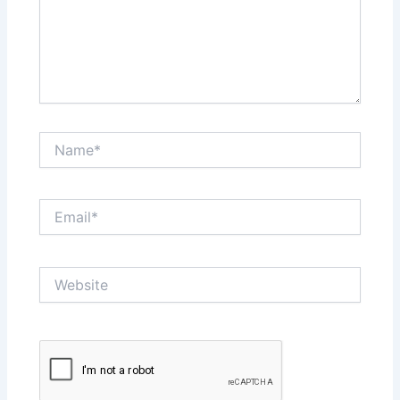
Name*
Email*
Website