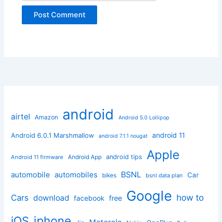
android
airtel
Amazon
Android 5.0 Lollipop
android 11
Android 6.0.1 Marshmallow
android 7.1.1 nougat
Apple
Android App
android tips
Android 11 firmware
BSNL
automobile
automobiles
Car
bikes
bsnl data plan
Google
how to
Cars
download
facebook
free
iphone
iOS