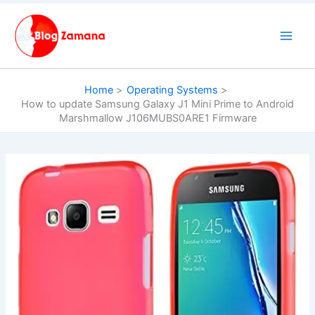
Skip
to
content
Home
Operating Systems
How to update Samsung Galaxy J1 Mini Prime to Android
Marshmallow J106MUBS0ARE1 Firmware