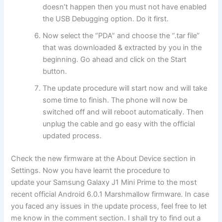
doesn’t happen then you must not have enabled
the USB Debugging option. Do it first.
Now select the “PDA” and choose the “.tar file”
that was downloaded & extracted by you in the
beginning. Go ahead and click on the Start
button.
The update procedure will start now and will take
some time to finish. The phone will now be
switched off and will reboot automatically. Then
unplug the cable and go easy with the official
updated process.
Check the new firmware at the About Device section in
Settings. Now you have learnt the procedure to
update your Samsung Galaxy J1 Mini Prime to the most
recent official Android 6.0.1 Marshmallow firmware. In case
you faced any issues in the update process, feel free to let
me know in the comment section. I shall try to find out a