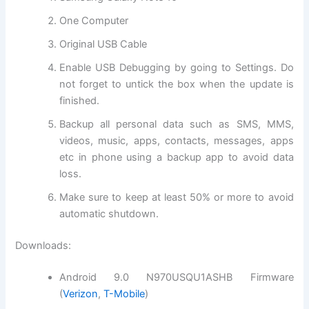
One Computer
Original USB Cable
Enable USB Debugging by going to Settings. Do
not forget to untick the box when the update is
finished.
Backup all personal data such as SMS, MMS,
videos, music, apps, contacts, messages, apps
etc in phone using a backup app to avoid data
loss.
Make sure to keep at least 50% or more to avoid
automatic shutdown.
Downloads:
Android 9.0 N970USQU1ASHB Firmware
(
Verizon
,
T-Mobile
)