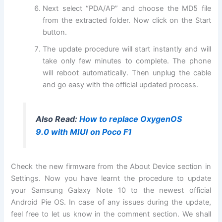
Next select “PDA/AP” and choose the MD5 file
from the extracted folder. Now click on the Start
button.
The update procedure will start instantly and will
take only few minutes to complete. The phone
will reboot automatically. Then unplug the cable
and go easy with the official updated process.
Also Read:
How to replace OxygenOS
9.0 with MIUI on Poco F1
Check the new firmware from the About Device section in
Settings. Now you have learnt the procedure to update
your Samsung Galaxy Note 10 to the newest official
Android Pie OS. In case of any issues during the update,
feel free to let us know in the comment section. We shall