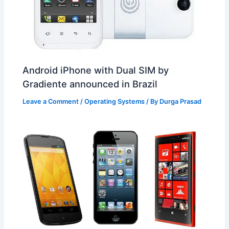
Android iPhone with Dual SIM by
Gradiente announced in Brazil
Leave a Comment
/
Operating Systems
/ By
Durga Prasad