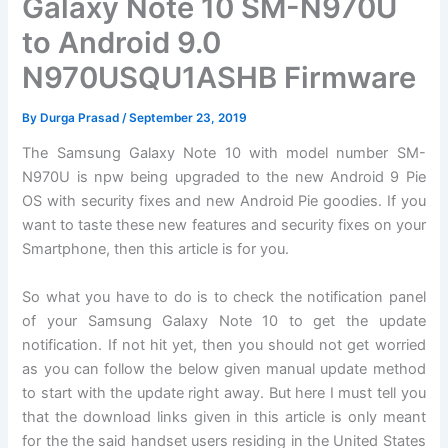
Galaxy Note 10 SM-N970U
to Android 9.0
N970USQU1ASHB Firmware
By
Durga Prasad
/
September 23, 2019
The Samsung Galaxy Note 10 with model number SM-
N970U is npw being upgraded to the new Android 9 Pie
OS with security fixes and new Android Pie goodies. If you
want to taste these new features and security fixes on your
Smartphone, then this article is for you.
So what you have to do is to check the notification panel
of your Samsung Galaxy Note 10 to get the update
notification. If not hit yet, then you should not get worried
as you can follow the below given manual update method
to start with the update right away. But here I must tell you
that the download links given in this article is only meant
for the the said handset users residing in the United States