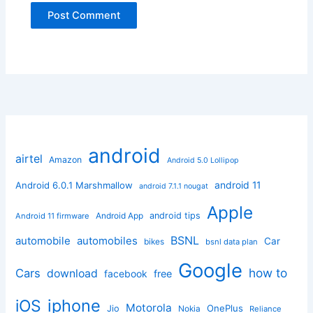
android
airtel
Amazon
Android 5.0 Lollipop
android 11
Android 6.0.1 Marshmallow
android 7.1.1 nougat
Apple
Android App
android tips
Android 11 firmware
BSNL
automobile
automobiles
Car
bikes
bsnl data plan
Google
how to
Cars
download
facebook
free
iphone
iOS
Motorola
OnePlus
Jio
Nokia
Reliance