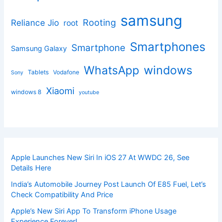
samsung
Rooting
Reliance Jio
root
Smartphones
Smartphone
Samsung Galaxy
windows
WhatsApp
Tablets
Vodafone
Sony
Xiaomi
windows 8
youtube
Apple Launches New Siri In iOS 27 At WWDC 26, See
Details Here
India’s Automobile Journey Post Launch Of E85 Fuel, Let’s
Check Compatibility And Price
Apple’s New Siri App To Transform iPhone Usage
Experience Forever!