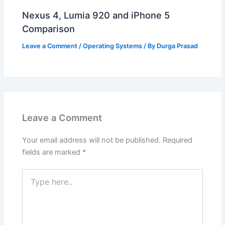
Nexus 4, Lumia 920 and iPhone 5
Comparison
Leave a Comment
/
Operating Systems
/ By
Durga Prasad
Leave a Comment
Your email address will not be published.
Required
fields are marked
*
Type
here..