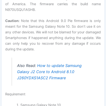
of America. The firmware carries the build name
N970USQU1ASHB.
Caution:
Note that this Android 9.0 Pie firmware is only
meant for the Samsung Galaxy Note 10. So don’t use it on
any other devices. We will not be blamed for your damaged
Smartphones if happened anything during the update. We
can only help you to recover from any damage if occurs
during the update.
Also Read:
How to update Samsung
Galaxy J2 Core to Android 8.1.0
J260YDXS1ASC2 Firmware
Requirement
Samsung Galaxy Note 10