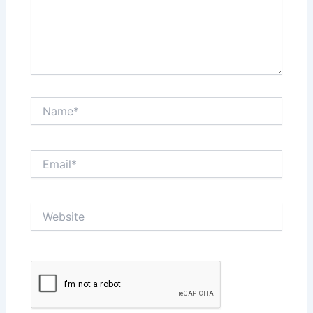
Name*
Email*
Website