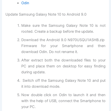
Odin
Update Samsung Galaxy Note 10 to Android 9.0
Make sure the Samsung Galaxy Note 10 is not
rooted. Create a backup before the update.
Download the Android 9.0 N970USQU1ASHB.zip
Firmware for your Smartphone and then
download Odin. Do not rename it.
After extract both the downloaded files to your
PC and place them on desktop for easy finding
during update.
Switch off the Samsung Galaxy Note 10 and put
it into download mode.
Now double click on Odin to launch it and then
with the help of USB, connect the Smartphone to
your PC.