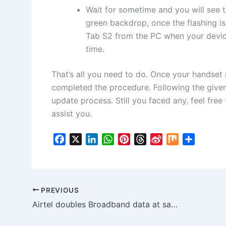
Wait for sometime and you will see
green backdrop, once the flashing 
Tab S2 from the PC when your device 
time.
That’s all you need to do. Once your handset 
completed the procedure. Following the given
update process. Still you faced any, feel fre
assist you.
F
X
L
W
P
T
S
M
S
a
i
h
i
h
i
i
h
c
n
a
n
r
n
x
a
e
k
t
t
e
a
r
b
e
s
e
a
W
e
PREVIOUS
o
d
A
r
d
e
Airtel doubles Broadband data at same price
o
I
p
e
s
i
k
n
p
s
b