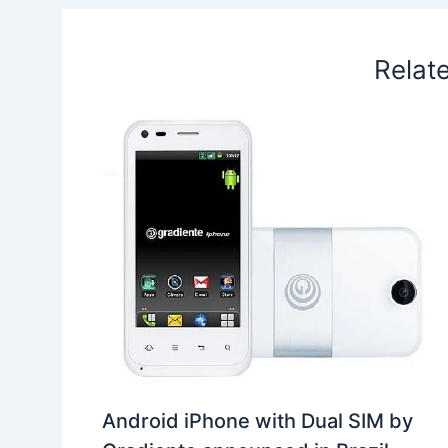
t
o
Relat
Android iPhone with Dual SIM by