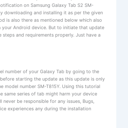
 notification on Samsung Galaxy Tab S2 SM-
y downloading and installing it as per the given
od is also there as mentioned below which also
 your Android device. But to initiate that update
 steps and requirements properly. Just have a
el number of your Galaxy Tab by going to the
before starting the update as this update is only
e model number SM-T815Y. Using this tutorial
the same series of tab might harm your device
 never be responsible for any issues, Bugs,
ce experiences any during the installation