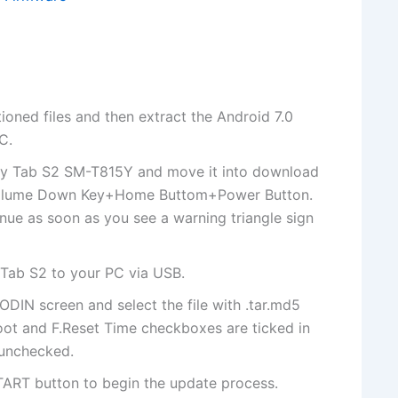
tioned files and then
extract
the Android 7.0
C.
xy Tab S2 SM-T815Y and move it into download
 Volume Down Key+Home Buttom+Power Button.
nue as soon as you see a warning triangle sign
Tab S2 to your PC via USB.
 ODIN screen and select
the file
with .tar.md5
oot and F.Reset Time checkboxes are ticked in
 unchecked.
TART button to begin the update process.