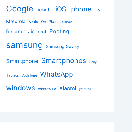
Google
iphone
iOS
how to
Jio
Motorola
OnePlus
Nokia
Reliance
Rooting
Reliance Jio
root
samsung
Samsung Galaxy
Smartphones
Smartphone
Sony
WhatsApp
Tablets
Vodafone
windows
Xiaomi
windows 8
youtube