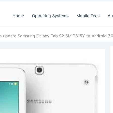
Home
Operating Systems
Mobile Tech
Au
o update Samsung Galaxy Tab S2 SM-T815Y to Android 