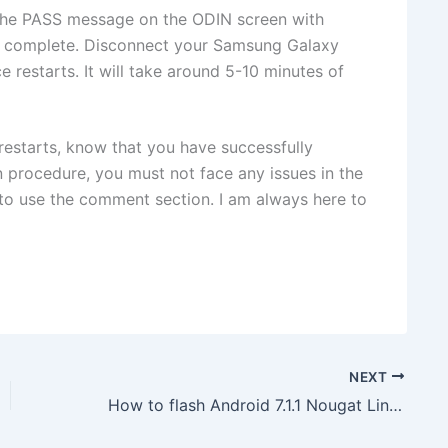
the PASS
message on the ODIN screen with
is complete. Disconnect your Samsung Galaxy
restarts. It will take around 5-10 minutes of
restarts, know that you have successfully
 procedure, you must not face any issues in the
e to use the comment section. I am always here to
NEXT
How to flash Android 7.1.1 Nougat LineageOS ROM on Xiaomi Redmi 4a (Rolex)