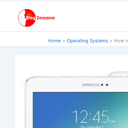
Skip
to
content
Home
Operating Systems
How t