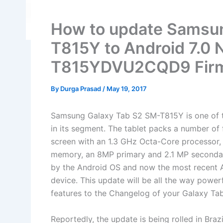
How to update Samsu
T815Y to Android 7.0 
T815YDVU2CQD9 Fir
By
Durga Prasad
/
May 19, 2017
Samsung Galaxy Tab S2 SM-T815Y is one of th
in its segment. The tablet packs a number o
screen with an 1.3 GHz Octa-Core processor
memory, an 8MP primary and 2.1 MP seconda
by the Android OS and now the most recent An
device. This update will be all the way powerf
features to the Changelog of your Galaxy Tab
Reportedly, the update is being rolled in Braz