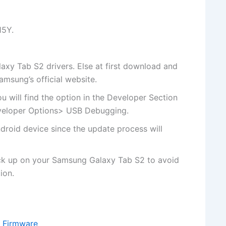
15Y.
y Tab S2 drivers. Else at first
download and
Samsung’s
official website
.
u will
find the
option in the Developer Section
eveloper Options> USB Debugging.
droid device since the update process will
ck up on your Samsung Galaxy Tab S2 to avoid
ion.
 Firmware