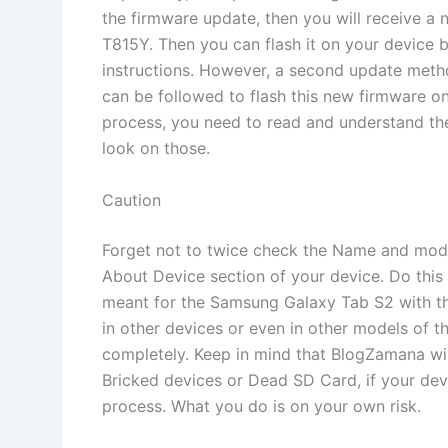
the firmware update, then you will receive a
T815Y. Then you can flash it on your device b
instructions. However, a second update meth
can be followed to flash this new firmware on
process, you need to read and understand the
look on those.
Caution
Forget not to twice check the Name and mod
About Device section of your device. Do this 
meant for the Samsung Galaxy Tab S2 with th
in other devices or even in other models of 
completely. Keep in mind that BlogZamana will
Bricked devices or Dead SD Card, if your devi
process. What you do is on your own risk.