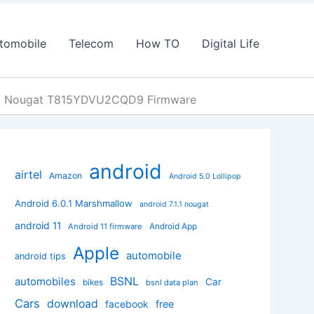
tomobile
Telecom
How TO
Digital Life
7.0 Nougat T815YDVU2CQD9 Firmware
android
airtel
Amazon
Android 5.0 Lollipop
Android 6.0.1 Marshmallow
android 7.1.1 nougat
android 11
Android App
Android 11 firmware
Apple
automobile
android tips
BSNL
automobiles
Car
bikes
bsnl data plan
Cars
download
facebook
free