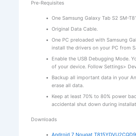
Pre-Requisites
One Samsung Galaxy Tab S2 SM-T8
Original Data Cable.
One PC preloaded with Samsung Galax
install
the drivers on your PC from 
Enable the USB Debugging Mode. Yo
of your device. Follow Settings> D
Backup all important data in your An
erase all data.
Keep at least 70% to 80% power ba
accidental shut down during installat
Downloads
Android 7 Nougat T815YDVU2CQD9