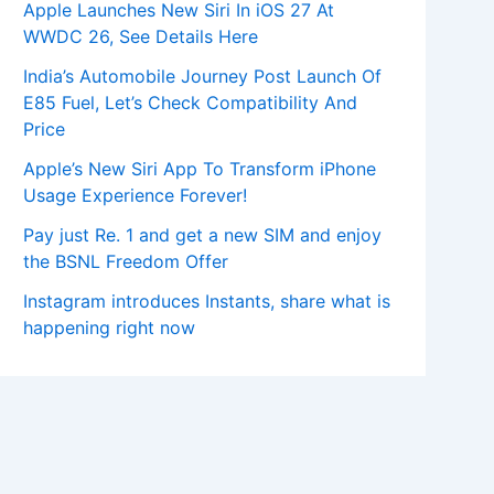
Apple Launches New Siri In iOS 27 At
WWDC 26, See Details Here
India’s Automobile Journey Post Launch Of
E85 Fuel, Let’s Check Compatibility And
Price
Apple’s New Siri App To Transform iPhone
Usage Experience Forever!
Pay just Re. 1 and get a new SIM and enjoy
the BSNL Freedom Offer
Instagram introduces Instants, share what is
happening right now