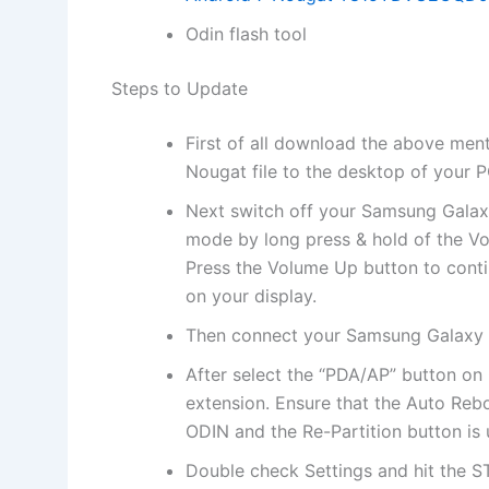
Odin flash tool
Steps to Update
First of all download the above men
Nougat file to the desktop of your P
Next switch off your Samsung Gala
mode by long press & hold of the
Press the Volume Up button to conti
on your display.
Then connect your Samsung Galaxy 
After select the “PDA/AP” button on
extension. Ensure that the Auto Reb
ODIN and the Re-Partition button is
Double check Settings and hit the S