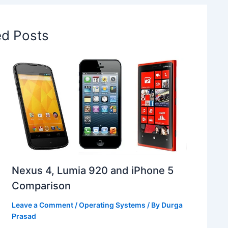
ed Posts
Nexus 4, Lumia 920 and iPhone 5
Comparison
Leave a Comment
/
Operating Systems
/ By
Durga
Prasad