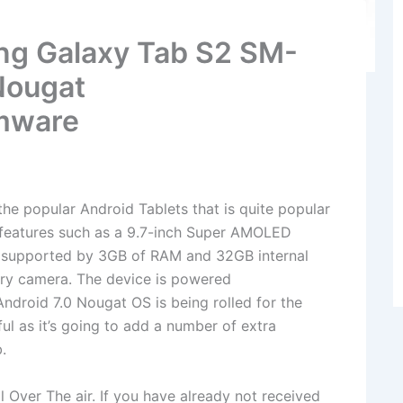
ng Galaxy Tab S2 SM-
Nougat
mware
e popular Android Tablets that is quite popular
f features such as a 9.7-inch Super AMOLED
, supported by 3GB of RAM and 32GB internal
ry camera. The device is powered
droid 7.0 Nougat OS is being rolled for the
ul as it’s going to add a number of extra
.
il Over The air. If you have already not received