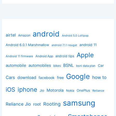
android
airtel
Amazon
Android 5.0 Lollipop
android 11
Android 6.0.1 Marshmallow
android 7.1.1 nougat
Apple
Android App
android tips
Android 11 firmware
BSNL
automobile
automobiles
Car
bikes
bsnl data plan
Google
how to
Cars
download
facebook
free
iphone
iOS
Motorola
OnePlus
Jio
Nokia
Reliance
samsung
Rooting
Reliance Jio
root