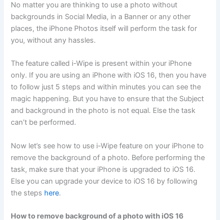
No matter you are thinking to use a photo without
backgrounds in Social Media, in a Banner or any other
places, the iPhone Photos itself will perform the task for
you, without any hassles.
The feature called i-Wipe is present within your iPhone
only. If you are using an iPhone with iOS 16, then you have
to follow just 5 steps and within minutes you can see the
magic happening. But you have to ensure that the Subject
and background in the photo is not equal. Else the task
can’t be performed.
Now let’s see how to use i-Wipe feature on your iPhone to
remove the background of a photo. Before performing the
task, make sure that your iPhone is upgraded to iOS 16.
Else you can upgrade your device to iOS 16 by following
the steps
here
.
How to remove background of a photo with iOS 16