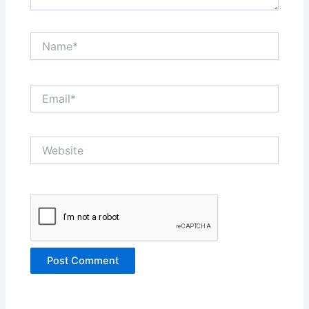
Name*
Email*
Website