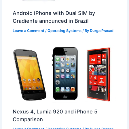
Android iPhone with Dual SIM by
Gradiente announced in Brazil
Leave a Comment
/
Operating Systems
/ By
Durga Prasad
Nexus 4, Lumia 920 and iPhone 5
Comparison