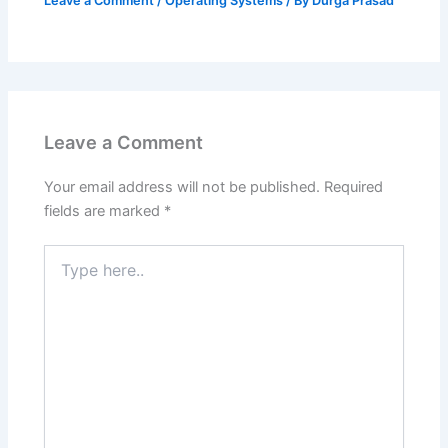
Leave a Comment
/
Operating Systems
/ By
Durga Prasad
Leave a Comment
Your email address will not be published.
Required
fields are marked
*
Type
here..