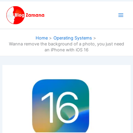
Skip
to
content
Home
Operating Systems
Wanna remove the background of a photo, you just need
an iPhone with iOS 16