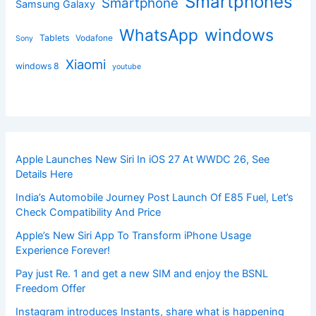
Smartphones
Smartphone
Samsung Galaxy
windows
WhatsApp
Tablets
Vodafone
Sony
Xiaomi
windows 8
youtube
Apple Launches New Siri In iOS 27 At WWDC 26, See
Details Here
India’s Automobile Journey Post Launch Of E85 Fuel, Let’s
Check Compatibility And Price
Apple’s New Siri App To Transform iPhone Usage
Experience Forever!
Pay just Re. 1 and get a new SIM and enjoy the BSNL
Freedom Offer
Instagram introduces Instants, share what is happening