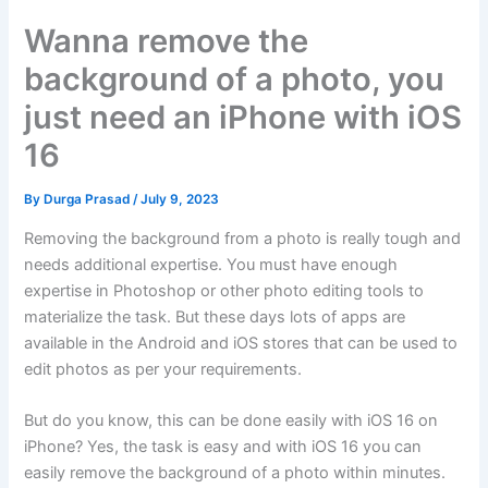
Wanna remove the
background of a photo, you
just need an iPhone with iOS
16
By
Durga Prasad
/
July 9, 2023
Removing the background from a photo is really tough and
needs additional expertise. You must have enough
expertise in Photoshop or other photo editing tools to
materialize the task. But these days lots of apps are
available in the Android and iOS stores that can be used to
edit photos as per your requirements.
But do you know, this can be done easily with iOS 16 on
iPhone? Yes, the task is easy and with iOS 16 you can
easily remove the background of a photo within minutes.