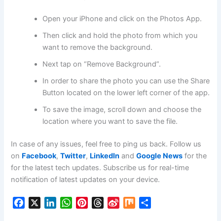
Open your iPhone and click on the Photos App.
Then click and hold the photo from which you
want to remove the background.
Next tap on “Remove Background”.
In order to share the photo you can use the Share
Button located on the lower left corner of the app.
To save the image, scroll down and choose the
location where you want to save the file.
In case of any issues, feel free to ping us back. Follow us
on
Facebook
,
Twitter
,
LinkedIn
and
Google News
for the
for the latest tech updates. Subscribe us for real-time
notification of latest updates on your device.
F
X
L
W
P
T
S
M
S
a
i
h
i
h
i
i
h