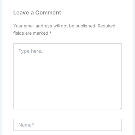
Leave a Comment
Your email address will not be published.
Required
fields are marked
*
Type
here..
Name*