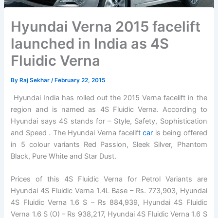
Hyundai Verna 2015 facelift
launched in India as 4S
Fluidic Verna
By
Raj Sekhar
/
February 22, 2015
Hyundai India has rolled out the 2015 Verna facelift in the
region and is named as 4S Fluidic Verna. According to
Hyundai says 4S stands for – Style, Safety, Sophistication
and Speed . The Hyundai Verna facelift
car
is being offered
in 5 colour variants Red Passion, Sleek Silver, Phantom
Black, Pure White and Star Dust.
Prices of this 4S Fluidic Verna for Petrol Variants are
Hyundai 4S Fluidic Verna 1.4L Base – Rs. 773,903, Hyundai
4S Fluidic Verna 1.6 S – Rs 884,939, Hyundai 4S Fluidic
Verna 1.6 S (O) – Rs 938,217, Hyundai 4S Fluidic Verna 1.6 S