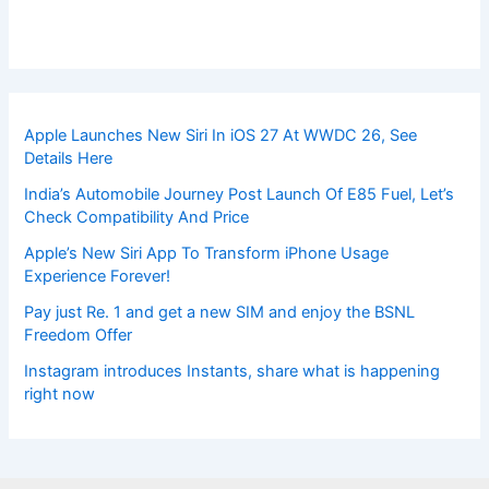
Apple Launches New Siri In iOS 27 At WWDC 26, See
Details Here
India’s Automobile Journey Post Launch Of E85 Fuel, Let’s
Check Compatibility And Price
Apple’s New Siri App To Transform iPhone Usage
Experience Forever!
Pay just Re. 1 and get a new SIM and enjoy the BSNL
Freedom Offer
Instagram introduces Instants, share what is happening
right now