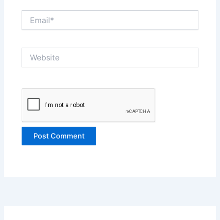
Email*
Website