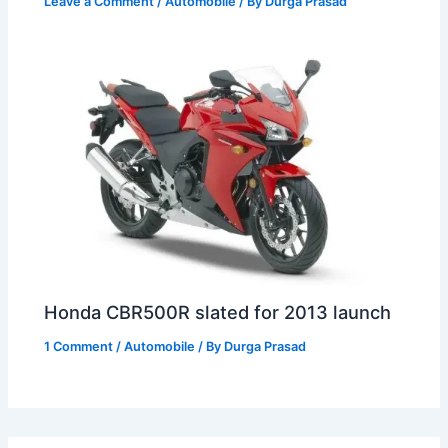
Leave a Comment
/
Automobile
/ By
Durga Prasad
Honda CBR500R slated for 2013 launch
1 Comment
/
Automobile
/ By
Durga Prasad