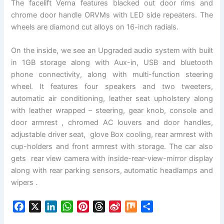
The facelift Verna features blacked out door rims and
chrome door handle ORVMs with LED side repeaters. The
wheels are diamond cut alloys on 16-inch radials.
On the inside, we see an Upgraded audio system with built
in 1GB storage along with Aux-in, USB and bluetooth
phone connectivity, along with multi-function steering
wheel. It features four speakers and two tweeters,
automatic air conditioning, leather seat upholstery along
with leather wrapped – steering, gear knob, console and
door armrest , chromed AC louvers and door handles,
adjustable driver seat, glove Box cooling, rear armrest with
cup-holders and front armrest with storage. The car also
gets rear view camera with inside-rear-view-mirror display
along with rear parking sensors, automatic headlamps and
wipers .
F
X
L
W
P
T
S
M
S
a
i
h
i
h
i
i
h