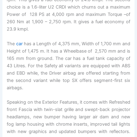
choice is a 1.6-liter U2 CRDI which churns out a maximum
Power of 128 PS at 4,000 rpm and maximum Torque –of
260 Nm at 1,900 – 2,750 rpm. It gives a fuel economy of
23.9 kmpl.
The
car
has a Length of 4,375 mm, Width of 1,700 mm and
Height of 1,475 m. It has a Wheelbase of 2,570 mm and is
165 mm from ground. The car has a fuel tank capacity of
43 Litres. For the Safety all variants are equipped with ABS
and EBD while, the Driver airbag are offered starting from
the second variant while top SX offers segment-first six
airbags.
Speaking on the Exterior Features, it comes with Refreshed
front Fascia with twin-slat grille and swept-back projector
headlamps, new bumper having larger air dam and new
fog lamp housing with chrome inserts, improved tail lights
with new graphics and updated bumpers with reflectors.