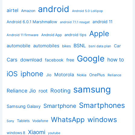
android
airtel
Amazon
Android 5.0 Lollipop
android 11
Android 6.0.1 Marshmallow
android 7.1.1 nougat
Apple
Android App
android tips
Android 11 firmware
BSNL
automobile
automobiles
Car
bikes
bsnl data plan
Google
how to
Cars
download
facebook
free
iphone
iOS
Motorola
OnePlus
Jio
Nokia
Reliance
samsung
Rooting
Reliance Jio
root
Smartphones
Smartphone
Samsung Galaxy
windows
WhatsApp
Tablets
Vodafone
Sony
Xiaomi
windows 8
youtube