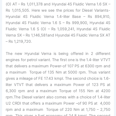
(O) AT – Rs 1,011,378 and Hyundai 4S Fluidic Verna 1.6 SX –
Rs 1,015,505. Here we see the prices for Diesel Variants-
Hyundai 4S Fluidic Verna 1.4-liter Base – Rs 894,910,
Hyundai 4S Fluidic Verna 1.6 S – Rs 999,900, Hyundai 4S
Fluidic Verna 1.6 S (O) – Rs 1,059,241, Hyundai 4S Fluidic
Verna SX – Rs 1,146,581and Hyundai 4S Fluidic Verna SX AT
– Rs 1,219,720.
The new Hyundai Verna is being offered in 2 different
engines for petrol variant. The first one is the 1.4-liter VTVT
that delivers a maximum Power-of 107 PS at 6300 rpm and
a maximum Torque of 135 Nm at 5000 rpm. Thus variant
gives a mileage of FE 17.43 kmpl. The second choice is 1.6-
liter VTVT that delivers a maximum Power of 123 PS at
6,300 rpm and a maximum Torque of 155 Nm at 4200
rpm.The Diesel variant also comes with a choice of 1.4-liter
U2 CRDI that offers a maximum Power –of 90 PS at 4,000
rpm and a maximum Torque of 220 Nm at 1,750 – 2,750
rpm. This gives a fuel economy of 24.8 kmpl. The second