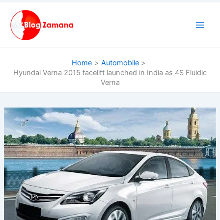
Skip
to
content
Home
Automobile
Hyundai Verna 2015 facelift launched in India as 4S Fluidic
Verna