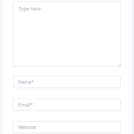
Type
here..
Name*
Email*
Website