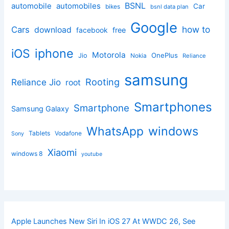
BSNL
automobile
automobiles
Car
bikes
bsnl data plan
Google
how to
Cars
download
facebook
free
iphone
iOS
Motorola
OnePlus
Jio
Nokia
Reliance
samsung
Rooting
Reliance Jio
root
Smartphones
Smartphone
Samsung Galaxy
windows
WhatsApp
Tablets
Vodafone
Sony
Xiaomi
windows 8
youtube
Apple Launches New Siri In iOS 27 At WWDC 26, See