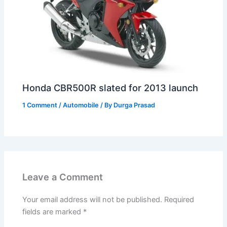
Honda CBR500R slated for 2013 launch
1 Comment
/
Automobile
/ By
Durga Prasad
Leave a Comment
Your email address will not be published.
Required
fields are marked
*