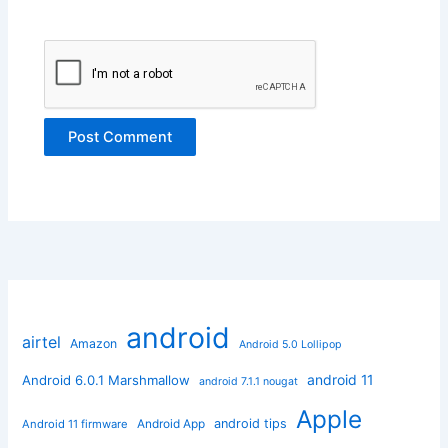
android
airtel
Amazon
Android 5.0 Lollipop
android 11
Android 6.0.1 Marshmallow
android 7.1.1 nougat
Apple
Android App
android tips
Android 11 firmware