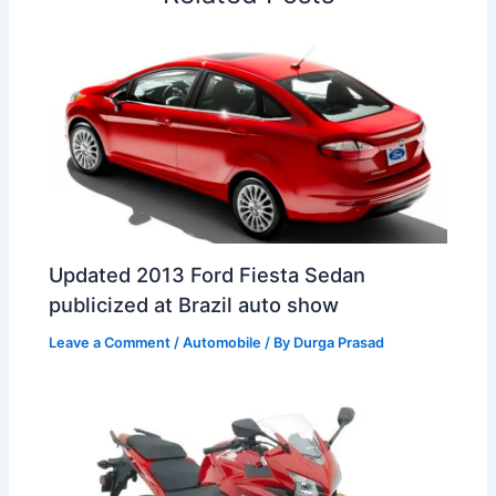
t
o
Updated 2013 Ford Fiesta Sedan
publicized at Brazil auto show
Leave a Comment
/
Automobile
/ By
Durga Prasad