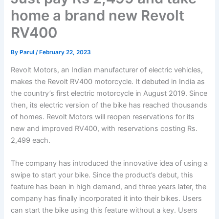
home a brand new Revolt
RV400
By
Parul
/
February 22, 2023
Revolt Motors, an Indian manufacturer of electric vehicles,
makes the Revolt RV400 motorcycle. It debuted in India as
the country’s first electric motorcycle in August 2019. Since
then, its electric version of the bike has reached thousands
of homes. Revolt Motors will reopen reservations for its
new and improved RV400, with reservations costing Rs.
2,499 each.
The company has introduced the innovative idea of using a
swipe to start your bike. Since the product’s debut, this
feature has been in high demand, and three years later, the
company has finally incorporated it into their bikes. Users
can start the bike using this feature without a key. Users