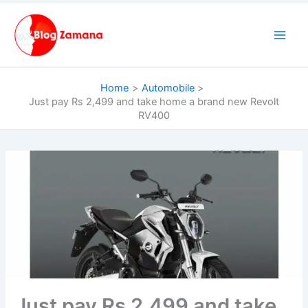
Skip
to
content
Home
Automobile
Just pay Rs 2,499 and take home a brand new Revolt
RV400
Just pay Rs 2,499 and take