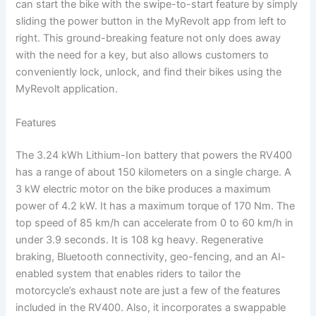
can start the bike with the swipe-to-start feature by simply
sliding the power button in the MyRevolt app from left to
right. This ground-breaking feature not only does away
with the need for a key, but also allows customers to
conveniently lock, unlock, and find their bikes using the
MyRevolt application.
Features
The 3.24 kWh Lithium-Ion battery that powers the RV400
has a range of about 150 kilometers on a single charge. A
3 kW electric motor on the bike produces a maximum
power of 4.2 kW. It has a maximum torque of 170 Nm. The
top speed of 85 km/h can accelerate from 0 to 60 km/h in
under 3.9 seconds. It is 108 kg heavy. Regenerative
braking, Bluetooth connectivity, geo-fencing, and an AI-
enabled system that enables riders to tailor the
motorcycle’s exhaust note are just a few of the features
included in the RV400. Also, it incorporates a swappable