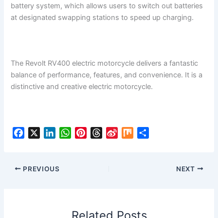
battery system, which allows users to switch out batteries
at designated swapping stations to speed up charging.
The Revolt RV400 electric motorcycle delivers a fantastic
balance of performance, features, and convenience. It is a
distinctive and creative electric motorcycle.
F
X
L
W
P
T
S
M
S
a
i
h
i
h
i
i
h
c
n
a
n
r
n
x
a
e
k
t
t
e
a
r
PREVIOUS
NEXT
b
e
s
e
a
W
e
o
d
A
r
d
e
o
I
p
e
s
i
Related Posts
k
n
p
s
b