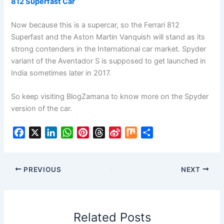
812 Superfast Car
Now because this is a supercar, so the Ferrari 812
Superfast and the Aston Martin Vanquish will stand as its
strong contenders in the International car market. Spyder
variant of the Aventador S is supposed to get launched in
India sometimes later in 2017.
So keep visiting BlogZamana to know more on the Spyder
version of the car.
F
X
L
W
P
T
S
M
S
a
i
h
i
h
i
i
h
c
n
a
n
r
n
x
a
e
k
t
t
e
a
r
PREVIOUS
NEXT
b
e
s
e
a
W
e
o
d
A
r
d
e
o
I
p
e
s
i
Related Posts
k
n
p
s
b