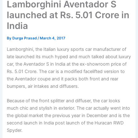
Lamborghini Aventador S
launched at Rs. 5.01 Crore in
India
By
Durga Prasad
/
March 4, 2017
Lamborghini, the Italian luxury sports car manufacturer of
late launched its much hyped and much talked about luxury
car, the Aventador S in India at the ex-showroom price of
Rs. 5.01 Crore. The car is a modified facelifted version to
the Aventador coupe and it packs both front and rear
bumpers, air intakes and diffusers.
Because of the front splitter and diffuser, the car looks
much chic and stylish in exterior. The car actually went into
the global market the previous year in December and is the
second launch in India post launch of the Huracan RWD
Spyder.