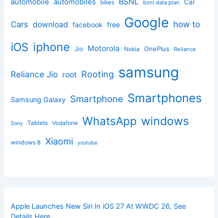
BSNL
automobile
automobiles
Car
bikes
bsnl data plan
Google
how to
Cars
download
facebook
free
iphone
iOS
Motorola
OnePlus
Jio
Nokia
Reliance
samsung
Rooting
Reliance Jio
root
Smartphones
Smartphone
Samsung Galaxy
windows
WhatsApp
Tablets
Vodafone
Sony
Xiaomi
windows 8
youtube
Apple Launches New Siri In iOS 27 At WWDC 26, See
Details Here