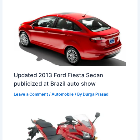
t
o
Updated 2013 Ford Fiesta Sedan
publicized at Brazil auto show
Leave a Comment
/
Automobile
/ By
Durga Prasad