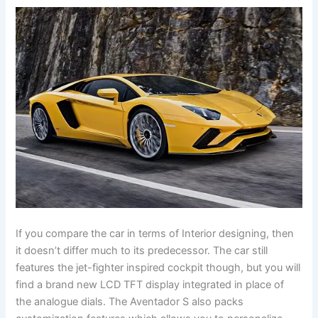
If you compare the car in terms of Interior designing, then
it doesn’t differ much to its predecessor. The car still
features the jet-fighter inspired cockpit though, but you will
find a brand new LCD TFT display integrated in place of
the analogue dials. The Aventador S also packs