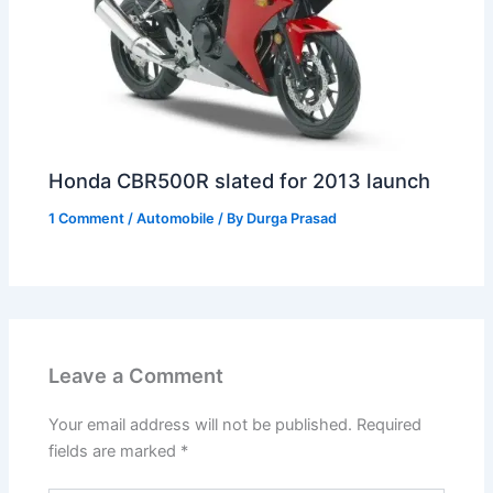
Honda CBR500R slated for 2013 launch
1 Comment
/
Automobile
/ By
Durga Prasad
Leave a Comment
Your email address will not be published.
Required
fields are marked
*