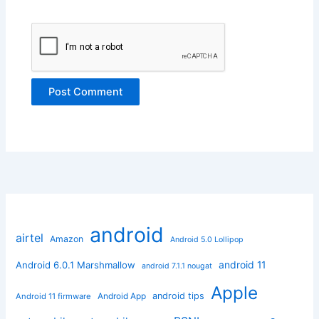
android
airtel
Amazon
Android 5.0 Lollipop
android 11
Android 6.0.1 Marshmallow
android 7.1.1 nougat
Apple
Android App
android tips
Android 11 firmware