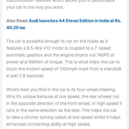
customization features which allows you to personalize
your car in the way you want.
Also Read:
Audi launches A4 Diesel Edition in India at Rs.
40.20 lac
The car is powerful enough to run on the roads as it
features a 6.5-litre V12 motor is coupled to a 7-speed
automatic gearbox and the engine churns out 740PS of
power and 690Nm of torque. This is what helps the car to
touch the instant speed of 100kmph mark from a standstill
in just 2.9 seconds.
What’s best you find in the car is its four-wheel steering.
Why it’s unique because at low speed, the rear wheels run
in the opposite direction of the front wheel, in high speed it
runs in the same direction as the later. This helps the car
to take a shorter turning radius at low speed whilst it helps
enhanced concerning ability at high speed.