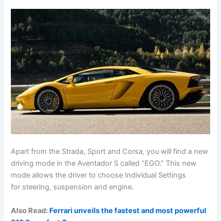
Apart from the Strada, Sport and Corsa, you will find a new
driving mode in the Aventador S called “EGO.” This new
mode allows the driver to choose Individual Settings
for steering, suspension and engine.
Also Read:
Ferrari unveils the fastest and most powerful