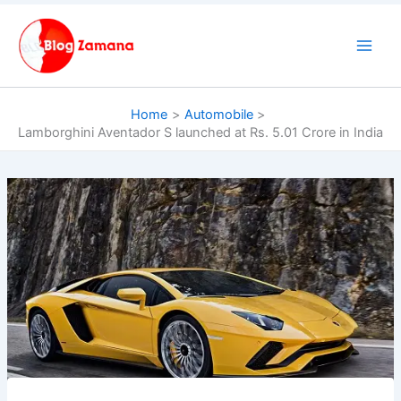
Skip
to
content
Home
Automobile
Lamborghini Aventador S launched at Rs. 5.01 Crore in India