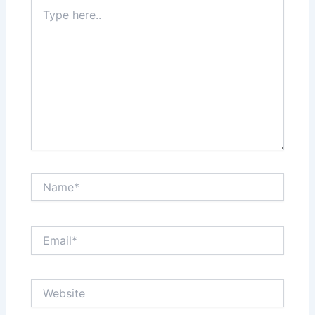
Type
here..
Name*
Email*
Website