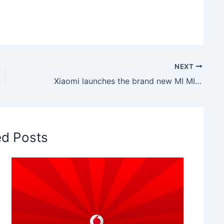
NEXT
Xiaomi launches the brand new MI MIX 2S
ed Posts