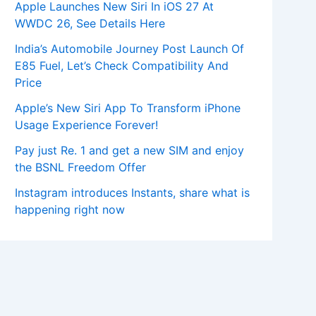
Apple Launches New Siri In iOS 27 At
WWDC 26, See Details Here
India’s Automobile Journey Post Launch Of
E85 Fuel, Let’s Check Compatibility And
Price
Apple’s New Siri App To Transform iPhone
Usage Experience Forever!
Pay just Re. 1 and get a new SIM and enjoy
the BSNL Freedom Offer
Instagram introduces Instants, share what is
happening right now