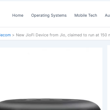
Home
Operating Systems
Mobile Tech
Au
lecom
New JioFi Device from Jio, claimed to run at 150