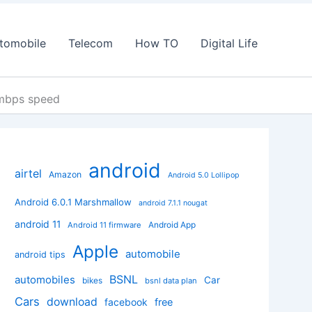
tomobile
Telecom
How TO
Digital Life
 mbps speed
android
airtel
Amazon
Android 5.0 Lollipop
Android 6.0.1 Marshmallow
android 7.1.1 nougat
android 11
Android App
Android 11 firmware
Apple
automobile
android tips
BSNL
automobiles
Car
bikes
bsnl data plan
Cars
download
facebook
free