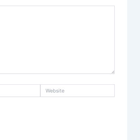
Website