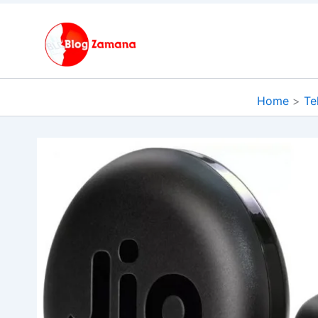
Skip
to
content
Home
Te