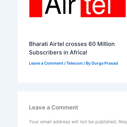
Bharati Airtel crosses 60 Million
Subscribers in Africa!
Leave a Comment
/
Telecom
/ By
Durga Prasad
Leave a Comment
Your email address will not be published.
Req