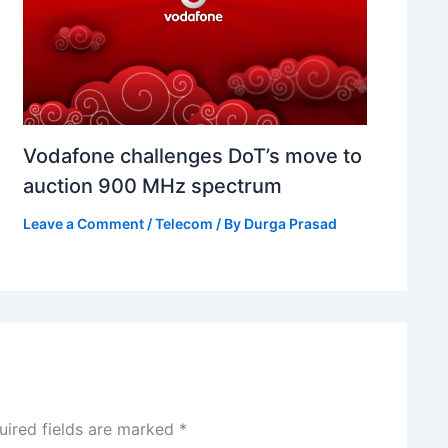
Vodafone challenges DoT’s move to
auction 900 MHz spectrum
Leave a Comment
/
Telecom
/ By
Durga Prasad
uired fields are marked
*