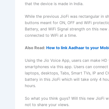
that the device is made in India.
While the previous JioFi was rectangular in sh
buttons meant for ON, OFF and WiFi protection
Battery, and WiFi Signal strength on this new 
connected to WiFi at a time.
Also Read:
How to link Aadhaar to your Mobi
Using the Jio Voice App, users can make HD 
smartphones via this app. Users can connect 
laptops, desktops, Tabs, Smart TVs, IP and 
battery in this JioFi which will take only 4 ho
hours.
So what you think guys? Will this new JioFi 
not to share your views.