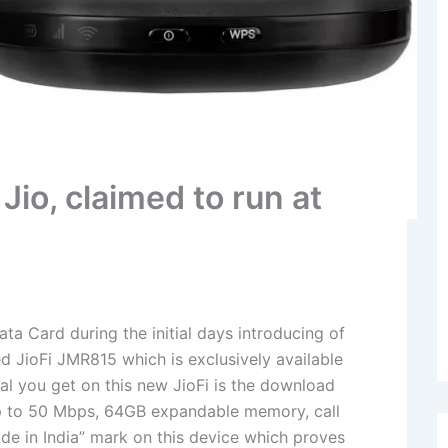
Jio, claimed to run at
Data Card during the initial days introducing of
d JioFi JMR815 which is exclusively available
cial you get on this new JioFi is the download
p to 50 Mbps, 64GB expandable memory, call
de in India” mark on this device which proves