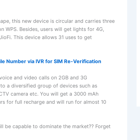
ape, this new device is circular and carries three
 WPS. Besides, users will get lights for 4G,
JioFi. This device allows 31 uses to get
le Number via IVR for SIM Re-Verification
voice and video calls on 2GB and 3G
to a diversified group of devices such as
CCTV camera etc. You will get a 3000 mAh
urs for full recharge and will run for almost 10
will be capable to dominate the market?? Forget