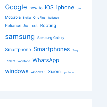
Google
iphone
iOS
how to
Jio
Motorola
OnePlus
Nokia
Reliance
Rooting
Reliance Jio
root
samsung
Samsung Galaxy
Smartphones
Smartphone
Sony
WhatsApp
Tablets
Vodafone
windows
Xiaomi
windows 8
youtube