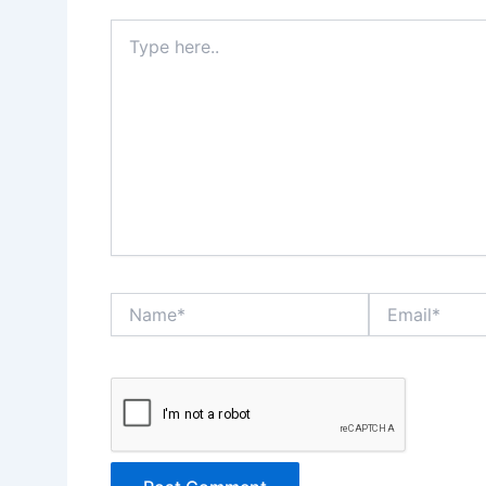
Type
here..
Name*
Email*