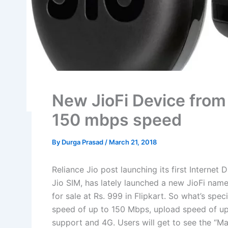
New JioFi Device from 
150 mbps speed
By
Durga Prasad
/
March 21, 2018
Reliance Jio post launching its first Internet 
Jio SIM, has lately launched a new JioFi name
for sale at Rs. 999 in Flipkart. So what’s spe
speed of up to 150 Mbps, upload speed of u
support and 4G. Users will get to see the “Ma