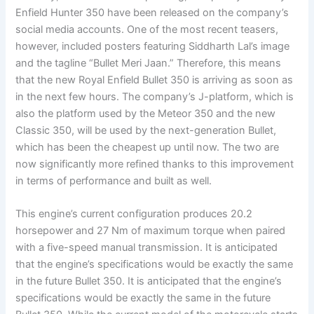
Enfield Hunter 350 have been released on the company’s
social media accounts. One of the most recent teasers,
however, included posters featuring Siddharth Lal’s image
and the tagline “Bullet Meri Jaan.” Therefore, this means
that the new Royal Enfield Bullet 350 is arriving as soon as
in the next few hours. The company’s J-platform, which is
also the platform used by the Meteor 350 and the new
Classic 350, will be used by the next-generation Bullet,
which has been the cheapest up until now. The two are
now significantly more refined thanks to this improvement
in terms of performance and built as well.
This engine’s current configuration produces 20.2
horsepower and 27 Nm of maximum torque when paired
with a five-speed manual transmission. It is anticipated
that the engine’s specifications would be exactly the same
in the future Bullet 350. It is anticipated that the engine’s
specifications would be exactly the same in the future