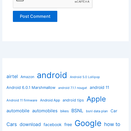
android
airtel
Amazon
Android 5.0 Lollipop
android 11
Android 6.0.1 Marshmallow
android 7.1.1 nougat
Apple
Android App
android tips
Android 11 firmware
BSNL
automobile
automobiles
Car
bikes
bsnl data plan
Google
how to
Cars
download
facebook
free