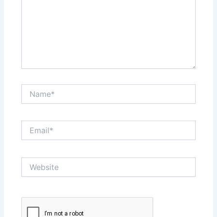
Name*
Email*
Website