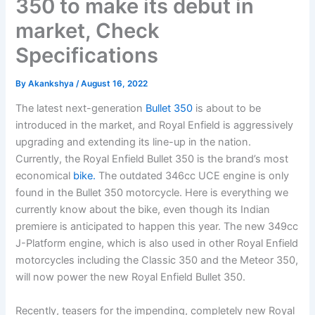
350 to make its debut in
market, Check
Specifications
By
Akankshya
/
August 16, 2022
The latest next-generation
Bullet 350
is about to be
introduced in the market, and Royal Enfield is aggressively
upgrading and extending its line-up in the nation.
Currently, the Royal Enfield Bullet 350 is the brand’s most
economical
bike.
The outdated 346cc UCE engine is only
found in the Bullet 350 motorcycle. Here is everything we
currently know about the bike, even though its Indian
premiere is anticipated to happen this year. The new 349cc
J-Platform engine, which is also used in other Royal Enfield
motorcycles including the Classic 350 and the Meteor 350,
will now power the new Royal Enfield Bullet 350.
Recently, teasers for the impending, completely new Royal