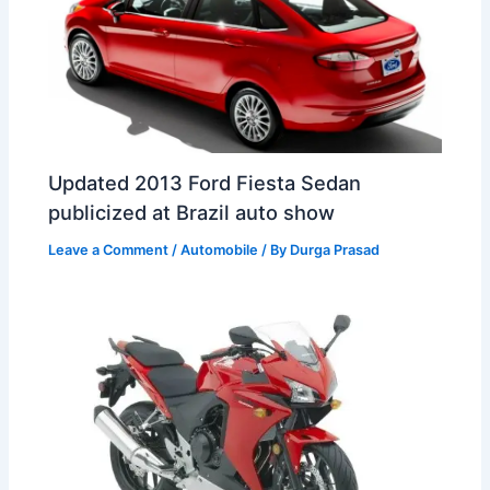
Updated 2013 Ford Fiesta Sedan
publicized at Brazil auto show
Leave a Comment
/
Automobile
/ By
Durga Prasad