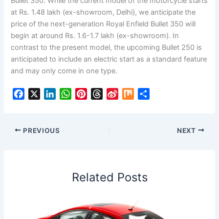
Bullet 350. While the current model of the motorcycle starts
at Rs. 1.48 lakh (ex-showroom, Delhi), we anticipate the
price of the next-generation Royal Enfield Bullet 350 will
begin at around Rs. 1.6-1.7 lakh (ex-showroom). In
contrast to the present model, the upcoming Bullet 250 is
anticipated to include an electric start as a standard feature
and may only come in one type.
F
X
L
W
P
T
S
M
S
a
i
h
i
h
i
i
h
c
n
a
n
r
n
x
a
e
k
t
t
e
a
r
PREVIOUS
NEXT
b
e
s
e
a
W
e
o
d
A
r
d
e
o
I
p
e
s
i
Related Posts
k
n
p
s
b
t
o