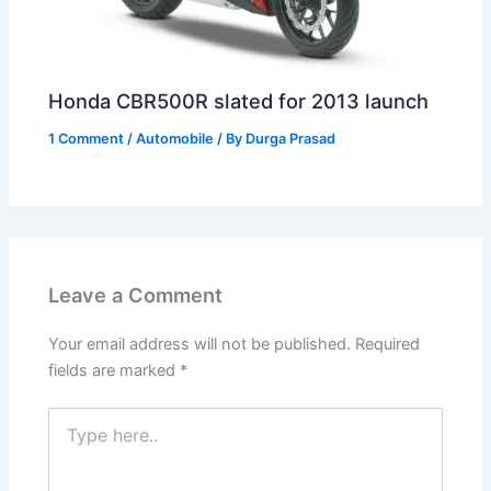
Honda CBR500R slated for 2013 launch
1 Comment
/
Automobile
/ By
Durga Prasad
Leave a Comment
Your email address will not be published.
Required
fields are marked
*
Type
here..