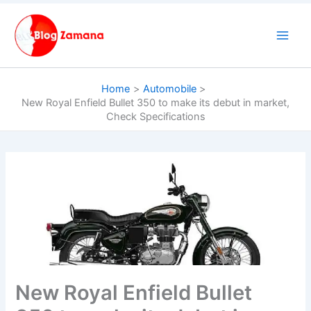
Skip
to
content
Home
Automobile
New Royal Enfield Bullet 350 to make its debut in market,
Check Specifications
New Royal Enfield Bullet