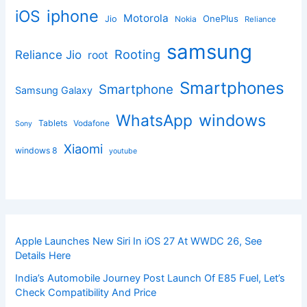
iphone
iOS
Motorola
OnePlus
Jio
Nokia
Reliance
samsung
Rooting
Reliance Jio
root
Smartphones
Smartphone
Samsung Galaxy
windows
WhatsApp
Tablets
Vodafone
Sony
Xiaomi
windows 8
youtube
Apple Launches New Siri In iOS 27 At WWDC 26, See
Details Here
India’s Automobile Journey Post Launch Of E85 Fuel, Let’s
Check Compatibility And Price