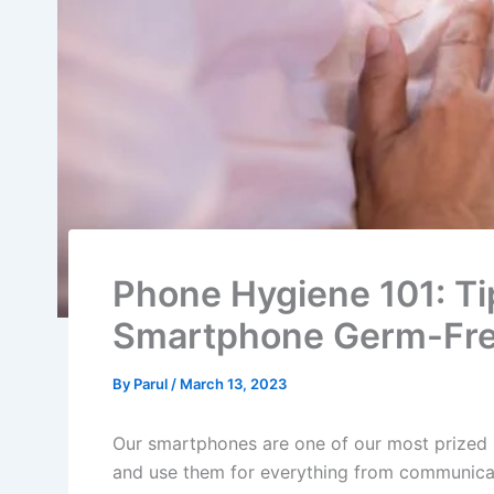
Phone Hygiene 101: Ti
Smartphone Germ-Fr
By
Parul
/
March 13, 2023
Our smartphones are one of our most prized
and use them for everything from communica