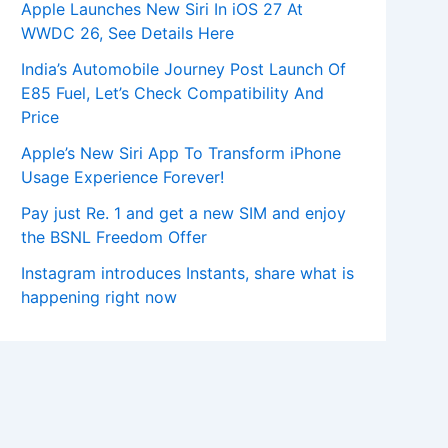
Apple Launches New Siri In iOS 27 At
WWDC 26, See Details Here
India’s Automobile Journey Post Launch Of
E85 Fuel, Let’s Check Compatibility And
Price
Apple’s New Siri App To Transform iPhone
Usage Experience Forever!
Pay just Re. 1 and get a new SIM and enjoy
the BSNL Freedom Offer
Instagram introduces Instants, share what is
happening right now