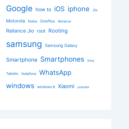
Google
iphone
iOS
how to
Jio
Motorola
OnePlus
Nokia
Reliance
Rooting
Reliance Jio
root
samsung
Samsung Galaxy
Smartphones
Smartphone
Sony
WhatsApp
Tablets
Vodafone
windows
Xiaomi
windows 8
youtube