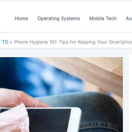
Home
Operating Systems
Mobile Tech
Au
 TO
Phone Hygiene 101: Tips for Keeping Your Smartph