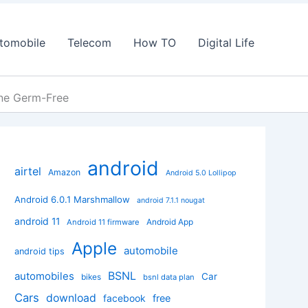
tomobile
Telecom
How TO
Digital Life
one Germ-Free
android
airtel
Amazon
Android 5.0 Lollipop
Android 6.0.1 Marshmallow
android 7.1.1 nougat
android 11
Android App
Android 11 firmware
Apple
automobile
android tips
BSNL
automobiles
Car
bikes
bsnl data plan
Cars
download
facebook
free