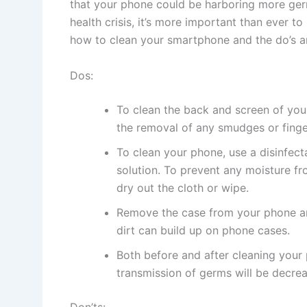
that your phone could be harboring more germ
health crisis, it’s more important than ever t
how to clean your smartphone and the do’s a
Dos:
To clean the back and screen of your 
the removal of any smudges or finge
To clean your phone, use a disinfec
solution. To prevent any moisture fr
dry out the cloth or wipe.
Remove the case from your phone and
dirt can build up on phone cases.
Both before and after cleaning your
transmission of germs will be decrea
Don’ts: