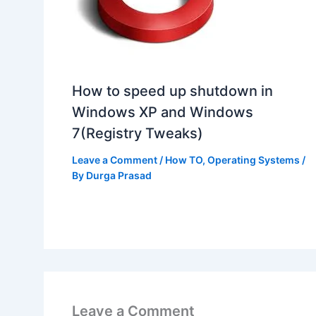
How to speed up shutdown in
Windows XP and Windows
7(Registry Tweaks)
Leave a Comment
/
How TO
,
Operating Systems
/
By
Durga Prasad
Leave a Comment