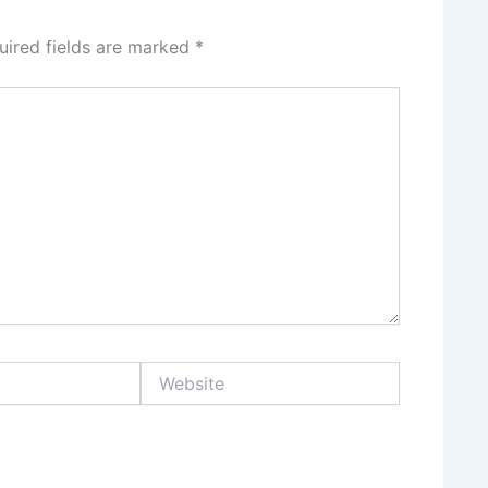
uired fields are marked
*
Website