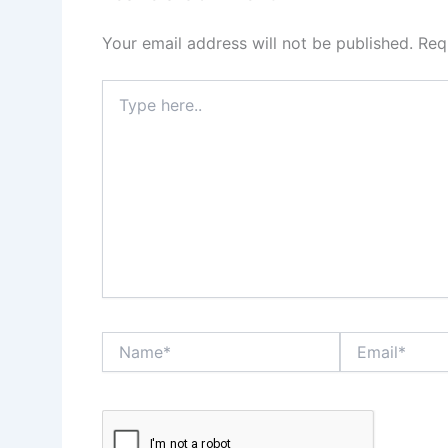
Your email address will not be published.
Req
Type
here..
Name*
Email*