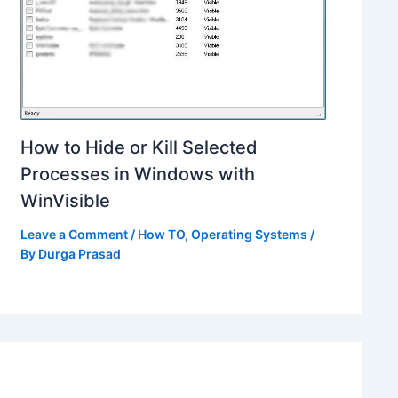
How to Hide or Kill Selected
Processes in Windows with
WinVisible
Leave a Comment
/
How TO
,
Operating Systems
/
By
Durga Prasad