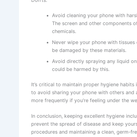
Avoid cleaning your phone with hars
The screen and other components o
chemicals.
Never wipe your phone with tissues 
be damaged by these materials.
Avoid directly spraying any liquid o
could be harmed by this.
It’s critical to maintain proper hygiene habits
to avoid sharing your phone with others and 
more frequently if you’re feeling under the we
In conclusion, keeping excellent hygiene inc
prevent the spread of disease and keep yours
procedures and maintaining a clean, germ-fr