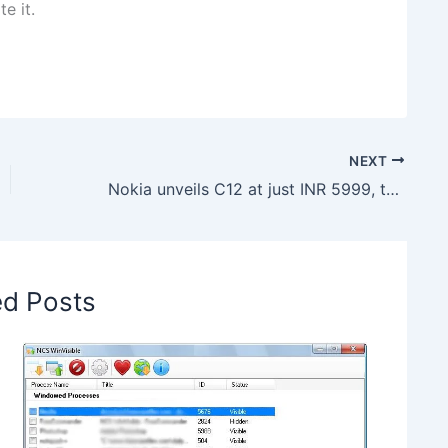
e it.
NEXT
Nokia unveils C12 at just INR 5999, to be an Amazon exclusive
ed Posts