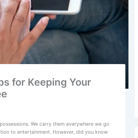
ps for Keeping Your
ee
 possessions. We carry them everywhere we go
tion to entertainment. However, did you know