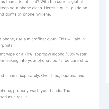
s than a toilet seat? With the current global
o keep your phone clean. Here’s a quick guide on
nd don’ts of phone hygiene.
phone, use a microfiber cloth. This will aid in
rprints.
tant wipe or a 70% isopropyl alcohol/30% water
om leaking into your phone’s ports, be careful to
 clean it separately. Over time, bacteria and
 phone, properly wash your hands. The
sed as a result.