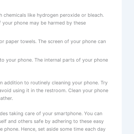
h chemicals like hydrogen peroxide or bleach.
f your phone may be harmed by these
or paper towels. The screen of your phone can
nto your phone. The internal parts of your phone
 in addition to routinely cleaning your phone. Try
avoid using it in the restroom. Clean your phone
ather.
ludes taking care of your smartphone. You can
elf and others safe by adhering to these easy
ee phone. Hence, set aside some time each day