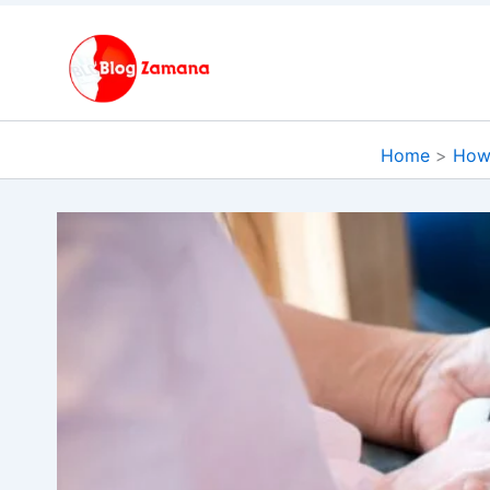
Skip
to
content
Home
How