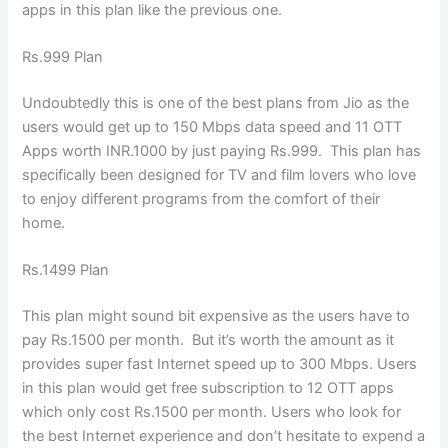
apps in this plan like the previous one.
Rs.999 Plan
Undoubtedly this is one of the best plans from Jio as the
users would get up to 150 Mbps data speed and 11 OTT
Apps worth INR.1000 by just paying Rs.999. This plan has
specifically been designed for TV and film lovers who love
to enjoy different programs from the comfort of their
home.
Rs.1499 Plan
This plan might sound bit expensive as the users have to
pay Rs.1500 per month. But it’s worth the amount as it
provides super fast Internet speed up to 300 Mbps. Users
in this plan would get free subscription to 12 OTT apps
which only cost Rs.1500 per month. Users who look for
the best Internet experience and don’t hesitate to expend a