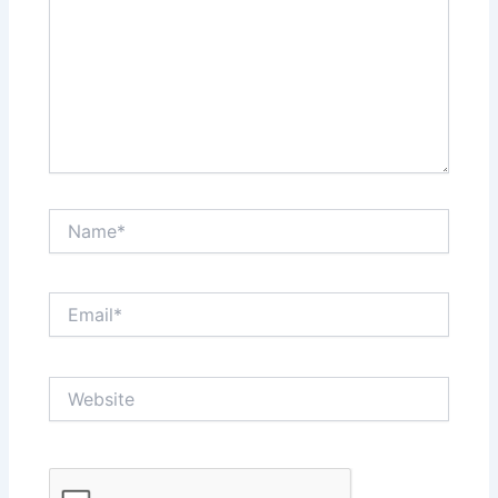
Name*
Email*
Website