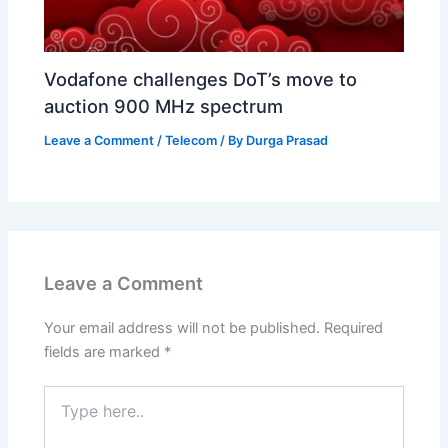
Vodafone challenges DoT’s move to
auction 900 MHz spectrum
Leave a Comment
/
Telecom
/ By
Durga Prasad
Leave a Comment
Your email address will not be published.
Required
fields are marked
*
Type
here..