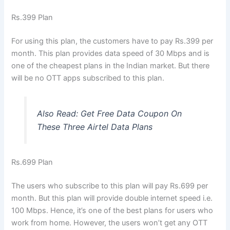
Rs.399 Plan
For using this plan, the customers have to pay Rs.399 per
month. This plan provides data speed of 30 Mbps and is
one of the cheapest plans in the Indian market. But there
will be no OTT apps subscribed to this plan.
Also Read:
Get Free Data Coupon On
These Three Airtel Data Plans
Rs.699 Plan
The users who subscribe to this plan will pay Rs.699 per
month. But this plan will provide double internet speed i.e.
100 Mbps. Hence, it’s one of the best plans for users who
work from home. However, the users won’t get any OTT