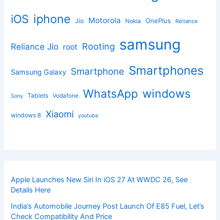
iphone
iOS
Motorola
OnePlus
Jio
Nokia
Reliance
samsung
Rooting
Reliance Jio
root
Smartphones
Smartphone
Samsung Galaxy
windows
WhatsApp
Tablets
Vodafone
Sony
Xiaomi
windows 8
youtube
Apple Launches New Siri In iOS 27 At WWDC 26, See
Details Here
India’s Automobile Journey Post Launch Of E85 Fuel, Let’s
Check Compatibility And Price