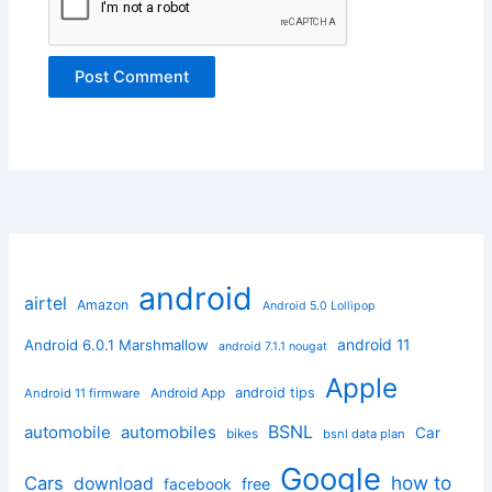
android
airtel
Amazon
Android 5.0 Lollipop
android 11
Android 6.0.1 Marshmallow
android 7.1.1 nougat
Apple
Android App
android tips
Android 11 firmware
BSNL
automobile
automobiles
Car
bikes
bsnl data plan
Google
how to
Cars
download
facebook
free