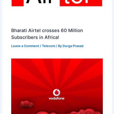
Bharati Airtel crosses 60 Million
Subscribers in Africa!
Leave a Comment
/
Telecom
/ By
Durga Prasad