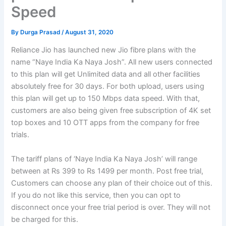
Speed
By
Durga Prasad
/
August 31, 2020
Reliance Jio has launched new Jio fibre plans with the
name “Naye India Ka Naya Josh”. All new users connected
to this plan will get Unlimited data and all other facilities
absolutely free for 30 days. For both upload, users using
this plan will get up to 150 Mbps data speed. With that,
customers are also being given free subscription of 4K set
top boxes and 10 OTT apps from the company for free
trials.
The tariff plans of ‘Naye India Ka Naya Josh’ will range
between at Rs 399 to Rs 1499 per month. Post free trial,
Customers can choose any plan of their choice out of this.
If you do not like this service, then you can opt to
disconnect once your free trial period is over. They will not
be charged for this.