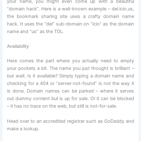
your name, you might even come up with a beautiful
“domain hack”. Here is a well-known example – del.icio.us,
the bookmark sharing site uses a crafty domain name
hack. It uses the “del” sub-domain on “icio” as the domain
name and “us” as the TDL.
Availability
Here comes the part where you actually need to empty
your pockets a bit. The name you just thought is brilliant –
but wait. Is it available? Simply typing a domain name and
checking for a 404 or “server-not-found” is not the way it
is done. Domain names can be parked – where it serves
out dummy content but is up for sale. Or it can be blocked
– it has no trace on the web, but still is not-for-sale.
Head over to an accredited registrar such as GoDaddy and
make a lookup.