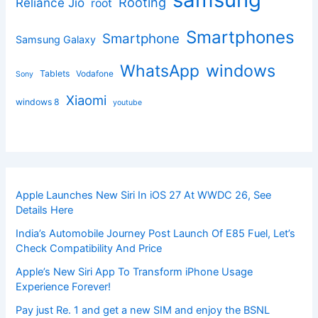
Rooting
Reliance Jio
root
Smartphones
Smartphone
Samsung Galaxy
windows
WhatsApp
Tablets
Vodafone
Sony
Xiaomi
windows 8
youtube
Apple Launches New Siri In iOS 27 At WWDC 26, See
Details Here
India’s Automobile Journey Post Launch Of E85 Fuel, Let’s
Check Compatibility And Price
Apple’s New Siri App To Transform iPhone Usage
Experience Forever!
Pay just Re. 1 and get a new SIM and enjoy the BSNL