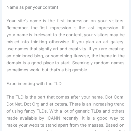
Name as per your content
Your site’s name is the first impression on your visitors.
Remember, the first impression is the last impression. If
your name is irrelevant to the content, your visitors may be
misled into thinking otherwise. If you plan an art gallery,
use names that signify art and creativity. If you are creating
an opinioned blog, or something likewise, the theme in the
domain is a good place to start. Seemingly random names
sometimes work, but that’s a big gamble.
Experimenting with the TLD
The TLD is the part that comes after your name. Dot Com,
Dot Net, Dot Org and et cetera. There is an increasing trend
of using fancy TLDs. With a lot of generic TLDs and others
made available by ICANN recently, it is a good way to
make your website stand apart from the masses. Based on