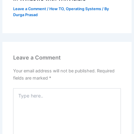
Leave a Comment
/
How TO
,
Operating Systems
/ By
Durga Prasad
Leave a Comment
Your email address will not be published.
Required
fields are marked
*
Type
here..