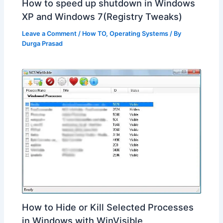
How to speed up shutdown in Windows
XP and Windows 7(Registry Tweaks)
Leave a Comment
/
How TO
,
Operating Systems
/ By
Durga Prasad
How to Hide or Kill Selected Processes
in Windows with WinVisible