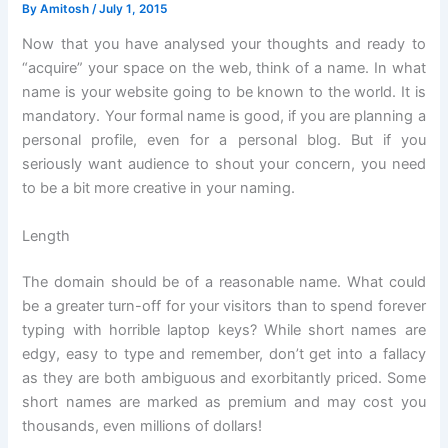
By
Amitosh
/
July 1, 2015
Now that you have analysed your thoughts and ready to
“acquire” your space on the web, think of a name. In what
name is your website going to be known to the world. It is
mandatory. Your formal name is good, if you are planning a
personal profile, even for a personal blog. But if you
seriously want audience to shout your concern, you need
to be a bit more creative in your naming.
Length
The domain should be of a reasonable name. What could
be a greater turn-off for your visitors than to spend forever
typing with horrible laptop keys? While short names are
edgy, easy to type and remember, don’t get into a fallacy
as they are both ambiguous and exorbitantly priced. Some
short names are marked as premium and may cost you
thousands, even millions of dollars!