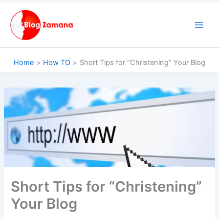
Skip
to
content
Home
How TO
Short Tips for “Christening” Your Blog
Short Tips for “Christening”
Your Blog