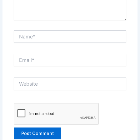
Name*
Email*
Website