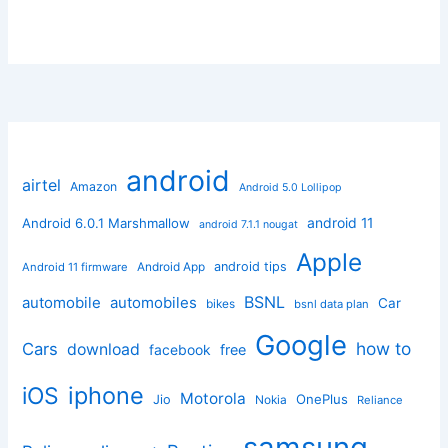
android
airtel
Amazon
Android 5.0 Lollipop
android 11
Android 6.0.1 Marshmallow
android 7.1.1 nougat
Apple
Android App
android tips
Android 11 firmware
BSNL
automobile
automobiles
Car
bikes
bsnl data plan
Google
how to
Cars
download
facebook
free
iphone
iOS
Motorola
OnePlus
Jio
Nokia
Reliance
samsung