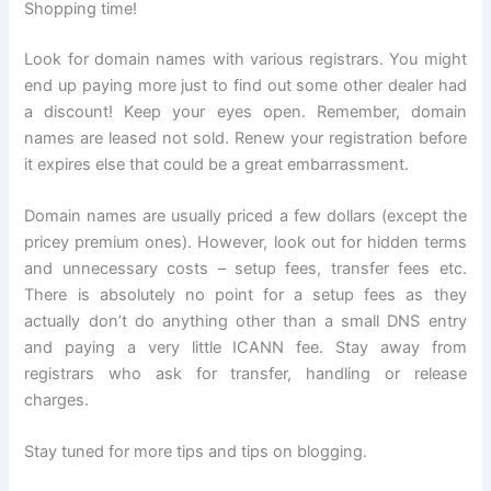
Shopping time!
Look for domain names with various registrars. You might
end up paying more just to find out some other dealer had
a discount! Keep your eyes open. Remember, domain
names are leased not sold. Renew your registration before
it expires else that could be a great embarrassment.
Domain names are usually priced a few dollars (except the
pricey premium ones). However, look out for hidden terms
and unnecessary costs – setup fees, transfer fees etc.
There is absolutely no point for a setup fees as they
actually don’t do anything other than a small DNS entry
and paying a very little ICANN fee. Stay away from
registrars who ask for transfer, handling or release
charges.
Stay tuned for more tips and tips on blogging.