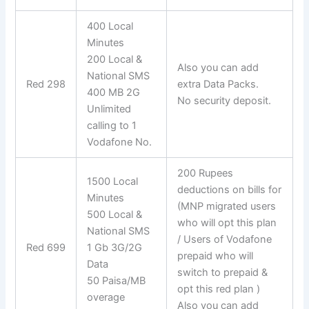
400 Local
Minutes
200 Local &
Also you can add
National SMS
Red 298
extra Data Packs.
400 MB 2G
No security deposit.
Unlimited
calling to 1
Vodafone No.
200 Rupees
1500 Local
deductions on bills for
Minutes
(MNP migrated users
500 Local &
who will opt this plan
National SMS
/ Users of Vodafone
Red 699
1 Gb 3G/2G
prepaid who will
Data
switch to prepaid &
50 Paisa/MB
opt this red plan )
overage
Also you can add