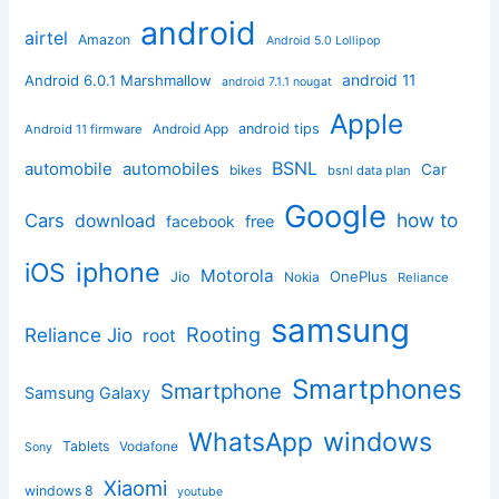
android
airtel
Amazon
Android 5.0 Lollipop
android 11
Android 6.0.1 Marshmallow
android 7.1.1 nougat
Apple
Android App
android tips
Android 11 firmware
BSNL
automobile
automobiles
Car
bikes
bsnl data plan
Google
how to
Cars
download
facebook
free
iphone
iOS
Motorola
OnePlus
Jio
Nokia
Reliance
samsung
Rooting
Reliance Jio
root
Smartphones
Smartphone
Samsung Galaxy
windows
WhatsApp
Tablets
Vodafone
Sony
Xiaomi
windows 8
youtube