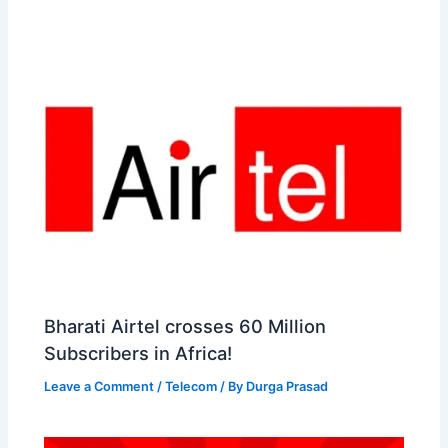
t
o
Bharati Airtel crosses 60 Million
Subscribers in Africa!
Leave a Comment
/
Telecom
/ By
Durga Prasad