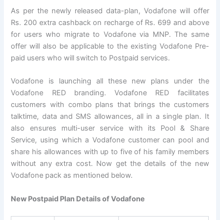
As per the newly released data-plan, Vodafone will offer
Rs. 200 extra cashback on recharge of Rs. 699 and above
for users who migrate to Vodafone via MNP. The same
offer will also be applicable to the existing Vodafone Pre-
paid users who will switch to Postpaid services.
Vodafone is launching all these new plans under the
Vodafone RED branding. Vodafone RED facilitates
customers with combo plans that brings the customers
talktime, data and SMS allowances, all in a single plan. It
also ensures multi-user service with its Pool & Share
Service, using which a Vodafone customer can pool and
share his allowances with up to five of his family members
without any extra cost. Now get the details of the new
Vodafone pack as mentioned below.
New Postpaid Plan Details of Vodafone