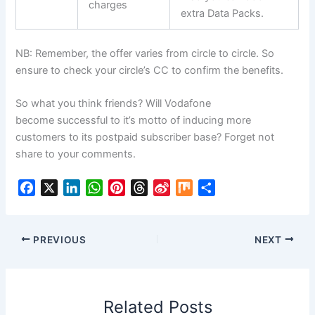
charges
extra Data Packs.
NB: Remember, the offer varies from circle to circle. So
ensure to check your circle’s CC to confirm the benefits.
So what you think friends? Will Vodafone
become successful to it’s motto of inducing more
customers to its postpaid subscriber base? Forget not
share to your comments.
F
X
L
W
P
T
S
M
S
a
i
h
i
h
i
i
h
c
n
a
n
r
n
x
a
e
k
t
t
e
a
r
PREVIOUS
NEXT
b
e
s
e
a
W
e
o
d
A
r
d
e
o
I
p
e
s
i
Related Posts
k
n
p
s
b