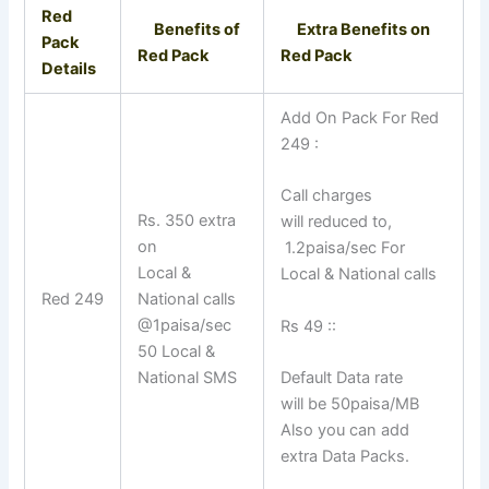
Red
Benefits of
Extra Benefits on
Pack
Red Pack
Red Pack
Details
Add On Pack For Red
249 :
Call charges
Rs. 350 extra
will reduced to,
on
1.2paisa/sec For
Local &
Local & National calls
Red 249
National calls
@1paisa/sec
Rs 49 ::
50 Local &
National SMS
Default Data rate
will be 50paisa/MB
Also you can add
extra Data Packs.