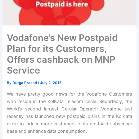
Vodafone’s New Postpaid
Plan for its Customers,
Offers cashback on MNP
Service
By
Durga Prasad
/
July 2, 2015
We have pretty good news for the Vodafone Customers
who reside in the KolKata Telecom circle. Reportedly, the
World’s second largest Cellular Operator Vodafone just
recently has launched new postpaid plains in the KolKata
circle to induce more customers to its postpaid subscriber
base and enhance data consumption.