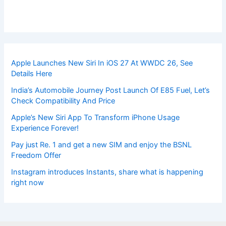
Apple Launches New Siri In iOS 27 At WWDC 26, See
Details Here
India’s Automobile Journey Post Launch Of E85 Fuel, Let’s
Check Compatibility And Price
Apple’s New Siri App To Transform iPhone Usage
Experience Forever!
Pay just Re. 1 and get a new SIM and enjoy the BSNL
Freedom Offer
Instagram introduces Instants, share what is happening
right now