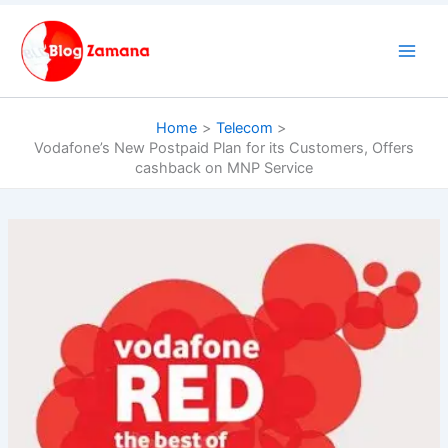
Skip
to
content
Home
Telecom
Vodafone’s New Postpaid Plan for its Customers, Offers
cashback on MNP Service