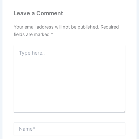
Leave a Comment
Your email address will not be published.
Required
fields are marked
*
Type
here..
Name*