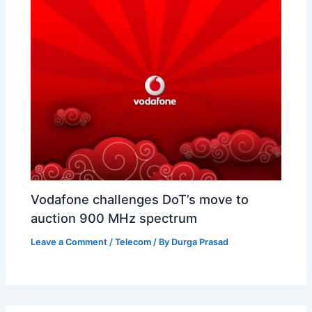
Vodafone challenges DoT’s move to
auction 900 MHz spectrum
Leave a Comment
/
Telecom
/ By
Durga Prasad