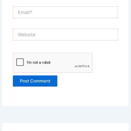
Email*
Website